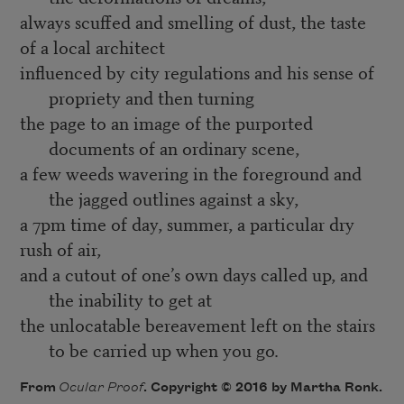
always scuffed and smelling of dust, the taste
of a local architect
influenced by city regulations and his sense of
propriety and then turning
the page to an image of the purported
documents of an ordinary scene,
a few weeds wavering in the foreground and
the jagged outlines against a sky,
a 7pm time of day, summer, a particular dry
rush of air,
and a cutout of one’s own days called up, and
the inability to get at
the unlocatable bereavement left on the stairs
to be carried up when you go.
From
Ocular Proof
. Copyright © 2016 by Martha Ronk.