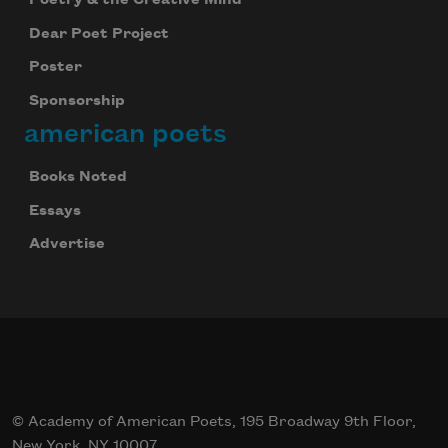
Dear Poet Project
Poster
Sponsorship
american poets
Books Noted
Essays
Advertise
© Academy of American Poets, 195 Broadway 9th Floor,
New York, NY 10007