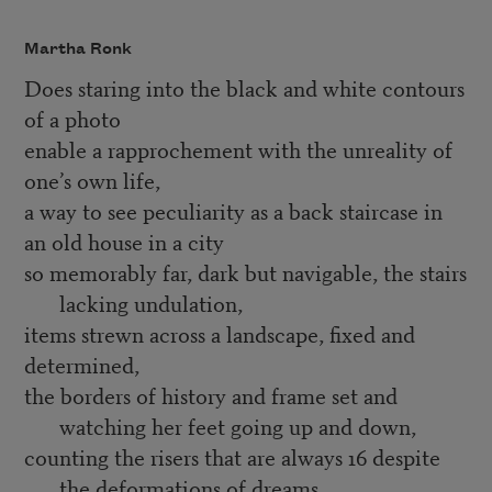
Martha Ronk
Does staring into the black and white contours
of a photo
enable a rapprochement with the unreality of
one’s own life,
a way to see peculiarity as a back staircase in
an old house in a city
so memorably far, dark but navigable, the stairs
lacking undulation,
items strewn across a landscape, fixed and
determined,
the borders of history and frame set and
watching her feet going up and down,
counting the risers that are always 16 despite
the deformations of dreams,