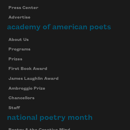
Press Center
Advertise
academy of american poets
About Us
Programs
Prizes
First Book Award
James Laughlin Award
Ambroggio Prize
Chancellors
Staff
national poetry month
Poetry & the Creative Mind