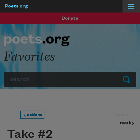
Poets.org
Skip to main content
Donate
Favorites
Search
Submit
prev
options
next
Take #2