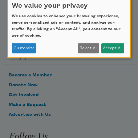
We value your privacy
Email Address
We use cookies to enhance your browsing experience,
serve personalized ads or content, and analyze our
traffic. By clicking on "Accept All", you consent to our
use of cookies.
Customize
Reject All
Accept All
Support Us
Become a Member
Donate Now
Get Involved
Make a Bequest
Advertise with Us
Follow Us