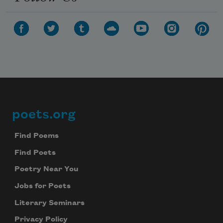
poets.org
Footer
Find Poems
Find Poets
Poetry Near You
Jobs for Poets
Literary Seminars
Privacy Policy