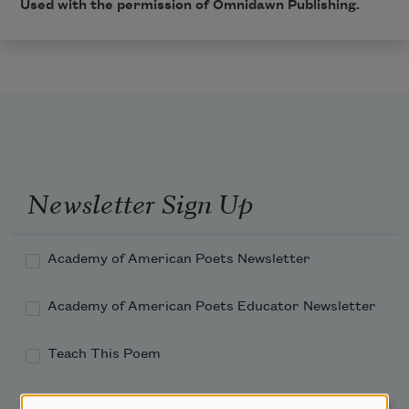
Used with the permission of Omnidawn Publishing.
Newsletter Sign Up
Academy of American Poets Newsletter
Academy of American Poets Educator Newsletter
Teach This Poem
Poem-a-Day