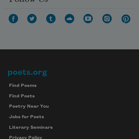
poets.org
Footer
Find Poems
Find Poets
Poetry Near You
Jobs for Poets
Literary Seminars
Privacy Policy