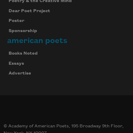
Poetry & the Creative Mind
Dear Poet Project
Poster
Sponsorship
american poets
Books Noted
Essays
Advertise
© Academy of American Poets, 195 Broadway 9th Floor,