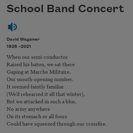
School Band Concert
David Wagoner
1926 –
2021
When our semi-conductor

Raised his baton, we sat there

Gaping at Marche Militaire,

Our mouth-opening number.

It seemed faintly familiar

(We’d rehearsed it all that winter),

But we attacked in such a blur,

No army anywhere

On its stomach or all fours

Could have squeezed through our crossfire.
