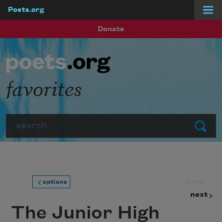
Poets.org
Skip to main content
Donate
favorites
Search
Submit
prev
options
next
The Junior High