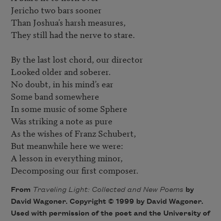
Jericho two bars sooner

Than Joshua’s harsh measures,

They still had the nerve to stare.

By the last lost chord, our director

Looked older and soberer.

No doubt, in his mind’s ear

Some band somewhere

In some music of some Sphere

Was striking a note as pure

As the wishes of Franz Schubert,

But meanwhile here we were: 

A lesson in everything minor,

Decomposing our first composer.
From
Traveling Light: Collected and New Poems
by
David Wagoner. Copyright © 1999 by David Wagoner.
Used with permission of the poet and the University of