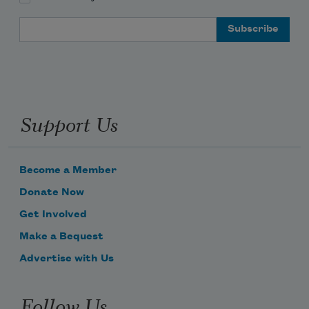
Email Address
Support Us
Become a Member
Donate Now
Get Involved
Make a Bequest
Advertise with Us
Follow Us