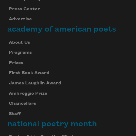
Press Center
Advertise
academy of american poets
About Us
Programs
Prizes
First Book Award
James Laughlin Award
Ambroggio Prize
Chancellors
Staff
national poetry month