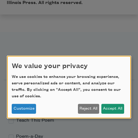
Illinois Press. All rights reserved.
Newsletter Sign Up
We value your privacy
We use cookies to enhance your browsing experience,
serve personalized ads or content, and analyze our
Academy of American Poets Newsletter
traffic. By clicking on "Accept All", you consent to our
use of cookies.
Academy of American Poets Educator Newsletter
Customize
Reject All
Accept All
Teach This Poem
Poem-a-Day