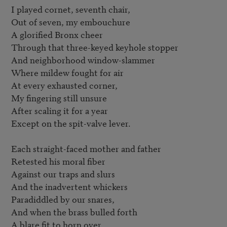
I played cornet, seventh chair,

Out of seven, my embouchure

A glorified Bronx cheer

Through that three-keyed keyhole stopper

And neighborhood window-slammer

Where mildew fought for air

At every exhausted corner,

My fingering still unsure

After scaling it for a year

Except on the spit-valve lever.

Each straight-faced mother and father

Retested his moral fiber

Against our traps and slurs

And the inadvertent whickers

Paradiddled by our snares,

And when the brass bulled forth

A blare fit to horn over
