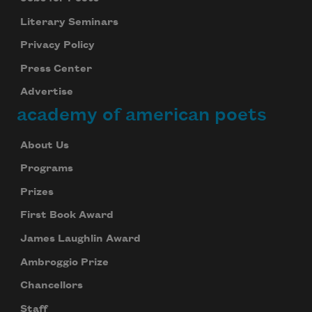
Literary Seminars
Privacy Policy
Press Center
Advertise
academy of american poets
About Us
Programs
Prizes
First Book Award
James Laughlin Award
Ambroggio Prize
Chancellors
Staff