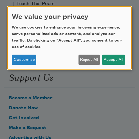
Teach This Poem
We value your privacy
Poem-a-Day
We use cookies to enhance your browsing experience,
Email Address
serve personalized ads or content, and analyze our
traffic. By clicking on "Accept All", you consent to our
use of cookies.
Customize
Reject All
Accept All
Support Us
Become a Member
Donate Now
Get Involved
Make a Bequest
Advertise with Us