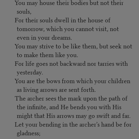
You may house their bodies but not their
souls,
For their souls dwell in the house of
tomorrow, which you cannot visit, not
even in your dreams.
You may strive to be like them, but seek not
to make them like you.
For life goes not backward nor tarries with
yesterday.
You are the bows from which your children
as living arrows are sent forth.
The archer sees the mark upon the path of
the infinite, and He bends you with His
might that His arrows may go swift and far.
Let your bending in the archer’s hand be for
gladness;