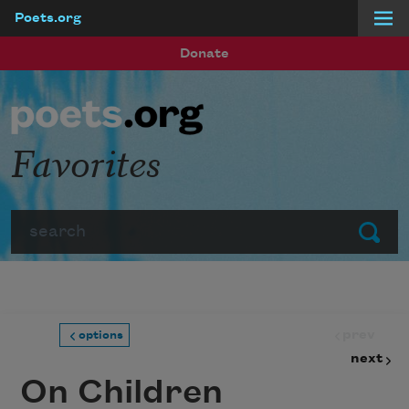
Poets.org
Skip to main content
Donate
Favorites
Search
Submit
prev
options
next
On Children