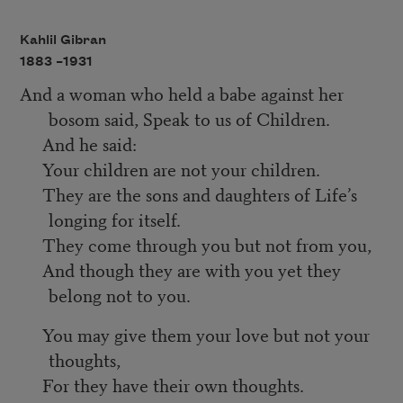
Kahlil Gibran
1883 –
1931
And a woman who held a babe against her
bosom said, Speak to us of Children.
And he said:
Your children are not your children.
They are the sons and daughters of Life’s
longing for itself.
They come through you but not from you,
And though they are with you yet they
belong not to you.
You may give them your love but not your
thoughts,
For they have their own thoughts.