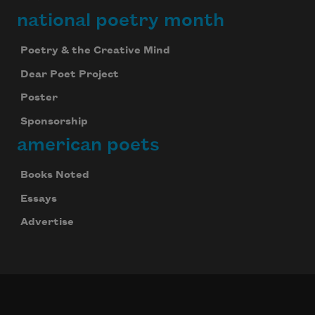
national poetry month
Poetry & the Creative Mind
Dear Poet Project
Poster
Sponsorship
american poets
Books Noted
Essays
Advertise