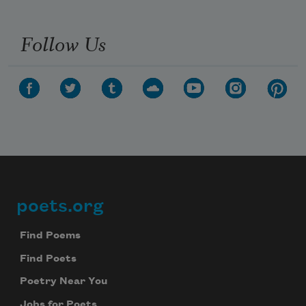
Follow Us
poets.org
Footer
Find Poems
Find Poets
Poetry Near You
Jobs for Poets