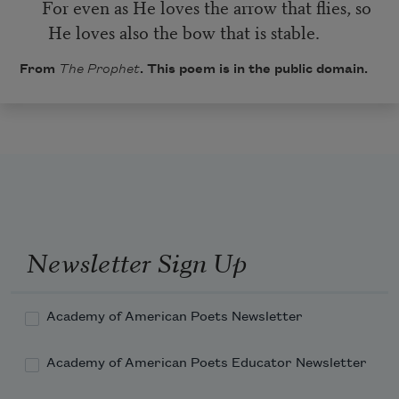
For even as He loves the arrow that flies, so
He loves also the bow that is stable.
From
The Prophet
. This poem is in the public domain.
Newsletter Sign Up
Academy of American Poets Newsletter
Academy of American Poets Educator Newsletter