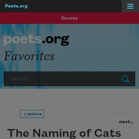
Poets.org
Skip to main content
Donate
Favorites
Search
Submit
prev
options
next
The Naming of Cats