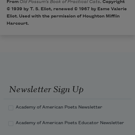
From
Old Possum's Book of Practical Cats
. Copyright
© 1939 by T. S. Eliot, renewed © 1967 by Esme Valerie
Eliot. Used with the permission of Houghton Mifflin
Harcourt.
Newsletter Sign Up
Academy of American Poets Newsletter
Academy of American Poets Educator Newsletter