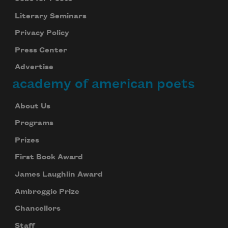
Literary Seminars
Privacy Policy
Press Center
Advertise
academy of american poets
About Us
Programs
Prizes
First Book Award
James Laughlin Award
Ambroggio Prize
Chancellors
Staff