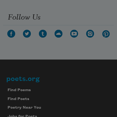
Follow Us
poets.org
Footer
Find Poems
Find Poets
Poetry Near You
Jobs for Poets