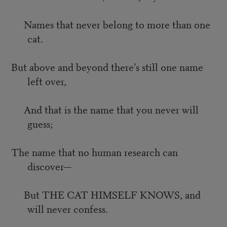
Names that never belong to more than one
cat.
But above and beyond there’s still one name
left over,
And that is the name that you never will
guess;
The name that no human research can
discover—
But THE CAT HIMSELF KNOWS, and
will never confess.