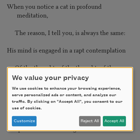
When you notice a cat in profound
meditation,
The reason, I tell you, is always the same:
His mind is engaged in a rapt contemplation
Of the thought, of the thought, of the
thought of his name:
We value your privacy
We use cookies to enhance your browsing experience,
His ineffable effable
serve personalized ads or content, and analyze our
traffic. By clicking on "Accept All", you consent to our
use of cookies.
Effanineffable
Customize
Reject All
Accept All
Deep and inscrutable singular name.