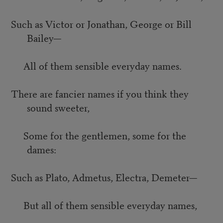
Such as Victor or Jonathan, George or Bill
Bailey—
All of them sensible everyday names.
There are fancier names if you think they
sound sweeter,
Some for the gentlemen, some for the
dames:
Such as Plato, Admetus, Electra, Demeter—
But all of them sensible everyday names,