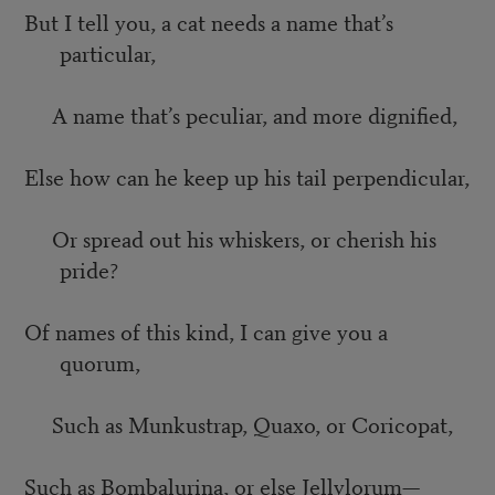
But I tell you, a cat needs a name that’s
particular,
A name that’s peculiar, and more dignified,
Else how can he keep up his tail perpendicular,
Or spread out his whiskers, or cherish his
pride?
Of names of this kind, I can give you a
quorum,
Such as Munkustrap, Quaxo, or Coricopat,
Such as Bombalurina, or else Jellylorum—