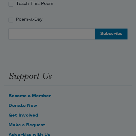
Teach This Poem
Poem-a-Day
Email Address
Support Us
Become a Member
Donate Now
Get Involved
Make a Bequest
Advertise with Us