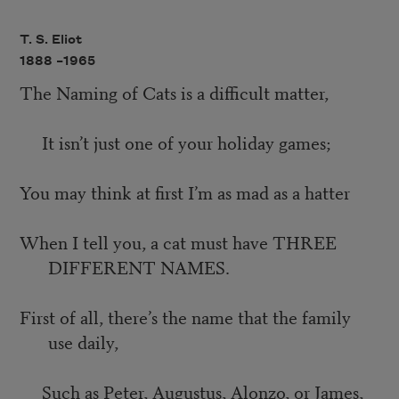
T. S. Eliot
1888 –
1965
The Naming of Cats is a difficult matter,
It isn’t just one of your holiday games;
You may think at first I’m as mad as a hatter
When I tell you, a cat must have THREE
DIFFERENT NAMES.
First of all, there’s the name that the family
use daily,
Such as Peter, Augustus, Alonzo, or James,