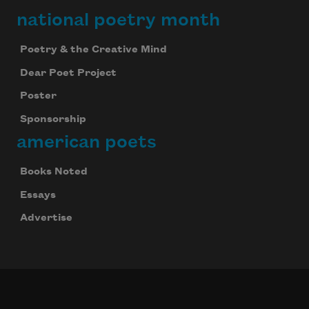
national poetry month
Poetry & the Creative Mind
Dear Poet Project
Poster
Sponsorship
american poets
Books Noted
Essays
Advertise