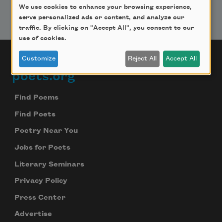
We use cookies to enhance your browsing experience,
serve personalized ads or content, and analyze our
traffic. By clicking on "Accept All", you consent to our
use of cookies.
Customize
Reject All
Accept All
poets.org
Footer
Find Poems
Find Poets
Poetry Near You
Jobs for Poets
Literary Seminars
Privacy Policy
Press Center
Advertise