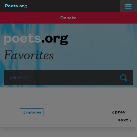
Poets.org
Skip to main content
Donate
Favorites
Search
Submit
prev
options
next