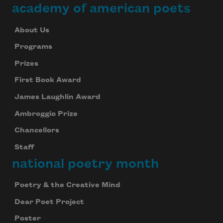
academy of american poets
About Us
Programs
Prizes
First Book Award
James Laughlin Award
Ambroggio Prize
Chancellors
Staff
national poetry month
Poetry & the Creative Mind
Dear Poet Project
Poster