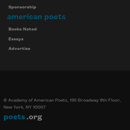
Sponsorship
american poets
Books Noted
Essays
Advertise
© Academy of American Poets, 195 Broadway 9th Floor,
New York, NY 10007
poets
.org