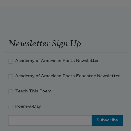
Newsletter Sign Up
Academy of American Poets Newsletter
Academy of American Poets Educator Newsletter
Teach This Poem
Poem-a-Day
Email Address