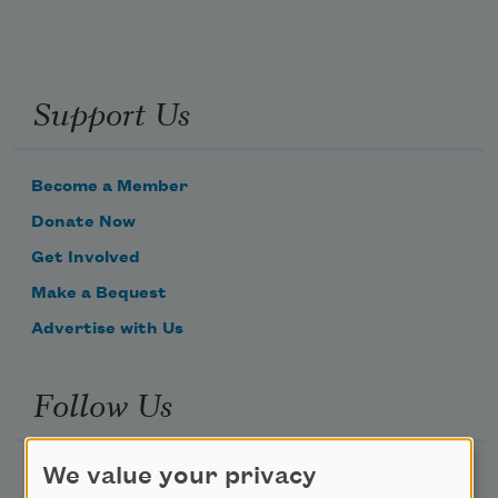
Support Us
Become a Member
Donate Now
Get Involved
Make a Bequest
Advertise with Us
Follow Us
We value your privacy