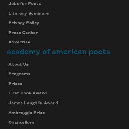
Jobs for Poets
Literary Seminars
Privacy Policy
Press Center
Advertise
academy of american poets
About Us
Programs
Prizes
First Book Award
James Laughlin Award
Ambroggio Prize
Chancellors