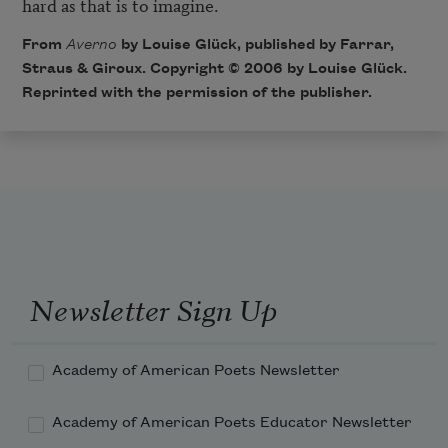
hard as that is to imagine.
From
Averno
by Louise Glück, published by Farrar,
Straus & Giroux. Copyright © 2006 by Louise Glück.
Reprinted with the permission of the publisher.
Newsletter Sign Up
Academy of American Poets Newsletter
Academy of American Poets Educator Newsletter