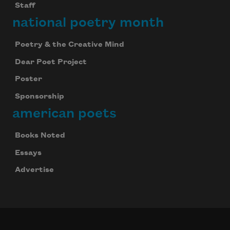
Staff
national poetry month
Poetry & the Creative Mind
Dear Poet Project
Poster
Sponsorship
american poets
Books Noted
Essays
Advertise