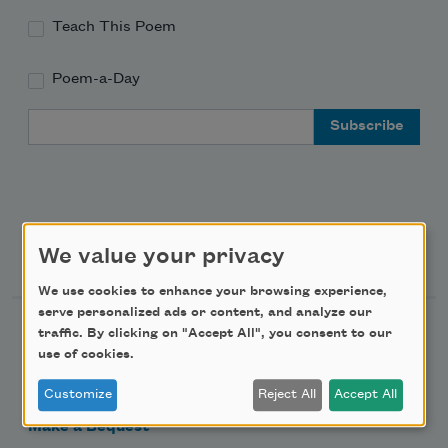
Teach This Poem
Poem-a-Day
Email Address
Support Us
We value your privacy
We use cookies to enhance your browsing experience,
serve personalized ads or content, and analyze our
Become a Member
traffic. By clicking on "Accept All", you consent to our
use of cookies.
Donate Now
Get Involved
Customize
Reject All
Accept All
Make a Bequest