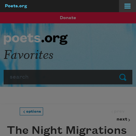
Poets.org
Skip to main content
Donate
Favorites
Search
Submit
prev
options
next
The Night Migrations