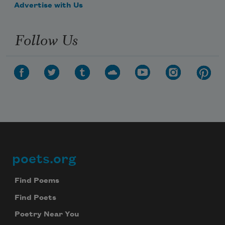
Advertise with Us
Follow Us
poets.org
Footer
Find Poems
Find Poets
Poetry Near You