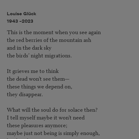
Louise Glück
1943 –
2023
This is the moment when you see again

the red berries of the mountain ash

and in the dark sky

the birds’ night migrations.

It grieves me to think

the dead won’t see them—

these things we depend on,

they disappear.

What will the soul do for solace then?

I tell myself maybe it won’t need

these pleasures anymore; 

maybe just not being is simply enough,
