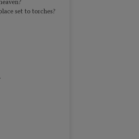
heaven?

lace set to torches?


