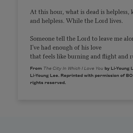
At this hour, what is dead is helpless, k
and helpless. While the Lord lives.

Someone tell the Lord to leave me alon
I've had enough of his love

that feels like burning and flight and
From
The City In Which I Love You
by Li-Young 
Li-Young Lee. Reprinted with permission of
BOA
rights reserved.