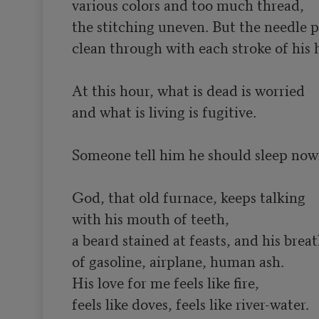
various colors and too much thread,

the stitching uneven. But the needle pi
clean through with each stroke of his h
At this hour, what is dead is worried

and what is living is fugitive.

Someone tell him he should sleep now.
God, that old furnace, keeps talking 

with his mouth of teeth,

a beard stained at feasts, and his breat
of gasoline, airplane, human ash.

His love for me feels like fire,

feels like doves, feels like river-water.
