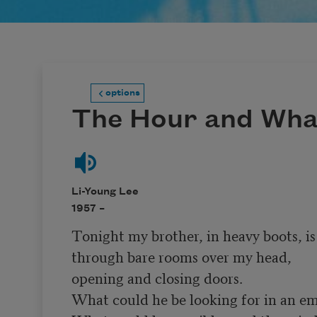
options
The Hour and Wha
Li-Young Lee
1957 –
Tonight my brother, in heavy boots, is 
through bare rooms over my head,

opening and closing doors.

What could he be looking for in an em