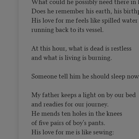
What could he possibly need there in 
Does he remember his earth, his birthp
His love for me feels like spilled water

running back to its vessel.

At this hour, what is dead is restless

and what is living is burning.

Someone tell him he should sleep now.
My father keeps a light on by our bed

and readies for our journey.

He mends ten holes in the knees

of five pairs of boy's pants.

His love for me is like sewing:
