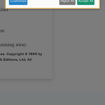
Customize
Reject All
Accept All
ind

e.

 running away.
Lee. Copyright © 1990 by
 Editions, Ltd
. All