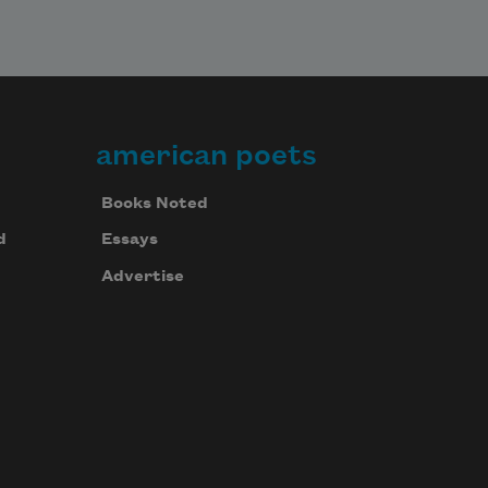
american poets
Books Noted
d
Essays
Advertise