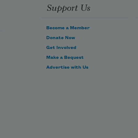
Support Us
Become a Member
Donate Now
Get Involved
Make a Bequest
Advertise with Us