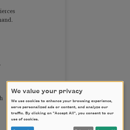
erces 

and.



We value your privacy
h

We use cookies to enhance your browsing experience,
serve personalized ads or content, and analyze our
traffic. By clicking on "Accept All", you consent to our
use of cookies.