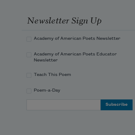
Newsletter Sign Up
Academy of American Poets Newsletter
Academy of American Poets Educator
Newsletter
Teach This Poem
Poem-a-Day
Email Address