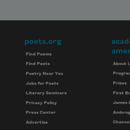
poets.org
acad
Footer
amer
Find Poems
About 
Find Poets
Progra
Poetry Near You
Prizes
Jobs for Poets
First B
Literary Seminars
James 
Privacy Policy
Ambrog
Press Center
Chancel
Advertise