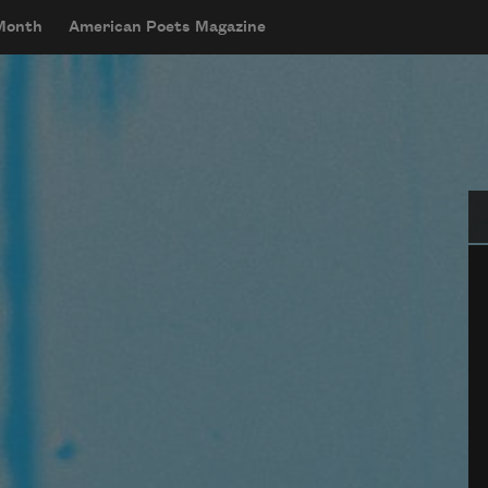
 Month
American Poets Magazine
Se