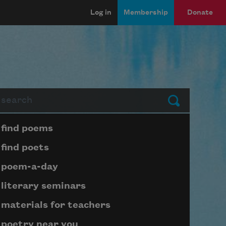
Log in
Membership
Donate
arch
Submit
Page submenu block
find poems
find poets
poem-a-day
literary seminars
materials for teachers
poetry near you