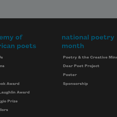
emy of
national poetry
ican poets
month
Us
Poetry & the Creative Min
ms
Dear Poet Project
Poster
ook Award
Sponsorship
Laughlin Award
gio Prize
lors