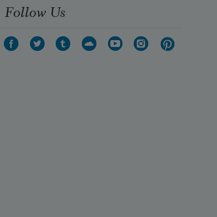
Follow Us