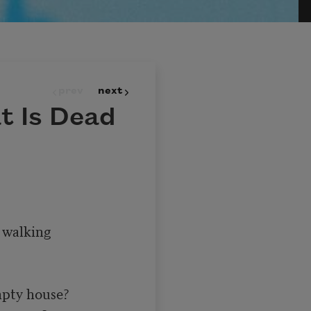
prev
next
t Is Dead
walking 

pty house?
