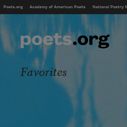
Skip to main content
Poets.org
Academy of American Poets
National Poetry
mobileMenu
Main navigation
User account menu
Favorites