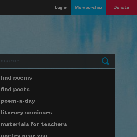
Log in
Membership
Donate
arch
Submit
Page submenu block
find poems
find poets
poem-a-day
literary seminars
materials for teachers
poetry near you