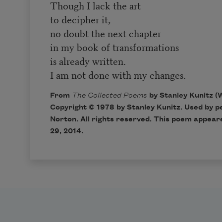
Though I lack the art
to decipher it,
no doubt the next chapter
in my book of transformations
is already written.
I am not done with my changes.
From
The Collected Poems
by Stanley Kunitz (
Copyright © 1978 by Stanley Kunitz. Used by p
Norton. All rights reserved. This poem appear
29, 2014.