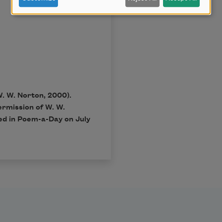
W. W. Norton, 2000).
ermission of W. W.
ed in Poem-a-Day on July