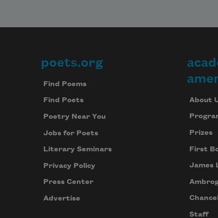
poets.org
acad
Footer
amer
Find Poems
About 
Find Poets
Progra
Poetry Near You
Prizes
Jobs for Poets
First B
Literary Seminars
James 
Privacy Policy
Ambrog
Press Center
Chancel
Advertise
Staff