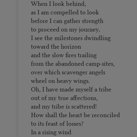
When I look behind,
as I am compelled to look
before I can gather strength
to proceed on my journey,
I see the milestones dwindling
toward the horizon
and the slow fires trailing
from the abandoned camp-sites,
over which scavenger angels
wheel on heavy wings.
Oh, I have made myself a tribe
out of my true affections,
and my tribe is scattered!
How shall the heart be reconciled
to its feast of losses?
In a rising wind