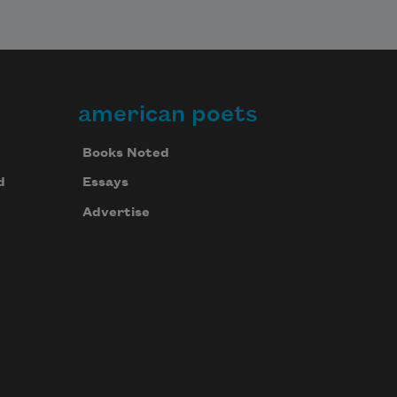
american poets
Books Noted
d
Essays
Advertise