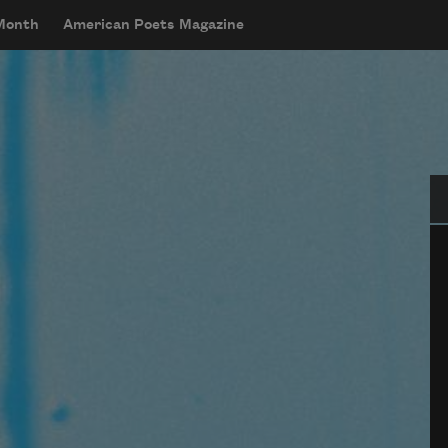
 Month
American Poets Magazine
Se