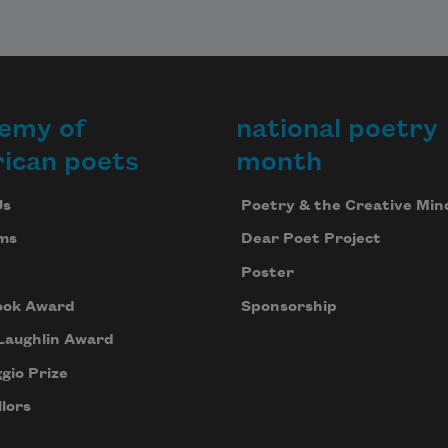
emy of
national poetry
ican poets
month
Us
Poetry & the Creative Min
ms
Dear Poet Project
Poster
ook Award
Sponsorship
Laughlin Award
gio Prize
lors