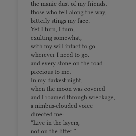
the manic dust of my friends,
those who fell along the way,
bitterly stings my face.
Yet I turn, I turn,
exulting somewhat,
with my will intact to go
wherever I need to go,
and every stone on the road
precious to me.
In my darkest night,
when the moon was covered
and I roamed through wreckage,
a nimbus-clouded voice
directed me:
“Live in the layers,
not on the litter.”