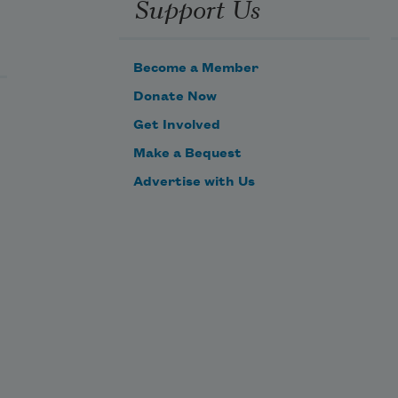
Support Us
Become a Member
Donate Now
Get Involved
Make a Bequest
Advertise with Us