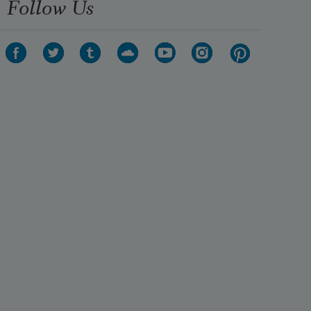
Follow Us