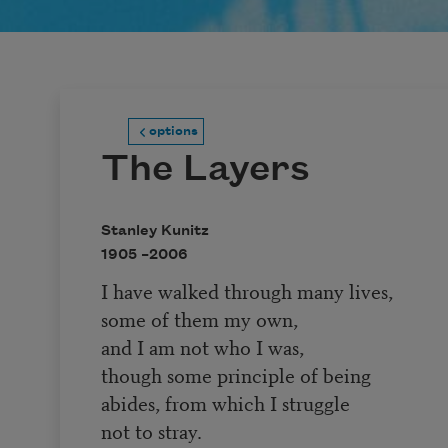
options
The Layers
Stanley Kunitz
1905 –
2006
I have walked through many lives,
some of them my own,
and I am not who I was,
though some principle of being
abides, from which I struggle
not to stray.