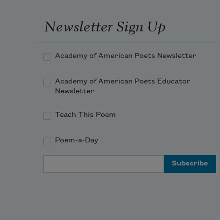
Newsletter Sign Up
Academy of American Poets Newsletter
Academy of American Poets Educator
Newsletter
Teach This Poem
Poem-a-Day
Email Address