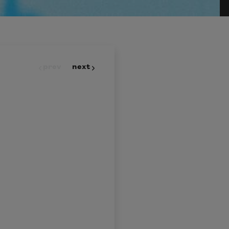
prev
next