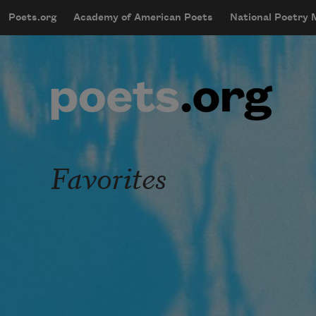
Skip to main content
Poets.org
Academy of American Poets
National Poetry
mobileMenu
Main navigation
User account menu
Favorites