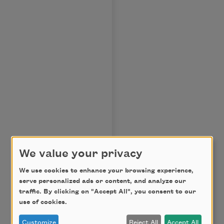
We value your privacy
We use cookies to enhance your browsing experience,
serve personalized ads or content, and analyze our
traffic. By clicking on "Accept All", you consent to our
use of cookies.
Customize
Reject All
Accept All