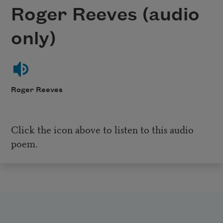
Roger Reeves (audio
only)
Roger Reeves
Click the icon above to listen to this audio
poem.