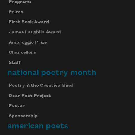
Programs
Prizes
First Book Award
James Laughlin Award
Ambroggio Prize
Chancellors
Staff
national poetry month
Poetry & the Creative Mind
Dear Poet Project
Poster
Sponsorship
american poets