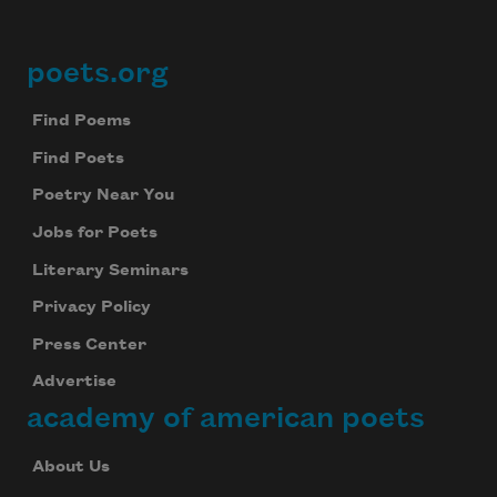
poets.org
Footer
Find Poems
Find Poets
Poetry Near You
Jobs for Poets
Literary Seminars
Privacy Policy
Press Center
Advertise
academy of american poets
About Us