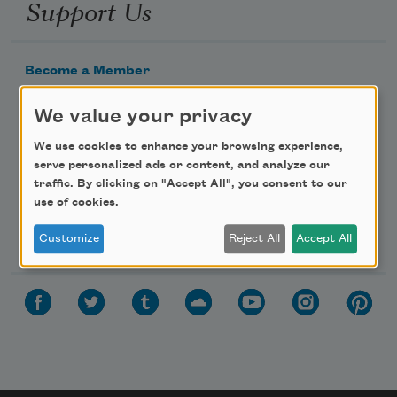
Support Us
Become a Member
Donate Now
We value your privacy
Get Involved
We use cookies to enhance your browsing experience,
Make a Bequest
serve personalized ads or content, and analyze our
Advertise with Us
traffic. By clicking on "Accept All", you consent to our
use of cookies.
Follow Us
Customize
Reject All
Accept All