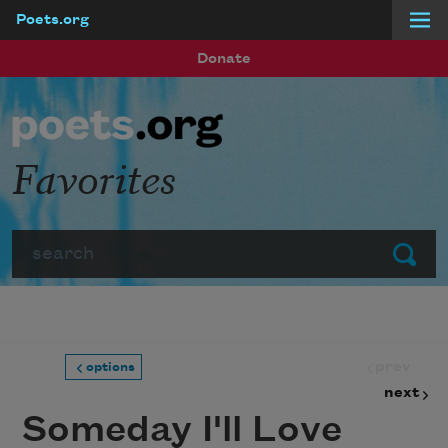
Poets.org
Skip to main content
Donate
Favorites
Search
Submit
prev
options
next
Someday I'll Love