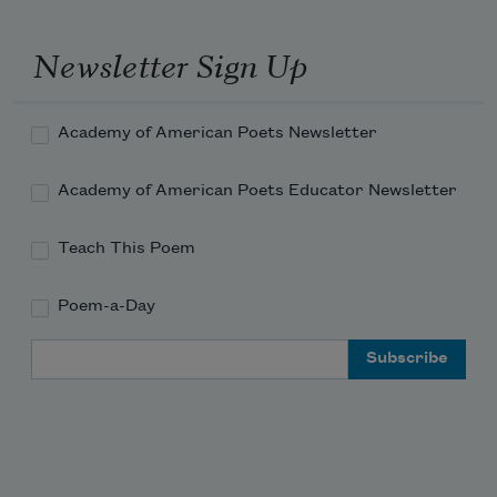
Newsletter Sign Up
Academy of American Poets Newsletter
Academy of American Poets Educator Newsletter
Teach This Poem
Poem-a-Day
Email Address