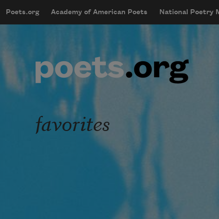
Skip to main content
Poets.org
Academy of American Poets
National Poetry
mobileMenu
Main navigation
User account menu
favorites