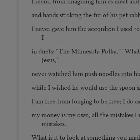
I recoil from imagining him as meat and
and hands stroking the fur of his pet rabb
I never gave him the accordion I used t
I
in duets: “The Minnesota Polka,” “Wha
Jesus,”
never watched him push noodles into hi
while I wished he would use the spoon s
I am free from longing to be free; I do as
my money is my own, all the mistakes I
mistakes.
What is it to look at something you mad