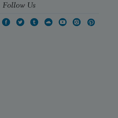
Follow Us