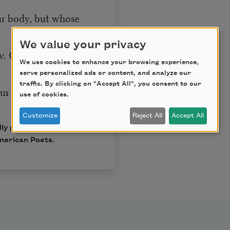
r body, but whose
We value your privacy
w. Come here, little
We use cookies to enhance your browsing experience,
serve personalized ads or content, and analyze our
traffic. By clicking on "Accept All", you consent to our
fur with the mind’s
use of cookies.
Customize
Reject All
Accept All
ly published in Poem-a-
merican Poets.