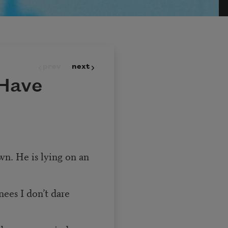
prev
next
 Have
awn. He is lying on an
ees I don’t dare