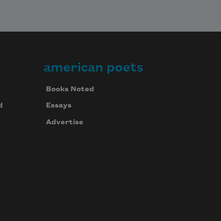
american poets
Books Noted
d
Essays
Advertise