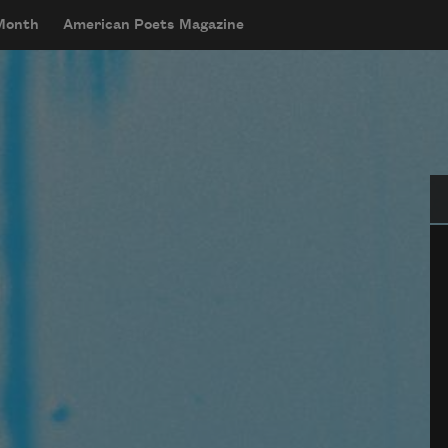
 Month
American Poets Magazine
Se