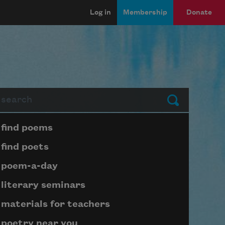
Log in
Membership
Donate
arch
Submit
Page submenu block
find poems
find poets
poem-a-day
literary seminars
materials for teachers
poetry near you