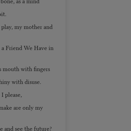
 bone, as a mind
it.
o play, my mother and
t a Friend We Have in
s mouth with fingers
hiny with disuse.
 I please,
 make are only my
e and see the future?