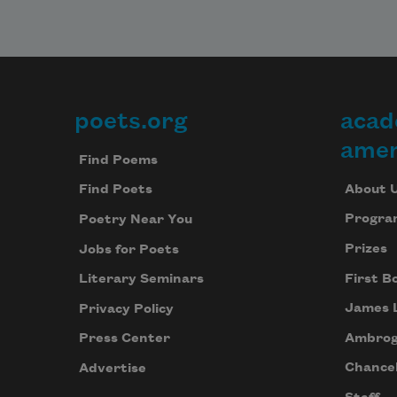
poets.org
acad
Footer
amer
Find Poems
About 
Find Poets
Progra
Poetry Near You
Prizes
Jobs for Poets
First B
Literary Seminars
James 
Privacy Policy
Ambrog
Press Center
Chancel
Advertise