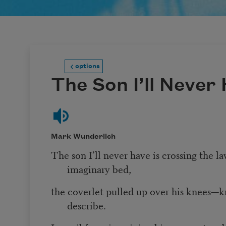
options
The Son I’ll Never
Mark Wunderlich
The son I’ll never have is crossing the l
imaginary bed,
the coverlet pulled up over his knees—kn
describe.