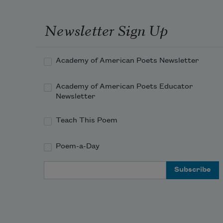
Newsletter Sign Up
Academy of American Poets Newsletter
Academy of American Poets Educator
Newsletter
Teach This Poem
Poem-a-Day
Email Address