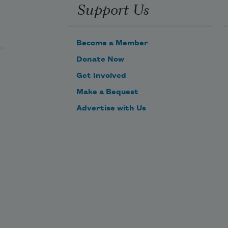
Support Us
Become a Member
Donate Now
Get Involved
Make a Bequest
Advertise with Us