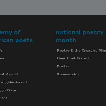
emy of
national poetry
ican poets
month
Us
Poetry & the Creative Min
ms
Dear Poet Project
Poster
ook Award
Sponsorship
Laughlin Award
gio Prize
lors