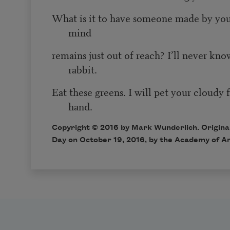
What is it to have someone made by you
mind
remains just out of reach? I’ll never kno
rabbit.
Eat these greens. I will pet your cloudy 
hand.
Copyright © 2016 by Mark Wunderlich. Original
Day on October 19, 2016, by the Academy of A