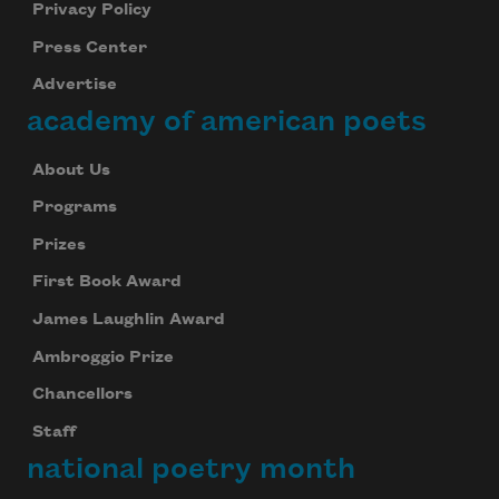
Privacy Policy
Press Center
Advertise
academy of american poets
About Us
Programs
Prizes
First Book Award
James Laughlin Award
Ambroggio Prize
Chancellors
Staff
national poetry month