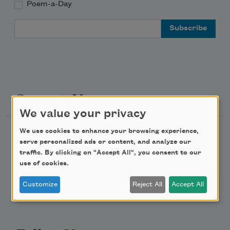
Poem-a-Day
Email Address
Support Us
We value your privacy
We use cookies to enhance your browsing experience,
Become a Member
serve personalized ads or content, and analyze our
Donate Now
traffic. By clicking on "Accept All", you consent to our
use of cookies.
Get Involved
Make a Bequest
Customize
Reject All
Accept All
Advertise with Us