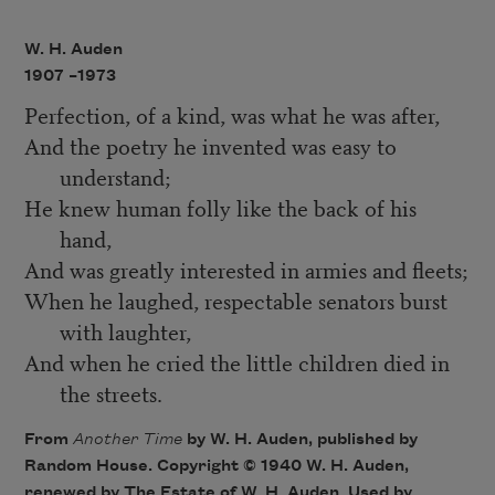
W. H. Auden
1907 –
1973
Perfection, of a kind, was what he was after,
And the poetry he invented was easy to
understand;
He knew human folly like the back of his
hand,
And was greatly interested in armies and fleets;
When he laughed, respectable senators burst
with laughter,
And when he cried the little children died in
the streets.
From
Another Time
by W. H. Auden, published by
Random House. Copyright © 1940 W. H. Auden,
renewed by The Estate of W. H. Auden. Used by