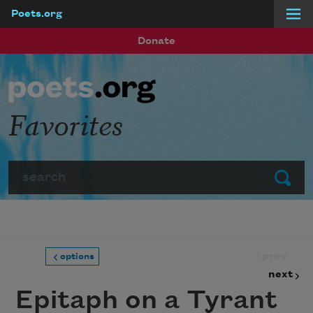
Poets.org
Skip to main content
Donate
Favorites
Search
Submit
prev
options
next
Epitaph on a Tyrant