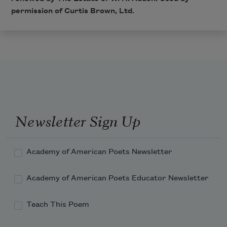
permission of Curtis Brown, Ltd.
Newsletter Sign Up
Academy of American Poets Newsletter
Academy of American Poets Educator Newsletter
Teach This Poem