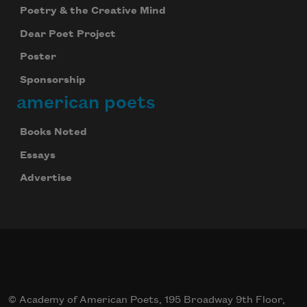
Poetry & the Creative Mind
Dear Poet Project
Poster
Sponsorship
american poets
Books Noted
Essays
Advertise
© Academy of American Poets, 195 Broadway 9th Floor,