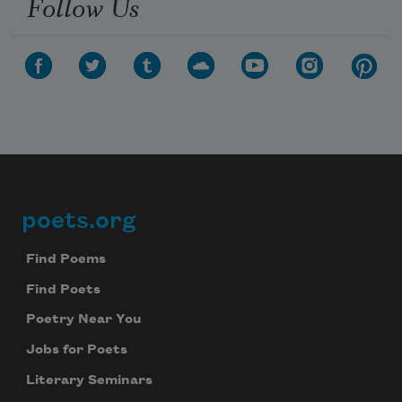
Follow Us
poets.org
Footer
Find Poems
Find Poets
Poetry Near You
Jobs for Poets
Literary Seminars