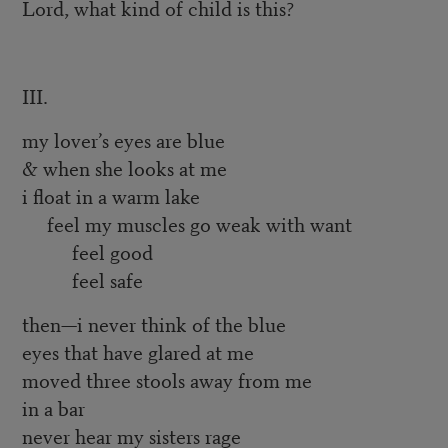
Lord, what kind of child is this?
III.
my lover’s eyes are blue
& when she looks at me
i float in a warm lake
feel my muscles go weak with want
feel good
feel safe
then—i never think of the blue
eyes that have glared at me
moved three stools away from me
in a bar
never hear my sisters rage