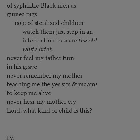
of syphilitic Black men as
guinea pigs
rage of sterilized children
watch them just stop in an
intersection to scare
the old
white bitch
never feel my father turn
in his grave
never remember my mother
teaching me the yes sirs & ma’ams
to keep me alive
never hear my mother cry
Lord, what kind of child is this?
IV.