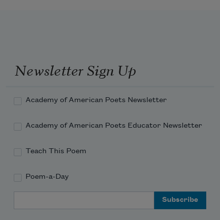
Newsletter Sign Up
Academy of American Poets Newsletter
Academy of American Poets Educator Newsletter
Teach This Poem
Poem-a-Day
Email Address