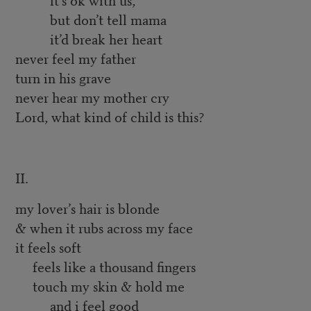
but don’t tell mama
it’d break her heart
never feel my father
turn in his grave
never hear my mother cry
Lord, what kind of child is this?
II.
my lover’s hair is blonde
& when it rubs across my face
it feels soft
feels like a thousand fingers
touch my skin & hold me
and i feel good