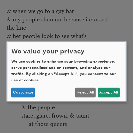
& when we go to a gay bar
& my people shun me because i crossed
the line
& her people look to see what's
wrong with her
what defect
We value your privacy
drove her to me
We use cookies to enhance your browsing experience,
serve personalized ads or content, and analyze our
& when we walk the streets
traffic. By clicking on "Accept All", you consent to our
of this city
use of cookies.
forget and touch
Customize
Reject All
Accept All
or hold hands
& the people
stare, glare, frown, & taunt
at those queers