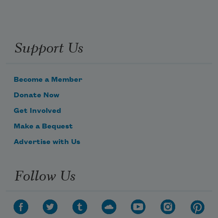
Support Us
Become a Member
Donate Now
Get Involved
Make a Bequest
Advertise with Us
Follow Us