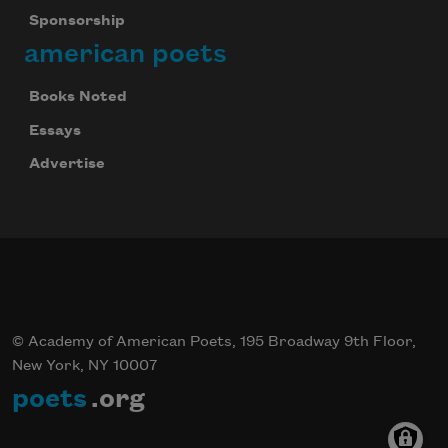
Sponsorship
american poets
Books Noted
Essays
Advertise
© Academy of American Poets, 195 Broadway 9th Floor,
New York, NY 10007
poets
.org