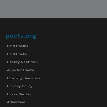
poets.org
Footer
Find Poems
Find Poets
Poetry Near You
Jobs for Poets
Literary Seminars
Privacy Policy
Press Center
Advertise