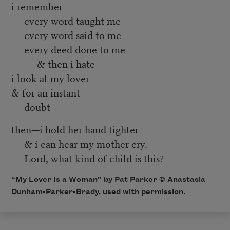
i remember
every word taught me
every word said to me
every deed done to me
& then i hate
i look at my lover
& for an instant
doubt
then—i hold her hand tighter
& i can hear my mother cry.
Lord, what kind of child is this?
“My Lover Is a Woman” by Pat Parker © Anastasia
Dunham-Parker-Brady, used with permission.