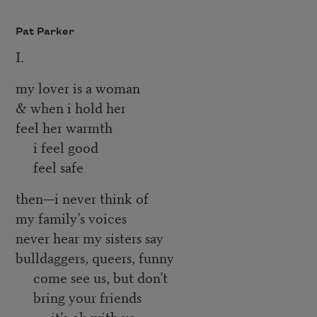
Pat Parker
I.
my lover is a woman
& when i hold her
feel her warmth
i feel good
feel safe
then—i never think of
my family’s voices
never hear my sisters say
bulldaggers, queers, funny
come see us, but don’t
bring your friends
it’s ok with us,