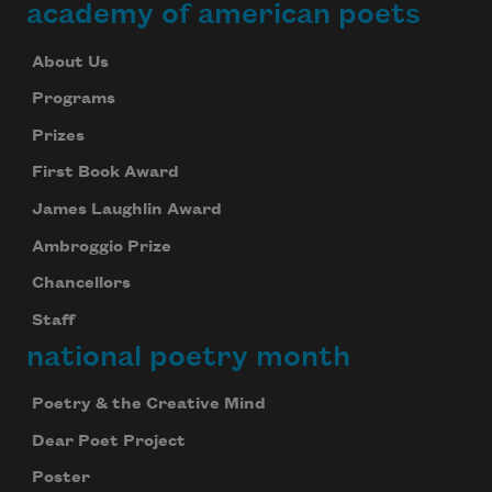
academy of american poets
About Us
Programs
Prizes
First Book Award
James Laughlin Award
Ambroggio Prize
Chancellors
Staff
national poetry month
Poetry & the Creative Mind
Dear Poet Project
Poster