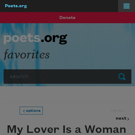
Poets.org
Skip to main content
Donate
favorites
Search
Submit
prev
options
next
My Lover Is a Woman