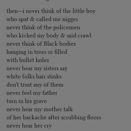
then—i never think of the little boy
who spat & called me nigger
never think of the policemen
who kicked my body & said crawl
never think of Black bodies
hanging in trees or filled
with bullet holes
never hear my sisters say
white folks hair stinks
don’t trust any of them
never feel my father
turn in his grave
never hear my mother talk
of her backache after scrubbing floors
never hear her cry