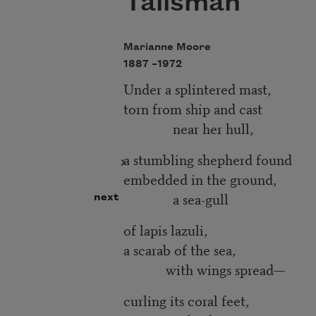
Talisman
Marianne Moore
1887 –
1972
Under a splintered mast,
torn from ship and cast
near her hull,
a stumbling shepherd found
embedded in the ground,
a sea-gull
next
of lapis lazuli,
a scarab of the sea,
with wings spread—
curling its coral feet,