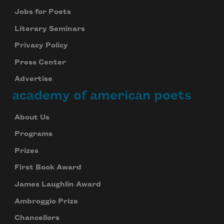
Jobs for Poets
Literary Seminars
Privacy Policy
Press Center
Advertise
academy of american poets
About Us
Programs
Prizes
First Book Award
James Laughlin Award
Ambroggio Prize
Chancellors