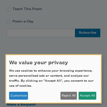
Teach This Poem
Poem-a-Day
Email Address
We value your privacy
Support Us
We use cookies to enhance your browsing experience,
serve personalized ads or content, and analyze our
traffic. By clicking on "Accept All", you consent to our
Become a Member
use of cookies.
Donate Now
Customize
Reject All
Accept All
Get Involved
Make a Bequest