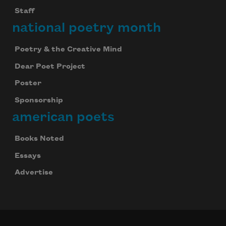
Staff
national poetry month
Poetry & the Creative Mind
Dear Poet Project
Poster
Sponsorship
american poets
Books Noted
Essays
Advertise