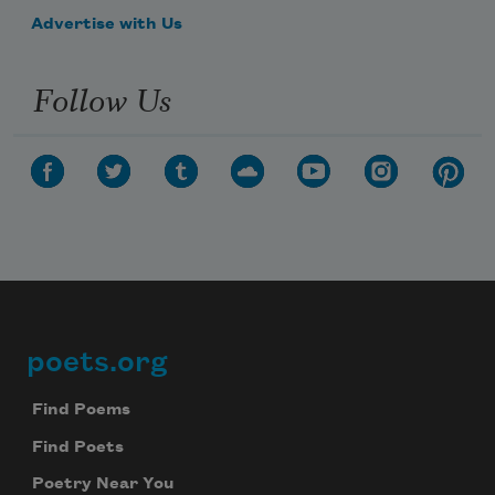
Advertise with Us
Follow Us
poets.org
Footer
Find Poems
Find Poets
Poetry Near You