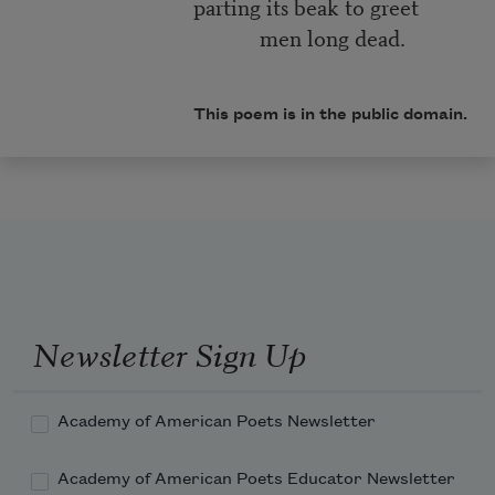
parting its beak to greet
men long dead.
This poem is in the public domain.
Newsletter Sign Up
Academy of American Poets Newsletter
Academy of American Poets Educator Newsletter