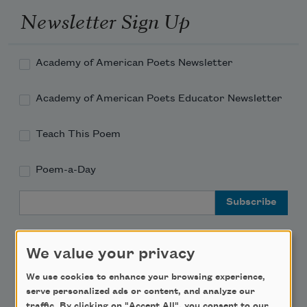
Newsletter Sign Up
Academy of American Poets Newsletter
Academy of American Poets Educator Newsletter
Teach This Poem
Poem-a-Day
Email Address
We value your privacy
We use cookies to enhance your browsing experience,
Support Us
serve personalized ads or content, and analyze our
traffic. By clicking on "Accept All", you consent to our