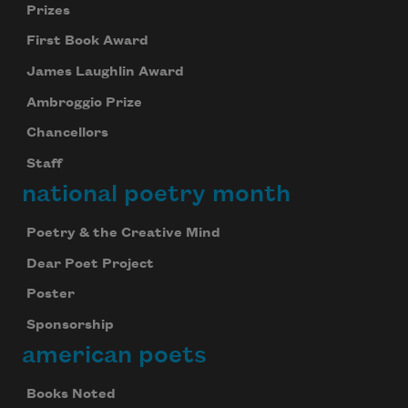
Prizes
First Book Award
James Laughlin Award
Ambroggio Prize
Chancellors
Staff
national poetry month
Poetry & the Creative Mind
Dear Poet Project
Poster
Sponsorship
american poets
Books Noted