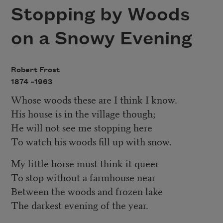
Stopping by Woods
on a Snowy Evening
Robert Frost
1874 –
1963
Whose woods these are I think I know.
His house is in the village though;
He will not see me stopping here
To watch his woods fill up with snow.
My little horse must think it queer
To stop without a farmhouse near
Between the woods and frozen lake
The darkest evening of the year.