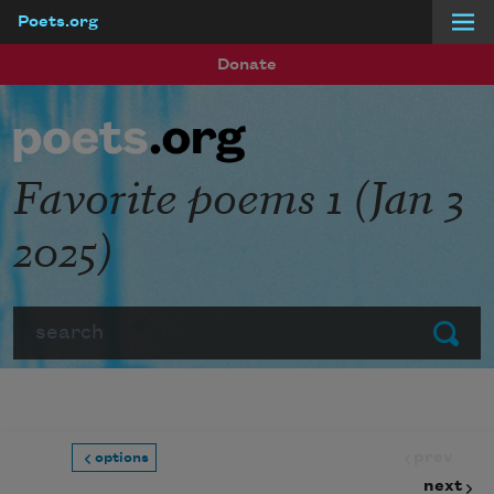
Poets.org
Skip to main content
Donate
Favorite poems 1 (Jan 3
2025)
Search
Submit
prev
options
next