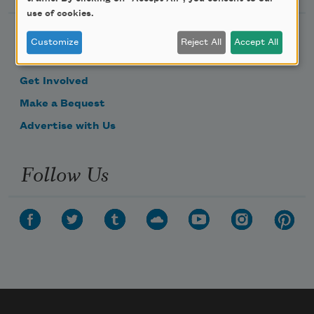
use of cookies.
Become a Member
Customize
Reject All
Accept All
Donate Now
Get Involved
Make a Bequest
Advertise with Us
Follow Us