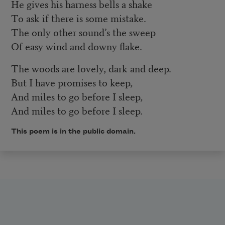
He gives his harness bells a shake
To ask if there is some mistake.
The only other sound’s the sweep
Of easy wind and downy flake.
The woods are lovely, dark and deep.
But I have promises to keep,
And miles to go before I sleep,
And miles to go before I sleep.
This poem is in the public domain.