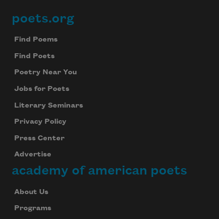
poets.org
Footer
Find Poems
Find Poets
Poetry Near You
Jobs for Poets
Literary Seminars
Privacy Policy
Press Center
Advertise
academy of american poets
About Us
Programs