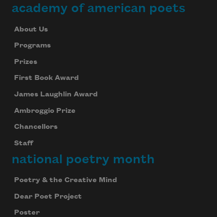
academy of american poets
About Us
Programs
Prizes
First Book Award
James Laughlin Award
Ambroggio Prize
Chancellors
Staff
national poetry month
Poetry & the Creative Mind
Dear Poet Project
Poster