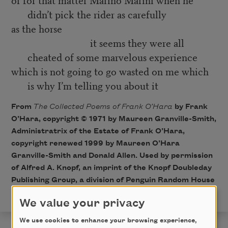
didn’t pick the rider as carefully
as the horse
it seems they were all
cheated of some marvelous experience
which is not going to go wasted on me which
is why I’m telling you about it
From
The Collected Poems of Frank O’Hara
by Frank
O’Hara, copyright © 1971 by Maureen Granville-Smith,
Administratrix of the Estate of Frank O’Hara,
copyright renewed 1999 by Maureen O’Hara
Granville-Smith and Donald Allen. Used by permission
of Alfred A. Knopf, an imprint of the Knopf Doubleday
Publishing Group, a division of Penguin Random House
LLC. All rights reserved.
We value your privacy
We use cookies to enhance your browsing experience,