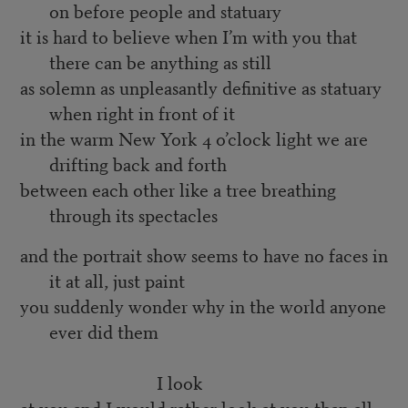
on before people and statuary
it is hard to believe when I’m with you that
there can be anything as still
as solemn as unpleasantly definitive as statuary
when right in front of it
in the warm New York 4 o’clock light we are
drifting back and forth
between each other like a tree breathing
through its spectacles
and the portrait show seems to have no faces in
it at all, just paint
you suddenly wonder why in the world anyone
ever did them
I look
at you and I would rather look at you than all