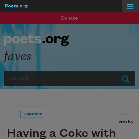
Poets.org
Skip to main content
Donate
faves
Search
Submit
prev
options
next
Having a Coke with