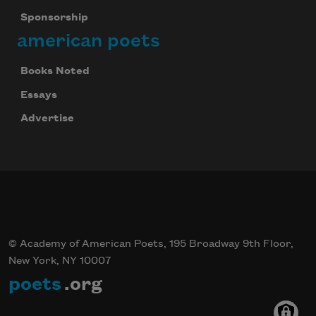
Sponsorship
american poets
Books Noted
Essays
Advertise
© Academy of American Poets, 195 Broadway 9th Floor,
New York, NY 10007
poets
.org