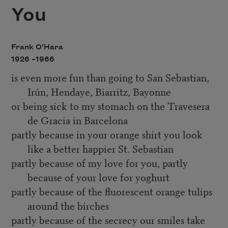
You
Frank O’Hara
1926 –
1966
is even more fun than going to San Sebastian,
Irún, Hendaye, Biarritz, Bayonne
or being sick to my stomach on the Travesera
de Gracia in Barcelona
partly because in your orange shirt you look
like a better happier St. Sebastian
partly because of my love for you, partly
because of your love for yoghurt
partly because of the fluorescent orange tulips
around the birches
partly because of the secrecy our smiles take