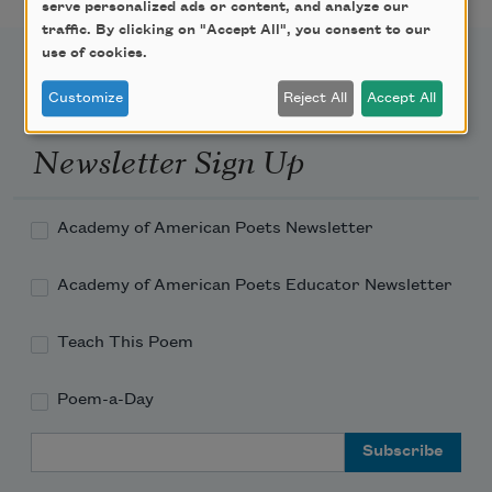
serve personalized ads or content, and analyze our
traffic. By clicking on "Accept All", you consent to our
use of cookies.
Customize
Reject All
Accept All
Newsletter Sign Up
Academy of American Poets Newsletter
Academy of American Poets Educator Newsletter
Teach This Poem
Poem-a-Day
Email Address