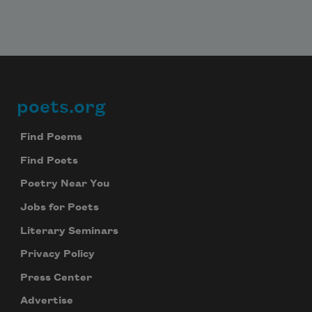
poets.org
Footer
Find Poems
Find Poets
Poetry Near You
Jobs for Poets
Literary Seminars
Privacy Policy
Press Center
Advertise