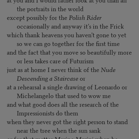
the portraits in the world
except possibly for the
Polish Rider
occasionally and anyway it’s in the Frick
which thank heavens you haven’t gone to yet
so we can go together for the first time
and the fact that you move so beautifully more
or less takes care of Futurism
just as at home I never think of the
Nude
Descending a Staircase
or
at a rehearsal a single drawing of Leonardo or
Michelangelo that used to wow me
and what good does all the research of the
Impressionists do them
when they never got the right person to stand
near the tree when the sun sank
or for that matter Marino Marini when he