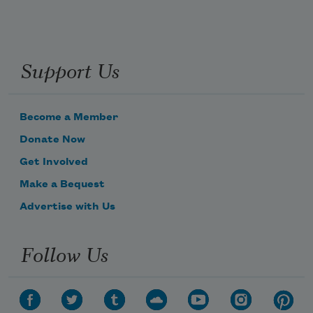
Support Us
Become a Member
Donate Now
Get Involved
Make a Bequest
Advertise with Us
Follow Us