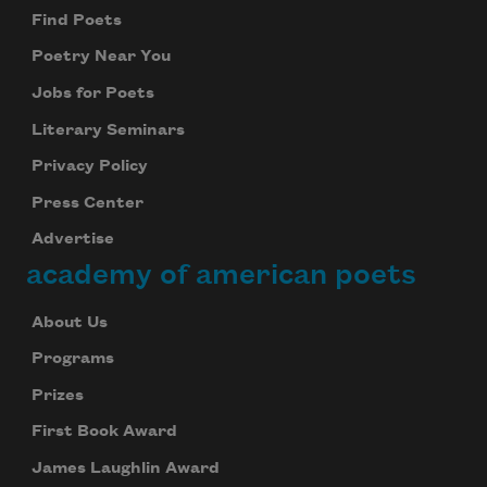
Find Poets
Poetry Near You
Jobs for Poets
Literary Seminars
Privacy Policy
Press Center
Advertise
academy of american poets
About Us
Programs
Prizes
First Book Award
James Laughlin Award