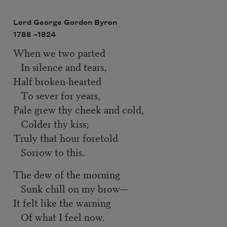
Lord George Gordon Byron
1788 –
1824
When we two parted
In silence and tears,
Half broken-hearted
To sever for years,
Pale grew thy cheek and cold,
Colder thy kiss;
Truly that hour foretold
Sorrow to this.
The dew of the morning
Sunk chill on my brow—
It felt like the warning
Of what I feel now.