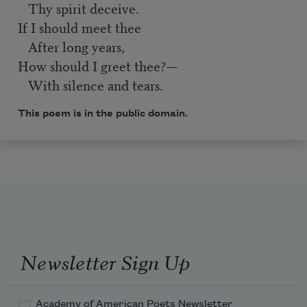
Thy spirit deceive.
If I should meet thee
After long years,
How should I greet thee?—
With silence and tears.
This poem is in the public domain.
Newsletter Sign Up
Academy of American Poets Newsletter