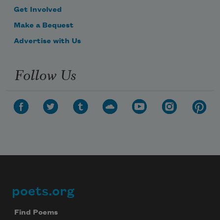
Get Involved
Make a Bequest
Advertise with Us
Follow Us
poets.org
Footer
Find Poems