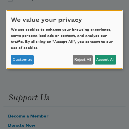
Academy of American Poets Educator Newsletter
We value your privacy
Teach This Poem
We use cookies to enhance your browsing experience,
serve personalized ads or content, and analyze our
traffic. By clicking on "Accept All", you consent to our
Poem-a-Day
use of cookies.
Email Address
Customize
Reject All
Accept All
Support Us
Become a Member
Donate Now