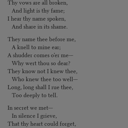
Thy vows are all broken,
And light is thy fame;
I hear thy name spoken,
And share in its shame.
They name thee before me,
A knell to mine ear;
A shudder comes o’er me—
Why wert thou so dear?
They know not I knew thee,
Who knew thee too well—
Long, long shall I rue thee,
Too deeply to tell.
In secret we met—
In silence I grieve,
That thy heart could forget,