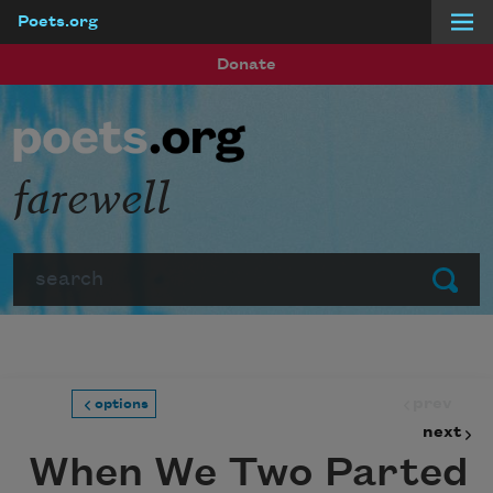
Poets.org
Skip to main content
Donate
farewell
Search
Submit
prev
options
next
When We Two Parted