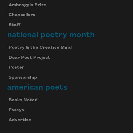
Ambroggio Prize
Chancellors
Staff
national poetry month
Poetry & the Creative Mind
Dear Poet Project
Poster
Sponsorship
american poets
Books Noted
Essays
Advertise