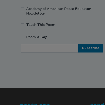
Academy of American Poets Educator
Newsletter
Teach This Poem
Poem-a-Day
Email Address