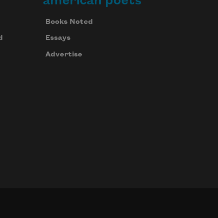
american poets
Books Noted
d
Essays
Advertise