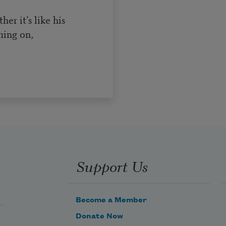
r it’s like his
ming on,
Support Us
Become a Member
Donate Now