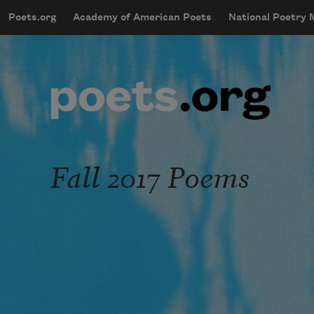
Skip to main content
Poets.org
Academy of American Poets
National Poetry
mobileMenu
Main navigation
User account menu
Fall 2017 Poems