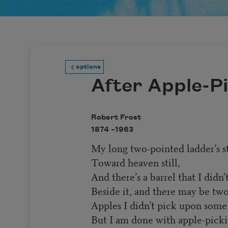
options
After Apple-P
Robert Frost
1874 –
1963
My long two-pointed ladder’s s
Toward heaven still,
And there’s a barrel that I didn’t 
Beside it, and there may be two
Apples I didn’t pick upon some
But I am done with apple-pick