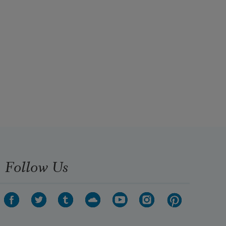
Follow Us