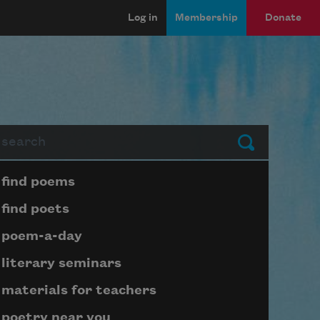
Log in
Membership
Donate
arch
Submit
Page submenu block
find poems
find poets
poem-a-day
literary seminars
materials for teachers
poetry near you