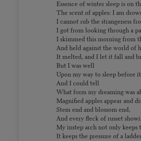
Essence of winter sleep is on th
The scent of apples: I am drows
I cannot rub the strangeness fr
I got from looking through a pa
I skimmed this morning from t
And held against the world of h
It melted, and I let it fall and b
But I was well
Upon my way to sleep before it 
And I could tell
What form my dreaming was ab
Magnified apples appear and di
Stem end and blossom end,
And every fleck of russet showi
My instep arch not only keeps 
It keeps the pressure of a ladde