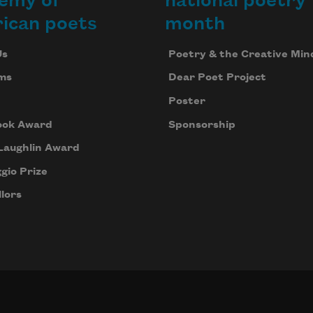
emy of
national poetry
ican poets
month
Us
Poetry & the Creative Min
ms
Dear Poet Project
Poster
ook Award
Sponsorship
Laughlin Award
gio Prize
lors