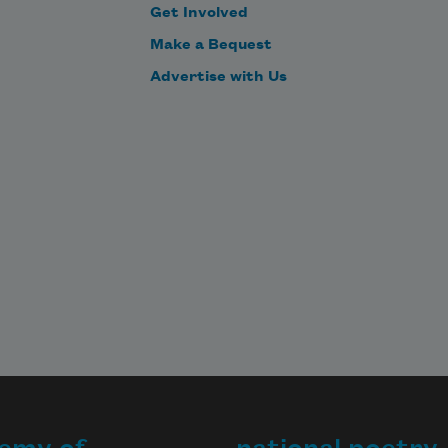
Get Involved
Make a Bequest
Advertise with Us