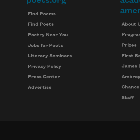
poets.org
acad
Footer
amer
Find Poems
About 
Find Poets
Progra
Poetry Near You
Prizes
Jobs for Poets
First B
Literary Seminars
James 
Privacy Policy
Ambrog
Press Center
Chancel
Advertise
Staff