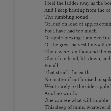
I feel the ladder sway as the b
And I keep hearing from the cel
The rumbling sound
Of load on load of apples comi
For I have had too much
Of apple-picking: I am overtir
Of the great harvest I myself de
There were ten thousand thousa
Cherish in hand, lift down, and n
For all
That struck the earth,
No matter if not bruised or spi
Went surely to the cider-apple
As of no worth.
One can see what will trouble
This sleep of mine, whatever sle