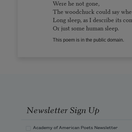
Were he not gone,
The woodchuck could say whethe
Long sleep, as I describe its co
Or just some human sleep.
This poem is in the public domain.
Newsletter Sign Up
Academy of American Poets Newsletter