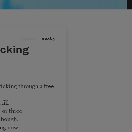
prev
next
icking
ticking through a tree
fill
 or three
 bough.
ing now.