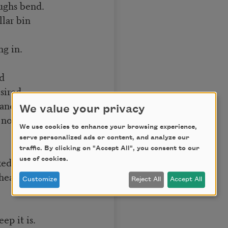
oughs bend.
lar bin
ng in.
ed
sired.
nd fruit to touch,
We value your privacy
ot let fall.
We use cookies to enhance your browsing experience,
serve personalized ads or content, and analyze our
traffic. By clicking on "Accept All", you consent to our
ked with stubble,
use of cookies.
 heap
Customize
Reject All
Accept All
ep it is.