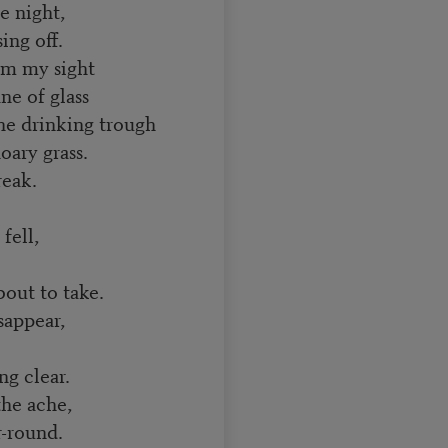
e night,
ing off.
om my sight
ne of glass
he drinking trough
oary grass.
reak.
fell,
out to take.
sappear,
ng clear.
the ache,
r-round.