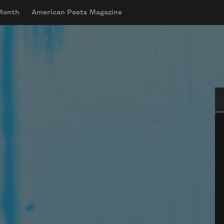
 Month
American Poets Magazine
Se