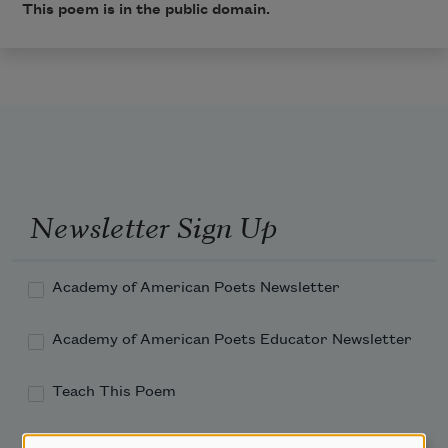
This poem is in the public domain.
Newsletter Sign Up
Academy of American Poets Newsletter
Academy of American Poets Educator Newsletter
Teach This Poem
Poem-a-Day