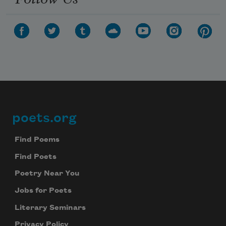
poets.org
Footer
Find Poems
Find Poets
Poetry Near You
Jobs for Poets
Literary Seminars
Privacy Policy