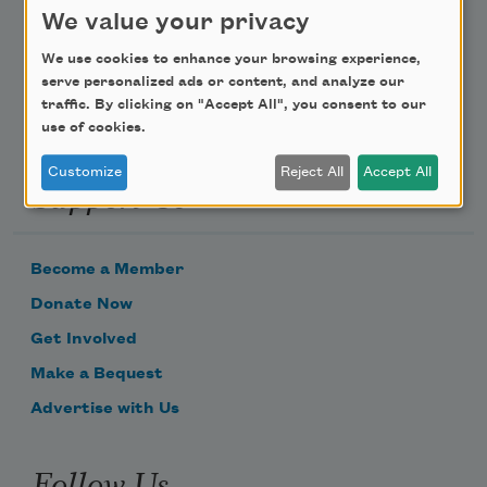
We value your privacy
Email Address
We use cookies to enhance your browsing experience,
serve personalized ads or content, and analyze our
traffic. By clicking on "Accept All", you consent to our
use of cookies.
Customize
Reject All
Accept All
Support Us
Become a Member
Donate Now
Get Involved
Make a Bequest
Advertise with Us
Follow Us