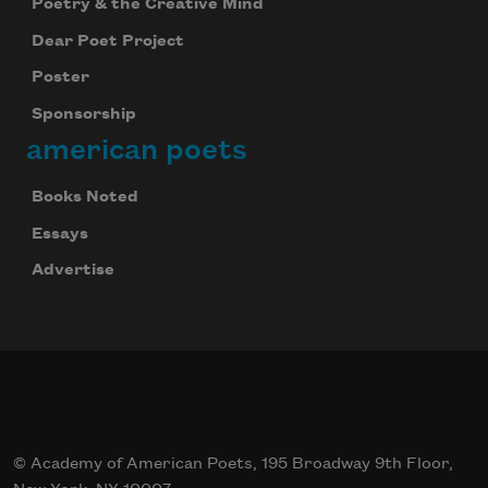
Poetry & the Creative Mind
Dear Poet Project
Poster
Sponsorship
american poets
Books Noted
Essays
Advertise
© Academy of American Poets, 195 Broadway 9th Floor,