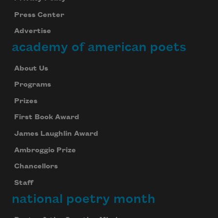
Press Center
Advertise
academy of american poets
About Us
Programs
Prizes
First Book Award
James Laughlin Award
Ambroggio Prize
Chancellors
Staff
national poetry month