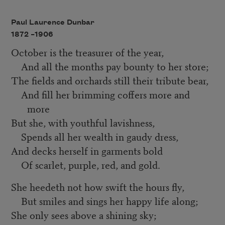
Paul Laurence Dunbar
1872 –
1906
October is the treasurer of the year,
And all the months pay bounty to her store;
The fields and orchards still their tribute bear,
And fill her brimming coffers more and
more
But she, with youthful lavishness,
Spends all her wealth in gaudy dress,
And decks herself in garments bold
Of scarlet, purple, red, and gold.
She heedeth not how swift the hours fly,
But smiles and sings her happy life along;
She only sees above a shining sky;