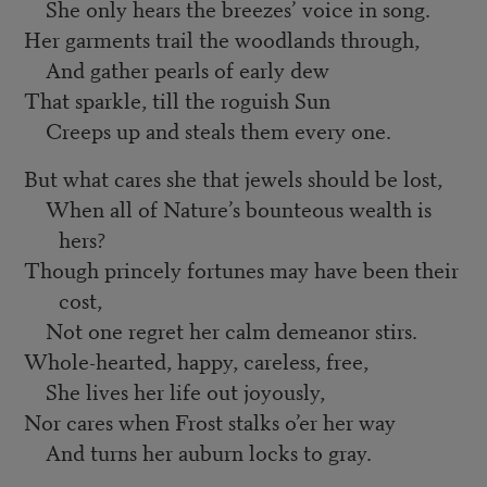
She only hears the breezes’ voice in song.
Her garments trail the woodlands through,
And gather pearls of early dew
That sparkle, till the roguish Sun
Creeps up and steals them every one.
But what cares she that jewels should be lost,
When all of Nature’s bounteous wealth is
hers?
Though princely fortunes may have been their
cost,
Not one regret her calm demeanor stirs.
Whole-hearted, happy, careless, free,
She lives her life out joyously,
Nor cares when Frost stalks o’er her way
And turns her auburn locks to gray.