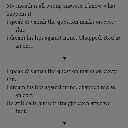
My mouth is all wrong answers. I know what
happens if
I speak & vanish the question marks on every
slur.
I dream his lips against mine. Chapped. Red as
an exit.
▼
I speak & vanish the question marks on every
slur.
I dream his lips against mine, chapped red as
an exit.
He still calls himself straight even after we
fuck.
▼