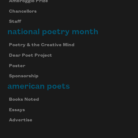
Ambroggio Prize
Chancellors
Staff
national poetry month
Poetry & the Creative Mind
Dear Poet Project
Poster
Sponsorship
american poets
Books Noted
Essays
Advertise