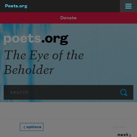
Poets.org
Skip to main content
Donate
The Eye of the
Beholder
Search
Submit
prev
options
next