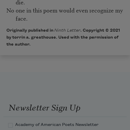
die.
No one in this poem would even recognize my
face.
Originally published in
Ninth Letter
. Copyright © 2021
by torrin a. greathouse. Used with the permission of
the author.
Newsletter Sign Up
Academy of American Poets Newsletter