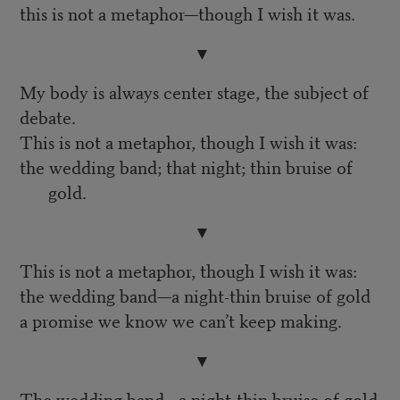
this is not a metaphor—though I wish it was.
▼
My body is always center stage, the subject of
debate.
This is not a metaphor, though I wish it was:
the wedding band; that night; thin bruise of
gold.
▼
This is not a metaphor, though I wish it was:
the wedding band—a night-thin bruise of gold
a promise we know we can’t keep making.
▼
The wedding band—a night-thin bruise of gold