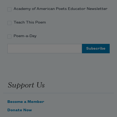
Academy of American Poets Educator Newsletter
Teach This Poem
Poem-a-Day
Email Address
Support Us
Become a Member
Donate Now