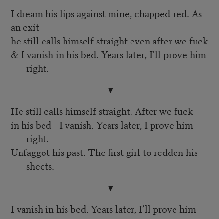
I dream his lips against mine, chapped-red. As
an exit
he still calls himself straight even after we fuck
& I vanish in his bed. Years later, I’ll prove him
right.
▼
He still calls himself straight. After we fuck
in his bed—I vanish. Years later, I prove him
right.
Unfaggot his past. The first girl to redden his
sheets.
▼
I vanish in his bed. Years later, I’ll prove him