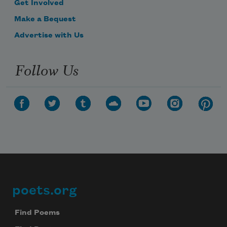
Get Involved
Make a Bequest
Advertise with Us
Follow Us
poets.org
Footer
Find Poems