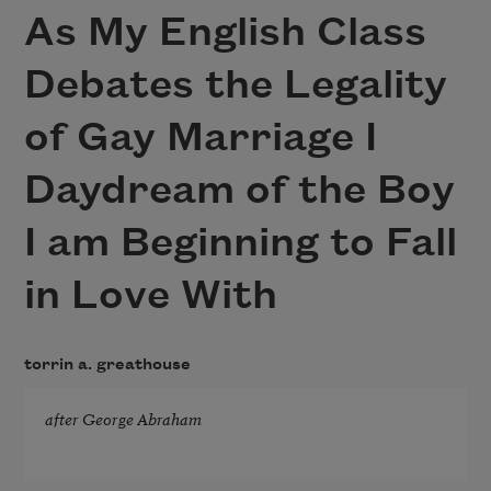
As My English Class
Debates the Legality
of Gay Marriage I
Daydream of the Boy
I am Beginning to Fall
in Love With
torrin a. greathouse
after George Abraham