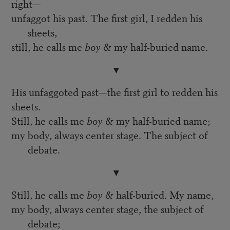
right—
unfaggot his past. The first girl, I redden his
sheets,
still, he calls me
boy
& my half-buried name.
▼
His unfaggoted past—the first girl to redden his
sheets.
Still, he calls me
boy
& my half-buried name;
my body, always center stage. The subject of
debate.
▼
Still, he calls me
boy
& half-buried. My name,
my body, always center stage, the subject of
debate;