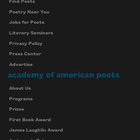
Find Poets
Poetry Near You
Jobs for Poets
Literary Seminars
Privacy Policy
Press Center
Advertise
academy of american poets
About Us
Programs
Prizes
First Book Award
James Laughlin Award