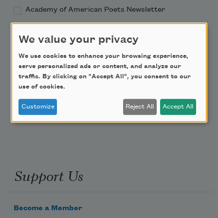
Academy of American Poets Newsletter
Academy of American Poets Educator Newsletter
We value your privacy
We use cookies to enhance your browsing experience,
Teach This Poem
serve personalized ads or content, and analyze our
traffic. By clicking on "Accept All", you consent to our
Poem-a-Day
use of cookies.
Email Address
Customize
Reject All
Accept All
Support Us
Become a Member