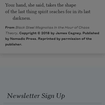
Your hand, she said, takes the shape
of the last thing spirit reaches for in its last
darkness.
From
Black Steel Magnolias In the Hour of Chaos
Theory
. Copyright © 2018 by James Cagney. Published
by Nomadic Press. Reprinted by permission of the
publisher.
Newsletter Sign Up