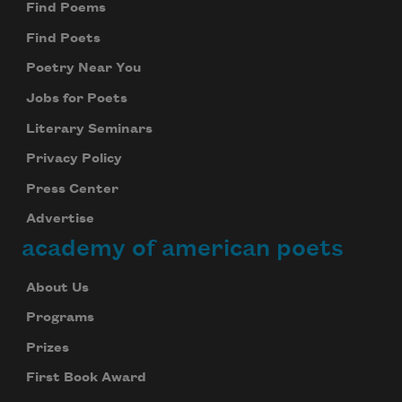
Find Poems
Find Poets
Poetry Near You
Jobs for Poets
Literary Seminars
Privacy Policy
Press Center
Advertise
academy of american poets
About Us
Programs
Prizes
First Book Award