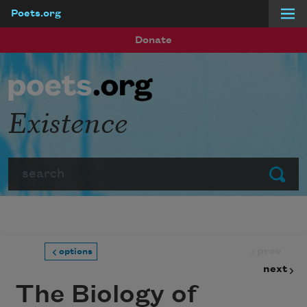
Poets.org
Skip to main content
Donate
Existence
Search
Submit
prev
options
next
The Biology of