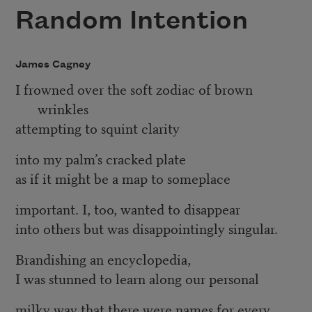
Random Intention
James Cagney
I frowned over the soft zodiac of brown
wrinkles
attempting to squint clarity
into my palm’s cracked plate
as if it might be a map to someplace
important. I, too, wanted to disappear
into others but was disappointingly singular.
Brandishing an encyclopedia,
I was stunned to learn along our personal
milky way that there were names for every