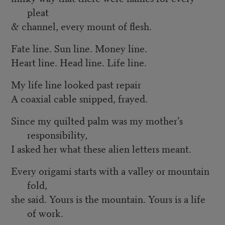
pleat
& channel, every mount of flesh.
Fate line. Sun line. Money line.
Heart line. Head line. Life line.
My life line looked past repair
A coaxial cable snipped, frayed.
Since my quilted palm was my mother’s
responsibility,
I asked her what these alien letters meant.
Every origami starts with a valley or mountain
fold,
she said. Yours is the mountain. Yours is a life
of work.