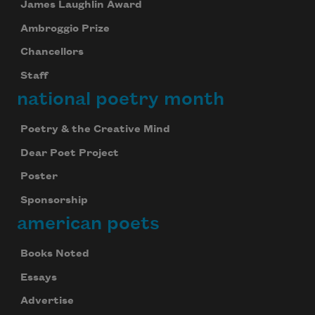
James Laughlin Award
Ambroggio Prize
Chancellors
Staff
national poetry month
Poetry & the Creative Mind
Dear Poet Project
Poster
Sponsorship
american poets
Books Noted
Essays
Advertise