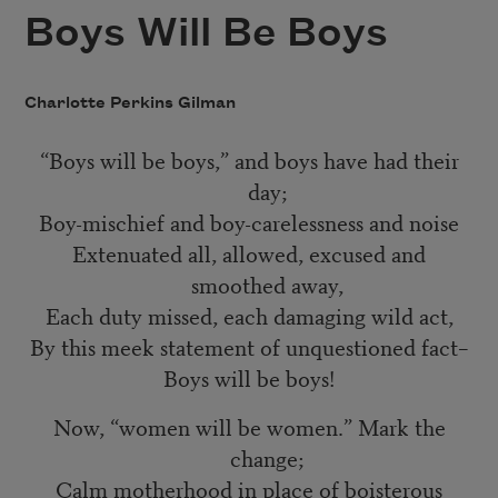
Boys Will Be Boys
Charlotte Perkins Gilman
“Boys will be boys,” and boys have had their
day;
Boy-mischief and boy-carelessness and noise
Extenuated all, allowed, excused and
smoothed away,
Each duty missed, each damaging wild act,
By this meek statement of unquestioned fact–
Boys will be boys!
Now, “women will be women.” Mark the
change;
Calm motherhood in place of boisterous