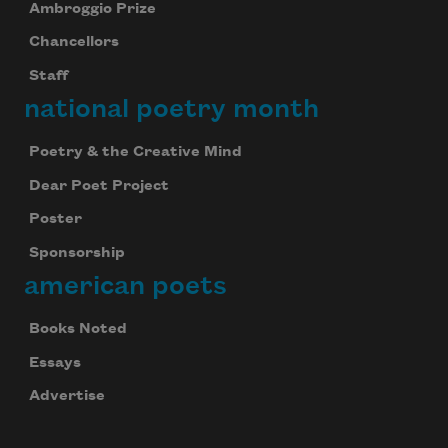
Ambroggio Prize
Chancellors
Staff
national poetry month
Poetry & the Creative Mind
Dear Poet Project
Poster
Sponsorship
american poets
Books Noted
Essays
Advertise