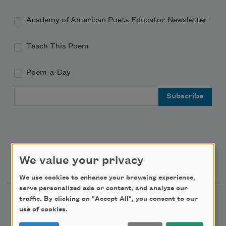
Academy of American Poets Educator Newsletter
Teach This Poem
Poem-a-Day
Email Address
Support Us
We value your privacy
We use cookies to enhance your browsing experience,
serve personalized ads or content, and analyze our
traffic. By clicking on "Accept All", you consent to our
Become a Member
use of cookies.
Donate Now