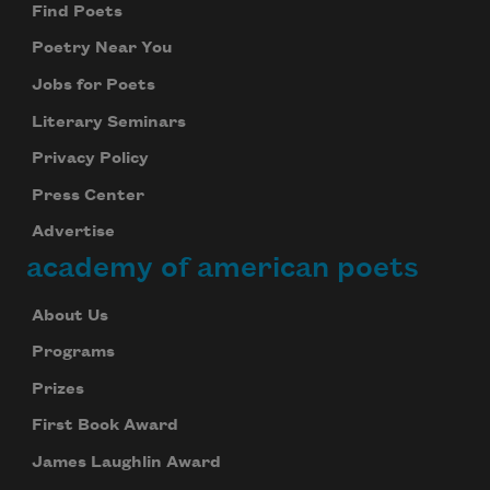
Find Poets
Poetry Near You
Jobs for Poets
Literary Seminars
Privacy Policy
Press Center
Advertise
academy of american poets
About Us
Programs
Prizes
First Book Award
James Laughlin Award