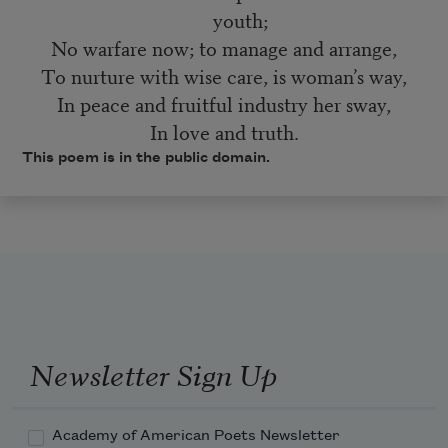
youth;
No warfare now; to manage and arrange,
To nurture with wise care, is woman’s way,
In peace and fruitful industry her sway,
In love and truth.
This poem is in the public domain.
Newsletter Sign Up
Academy of American Poets Newsletter