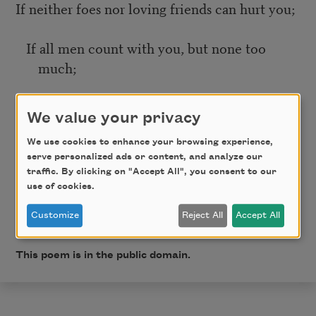
If neither foes nor loving friends can hurt you;
If all men count with you, but none too
much;
If you can fill the unforgiving minute
We value your privacy
With sixty seconds’ worth of distance run—
We use cookies to enhance your browsing experience,
serve personalized ads or content, and analyze our
traffic. By clicking on "Accept All", you consent to our
Yours is the Earth and everything that’s in it,
use of cookies.
Customize
Reject All
Accept All
And—which is more—you’ll be a Man, my son!
This poem is in the public domain.