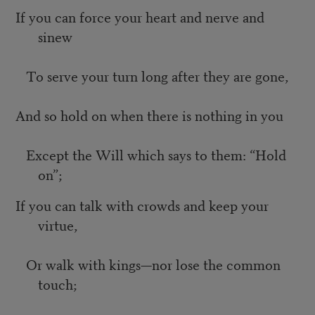
If you can force your heart and nerve and
sinew
To serve your turn long after they are gone,
And so hold on when there is nothing in you
Except the Will which says to them: “Hold
on”;
If you can talk with crowds and keep your
virtue,
Or walk with kings—nor lose the common
touch;