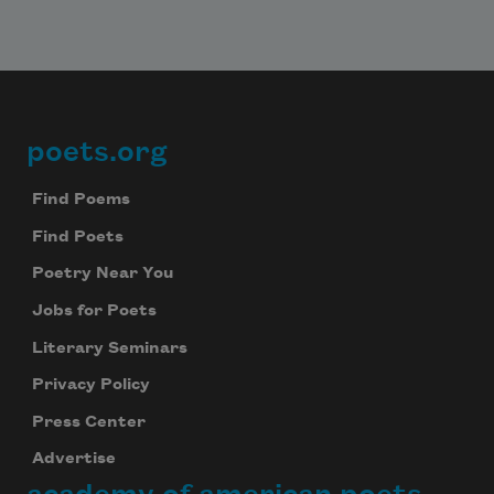
poets.org
Footer
Find Poems
Find Poets
Poetry Near You
Jobs for Poets
Literary Seminars
Privacy Policy
Press Center
Advertise