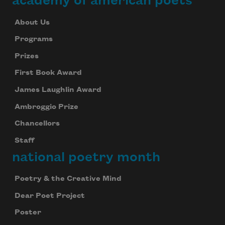
academy of american poets
About Us
Programs
Prizes
First Book Award
James Laughlin Award
Ambroggio Prize
Chancellors
Staff
national poetry month
Poetry & the Creative Mind
Dear Poet Project
Poster