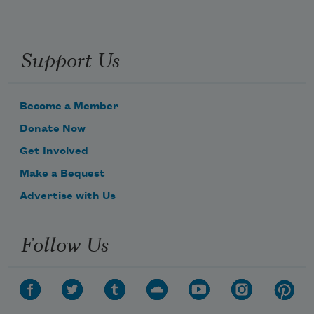
Support Us
Become a Member
Donate Now
Get Involved
Make a Bequest
Advertise with Us
Follow Us