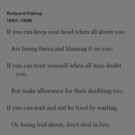
Rudyard Kipling
1865 –
1936
If you can keep your head when all about you
Are losing theirs and blaming it on you;
If you can trust yourself when all men doubt
you,
But make allowance for their doubting too;
If you can wait and not be tired by waiting,
Or, being lied about, don’t deal in lies,