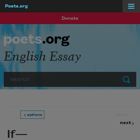
Poets.org
Skip to main content
Donate
English Essay
Search
Submit
prev
options
next
If—