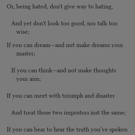
Or, being hated, don’t give way to hating,
And yet don’t look too good, nor talk too
wise;
If you can dream—and not make dreams your
master;
If you can think—and not make thoughts
your aim;
If you can meet with triumph and disaster
And treat those two impostors just the same;
If you can bear to hear the truth you’ve spoken