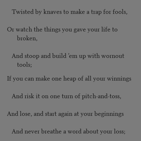
Twisted by knaves to make a trap for fools,
Or watch the things you gave your life to
broken,
And stoop and build ’em up with wornout
tools;
If you can make one heap of all your winnings
And risk it on one turn of pitch-and-toss,
And lose, and start again at your beginnings
And never breathe a word about your loss;