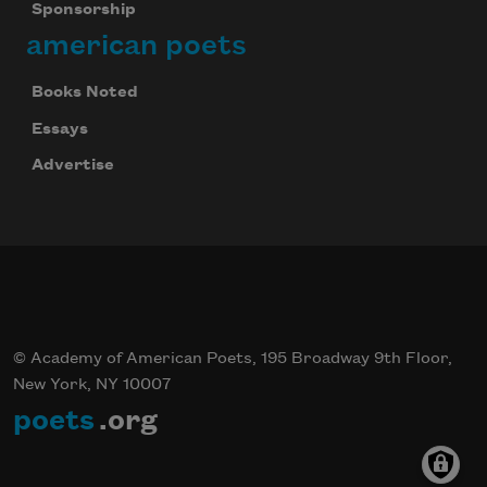
Sponsorship
american poets
Books Noted
Essays
Advertise
© Academy of American Poets, 195 Broadway 9th Floor,
New York, NY 10007
poets
.org