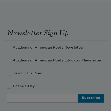
Newsletter Sign Up
Academy of American Poets Newsletter
Academy of American Poets Educator Newsletter
Teach This Poem
Poem-a-Day
Email Address