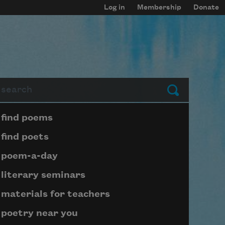
Log in
Membership
Donate
arch
Submit
Page submenu block
find poems
find poets
poem-a-day
literary seminars
materials for teachers
poetry near you