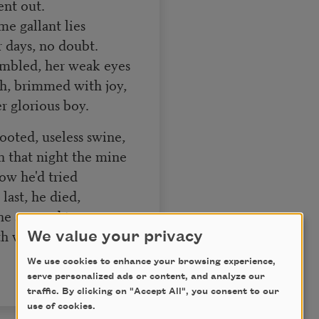
ent out.
me gallant lies
r days, no doubt.
mbled, her weak eyes
h, brimmed with joy,
r glorious boy.
ooted, useless swine,
 that night the mine
w he'd tried
last, he died,
ne seemed to care
h white hair.
We value your privacy
We use cookies to enhance your browsing experience,
serve personalized ads or content, and analyze our
traffic. By clicking on "Accept All", you consent to our
use of cookies.