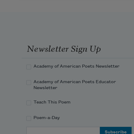
Newsletter Sign Up
Academy of American Poets Newsletter
Academy of American Poets Educator
Newsletter
Teach This Poem
Poem-a-Day
Email Address