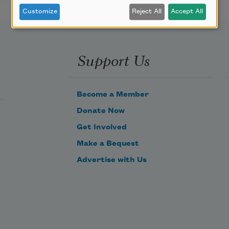
Customize
Reject All
Accept All
Support Us
Become a Member
Donate Now
Get Involved
Make a Bequest
Advertise with Us