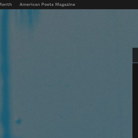
 Month
American Poets Magazine
Se