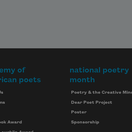
emy of
national poetry
ican poets
month
Us
Poetry & the Creative Min
ms
Dear Poet Project
Poster
ook Award
Sponsorship