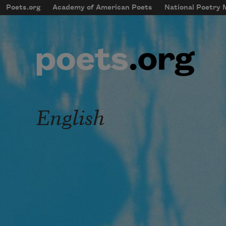
Skip to main content
Poets.org
Academy of American Poets
National Poetry
mobileMenu
Main navigation
User account menu
English