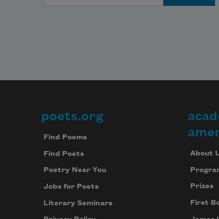
poets.org
acad
Footer
amer
Find Poems
About 
Find Poets
Progra
Poetry Near You
Prizes
Jobs for Poets
First B
Literary Seminars