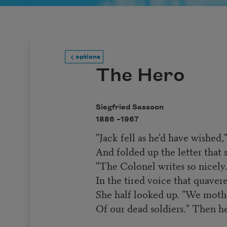
options
The Hero
Siegfried Sassoon
1886 –
1967
"Jack fell as he'd have wished,
And folded up the letter that s
"The Colonel writes so nicel
In the tired voice that quaver
She half looked up. "We mothe
Of our dead soldiers." Then h