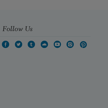
Follow Us