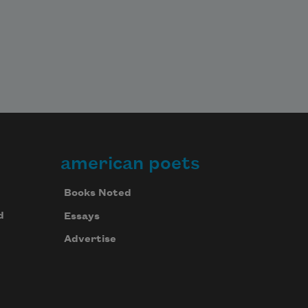
american poets
Books Noted
d
Essays
Advertise