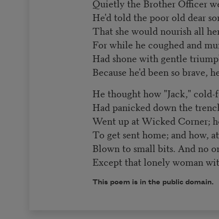
Quietly the Brother Officer w
He'd told the poor old dear so
That she would nourish all he
For while he coughed and mu
Had shone with gentle triump
Because he'd been so brave, he
He thought how "Jack," cold-f
Had panicked down the trench
Went up at Wicked Corner; ho
To get sent home; and how, at 
Blown to small bits. And no o
Except that lonely woman wit
This poem is in the public domain.