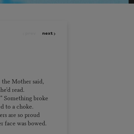
prev
next
" the Mother said,
he'd read.
y." Something broke
ed to a choke.
rs are so proud
er face was bowed.