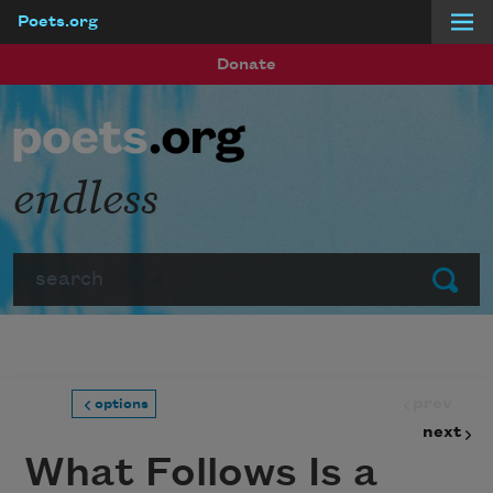
Poets.org
Skip to main content
Donate
endless
Search
Submit
prev
options
next
What Follows Is a