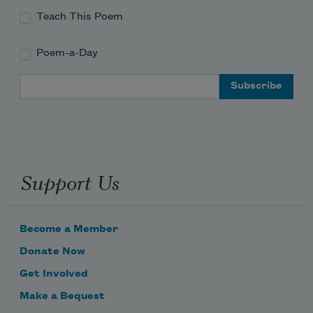
Teach This Poem
Poem-a-Day
Email Address
Support Us
Become a Member
Donate Now
Get Involved
Make a Bequest