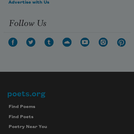
Advertise with Us
Follow Us
poets.org
Footer
Find Poems
Find Poets
Poetry Near You