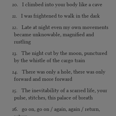
10
. I climbed into your body like a cave
11
. I was frightened to walk in the dark
12
. Late at night even my own movements
became unknowable, magnified and
rustling
13
. The night cut by the moon, punctured
by the whistle of the cargo train
14
. There was only a hole, there was only
forward and more forward
15
. The inevitability of a scarred life, your
pulse, stitches, this palace of breath
16
. go on, go on / again, again / return,
return