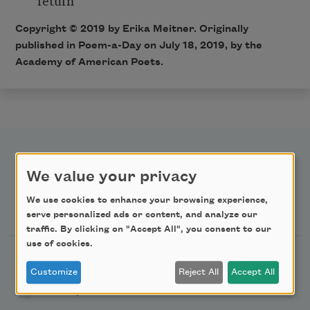
Copyright © 2019 by Erika Meitner. Originally
published in Poem-a-Day on July 18, 2019, by the
Academy of American Poets.
We value your privacy
We use cookies to enhance your browsing experience,
Newsletter Sign Up
serve personalized ads or content, and analyze our
traffic. By clicking on "Accept All", you consent to our
use of cookies.
Academy of American Poets Newsletter
Customize
Reject All
Accept All
Academy of American Poets Educator Newsletter