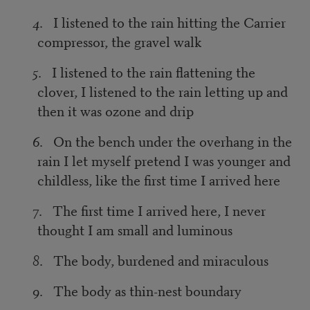
4
. I listened to the rain hitting the Carrier
compressor, the gravel walk
5
. I listened to the rain flattening the
clover, I listened to the rain letting up and
then it was ozone and drip
6
. On the bench under the overhang in the
rain I let myself pretend I was younger and
childless, like the first time I arrived here
7
. The first time I arrived here, I never
thought I am small and luminous
8
. The body, burdened and miraculous
9
. The body as thin-nest boundary