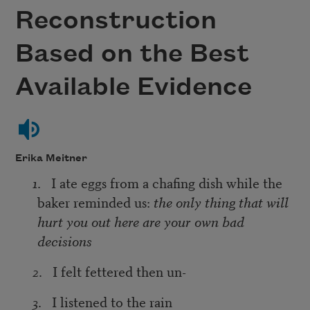
Reconstruction
Based on the Best
Available Evidence
Erika Meitner
1
. I ate eggs from a chafing dish while the
baker reminded us:
the only thing that will
hurt you out here are your own bad
decisions
2
. I felt fettered then un-
3
. I listened to the rain