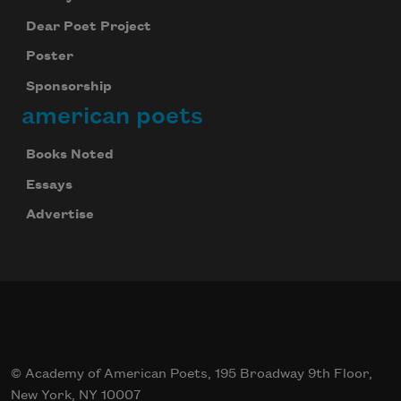
Dear Poet Project
Poster
Sponsorship
american poets
Books Noted
Essays
Advertise
© Academy of American Poets, 195 Broadway 9th Floor,
New York, NY 10007