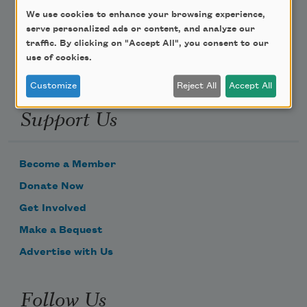
We use cookies to enhance your browsing experience,
Email Address
serve personalized ads or content, and analyze our
traffic. By clicking on "Accept All", you consent to our
use of cookies.
Customize
Reject All
Accept All
Support Us
Become a Member
Donate Now
Get Involved
Make a Bequest
Advertise with Us
Follow Us