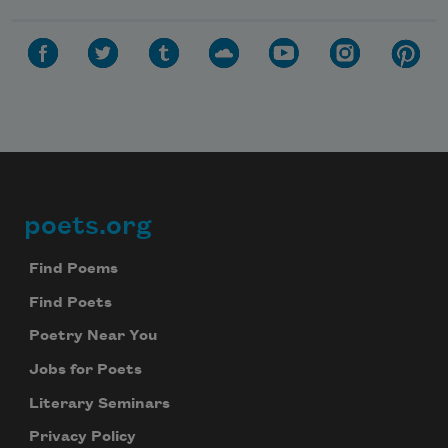
poets.org
Footer
Find Poems
Find Poets
Poetry Near You
Jobs for Poets
Literary Seminars
Privacy Policy