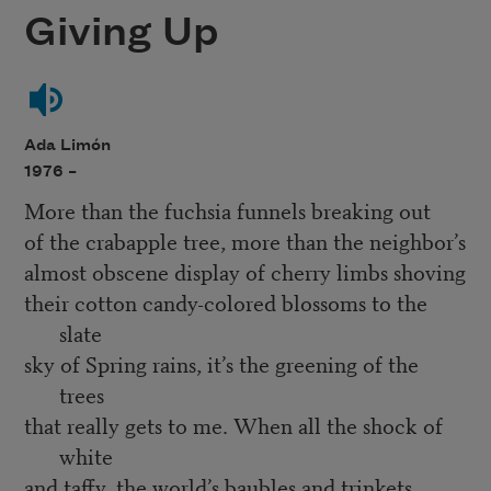
Giving Up
Ada Limón
1976 –
More than the fuchsia funnels breaking out
of the crabapple tree, more than the neighbor’s
almost obscene display of cherry limbs shoving
their cotton candy-colored blossoms to the
slate
sky of Spring rains, it’s the greening of the
trees
that really gets to me. When all the shock of
white
and taffy, the world’s baubles and trinkets,