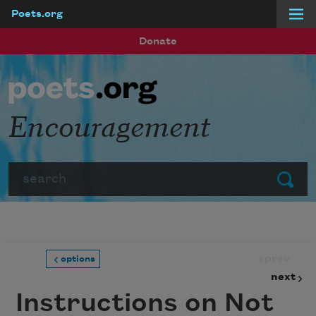
Poets.org
Skip to main content
Donate
Encouragement
Search
Submit
prev
options
next
Instructions on Not