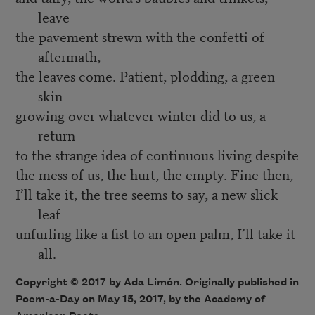
leave
the pavement strewn with the confetti of
aftermath,
the leaves come. Patient, plodding, a green
skin
growing over whatever winter did to us, a
return
to the strange idea of continuous living despite
the mess of us, the hurt, the empty. Fine then,
I’ll take it, the tree seems to say, a new slick
leaf
unfurling like a fist to an open palm, I’ll take it
all.
Copyright © 2017 by Ada Limón. Originally published in
Poem-a-Day on May 15, 2017, by the Academy of