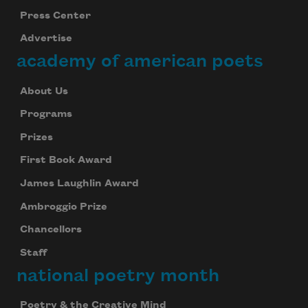
Press Center
Advertise
academy of american poets
About Us
Programs
Prizes
First Book Award
James Laughlin Award
Ambroggio Prize
Chancellors
Staff
national poetry month
Poetry & the Creative Mind