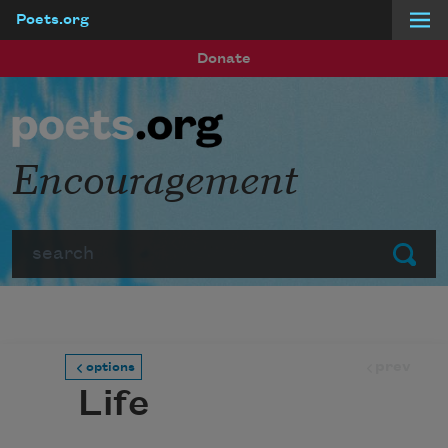
Poets.org
Skip to main content
Donate
Encouragement
Search
Submit
prev
options
Life