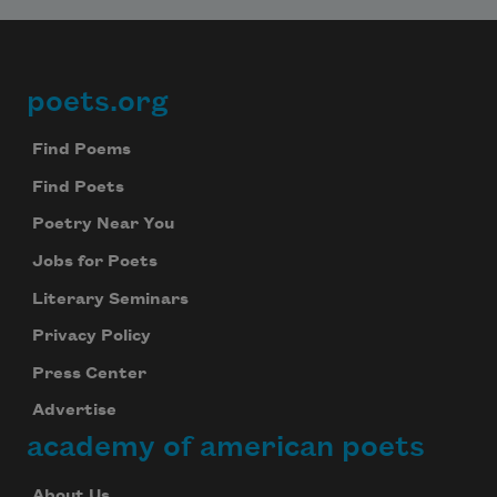
poets.org
Footer
Find Poems
Find Poets
Poetry Near You
Jobs for Poets
Literary Seminars
Privacy Policy
Press Center
Advertise
academy of american poets
About Us