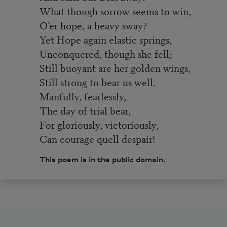
What though sorrow seems to win,
O’er hope, a heavy sway?
Yet Hope again elastic springs,
Unconquered, though she fell;
Still buoyant are her golden wings,
Still strong to bear us well.
Manfully, fearlessly,
The day of trial bear,
For gloriously, victoriously,
Can courage quell despair!
This poem is in the public domain.