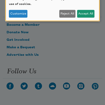
use of cookies.
Support Us
Customize
Reject All
Accept All
Become a Member
Donate Now
Get Involved
Make a Bequest
Advertise with Us
Follow Us