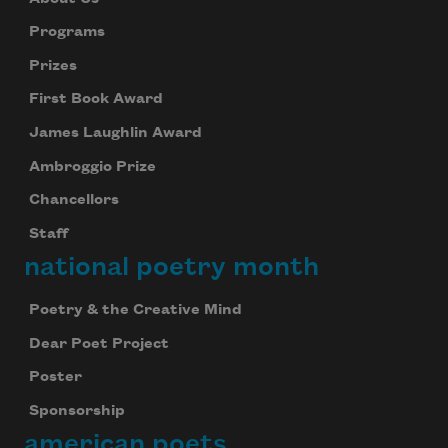
Programs
Prizes
First Book Award
James Laughlin Award
Ambroggio Prize
Chancellors
Staff
national poetry month
Poetry & the Creative Mind
Dear Poet Project
Poster
Sponsorship
american poets