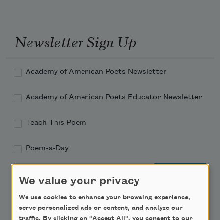
Newsletter Sign Up
Academy of American Poets Newsletter
Academy of American Poets Educator Newsletter
Teach This Poem
Poem-a-Day
Email Address
We value your privacy
We use cookies to enhance your browsing experience,
serve personalized ads or content, and analyze our
traffic. By clicking on "Accept All", you consent to our