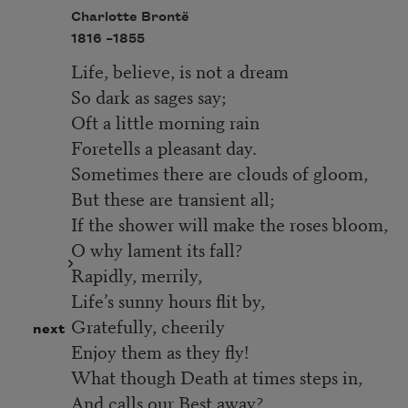
Charlotte Brontë
1816 –
1855
Life, believe, is not a dream
So dark as sages say;
Oft a little morning rain
Foretells a pleasant day.
Sometimes there are clouds of gloom,
But these are transient all;
If the shower will make the roses bloom,
O why lament its fall?
Rapidly, merrily,
Life’s sunny hours flit by,
Gratefully, cheerily
next
Enjoy them as they fly!
What though Death at times steps in,
And calls our Best away?