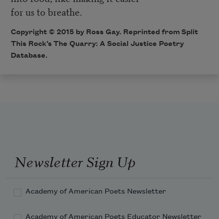
for us to breathe.
Copyright © 2015 by Ross Gay. Reprinted from Split
This Rock’s
The Quarry: A Social Justice Poetry
Database
.
Newsletter Sign Up
Academy of American Poets Newsletter
Academy of American Poets Educator Newsletter