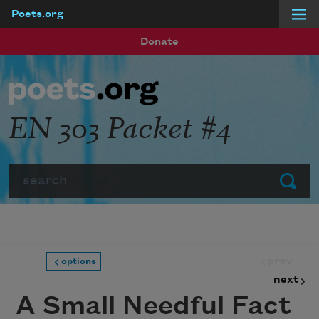
Poets.org
Skip to main content
Donate
EN 303 Packet #4
Search
Submit
prev
options
next
A Small Needful Fact