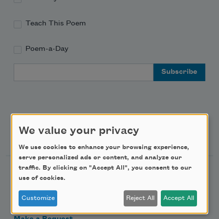
Teach This Poem
Poem-a-Day
Email Address
We value your privacy
Support Us
We use cookies to enhance your browsing experience,
serve personalized ads or content, and analyze our
traffic. By clicking on "Accept All", you consent to our
Become a Member
use of cookies.
Donate Now
Customize
Reject All
Accept All
Get Involved