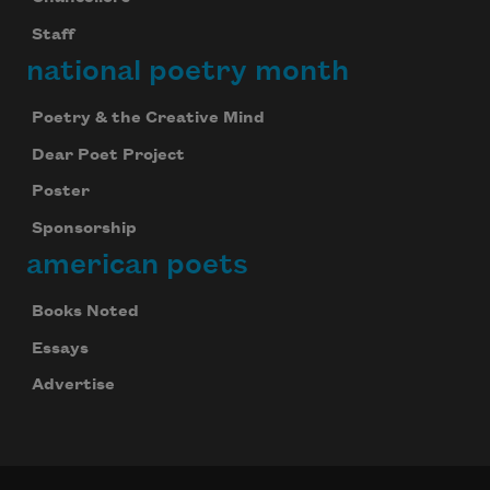
Staff
national poetry month
Poetry & the Creative Mind
Dear Poet Project
Poster
Sponsorship
american poets
Books Noted
Essays
Advertise