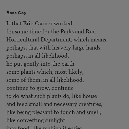
Ross Gay
Is that Eric Garner worked
for some time for the Parks and Rec.
Horticultural Department, which means,
perhaps, that with his very large hands,
perhaps, in all likelihood,
he put gently into the earth
some plants which, most likely,
some of them, in all likelihood,
continue to grow, continue
to do what such plants do, like house
and feed small and necessary creatures,
like being pleasant to touch and smell,
like converting sunlight
into food, like making it easier