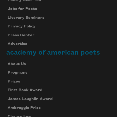
Poetry Near You
Jobs for Poets
Literary Seminars
Privacy Policy
Press Center
Advertise
academy of american poets
About Us
Programs
Prizes
First Book Award
James Laughlin Award
Ambroggio Prize
Chancellors