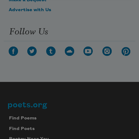
Make a Bequest
Advertise with Us
Follow Us
poets.org
Footer
Find Poems
Find Poets