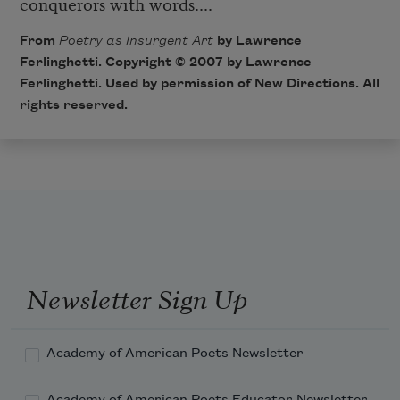
conquerors with words....
From
Poetry as Insurgent Art
by Lawrence
Ferlinghetti. Copyright © 2007 by Lawrence
Ferlinghetti. Used by permission of New Directions. All
rights reserved.
Newsletter Sign Up
Academy of American Poets Newsletter
Academy of American Poets Educator Newsletter