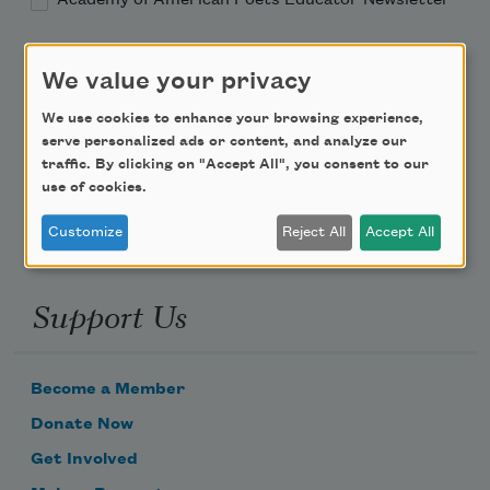
Teach This Poem
We value your privacy
Poem-a-Day
We use cookies to enhance your browsing experience,
serve personalized ads or content, and analyze our
Email Address
traffic. By clicking on "Accept All", you consent to our
use of cookies.
Customize
Reject All
Accept All
Support Us
Become a Member
Donate Now
Get Involved