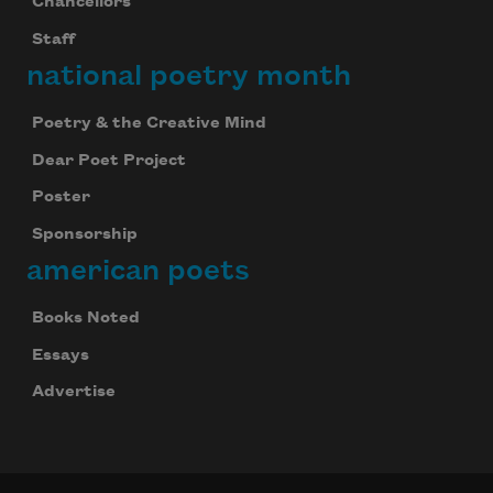
Chancellors
Staff
national poetry month
Poetry & the Creative Mind
Dear Poet Project
Poster
Sponsorship
american poets
Books Noted
Essays
Advertise