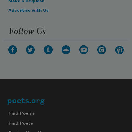
Make a Bequest
Advertise with Us
Follow Us
poets.org
Footer
Find Poems
Find Poets