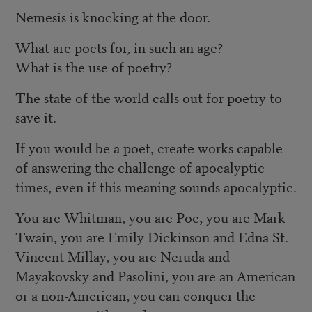
Nemesis is knocking at the door.
What are poets for, in such an age?
What is the use of poetry?
The state of the world calls out for poetry to
save it.
If you would be a poet, create works capable
of answering the challenge of apocalyptic
times, even if this meaning sounds apocalyptic.
You are Whitman, you are Poe, you are Mark
Twain, you are Emily Dickinson and Edna St.
Vincent Millay, you are Neruda and
Mayakovsky and Pasolini, you are an American
or a non-American, you can conquer the