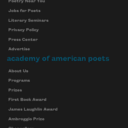
Poetry Near You
Jobs for Poets
Literary Seminars
Privacy Policy
Press Center
Advertise
academy of american poets
About Us
Programs
Prizes
First Book Award
James Laughlin Award
Ambroggio Prize