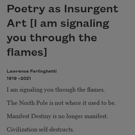
Poetry as Insurgent
Art [I am signaling
you through the
flames]
Lawrence Ferlinghetti
1919 –
2021
I am signaling you through the flames.
The North Pole is not where it used to be.
Manifest Destiny is no longer manifest.
Civilization self-destructs.