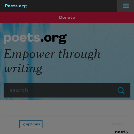
Poets.org
Skip to main content
Donate
Empower through
writing
Search
Submit
prev
options
next