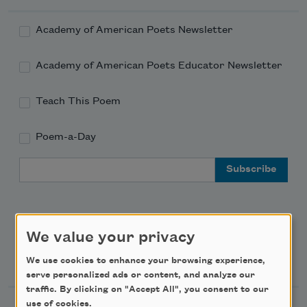
Academy of American Poets Newsletter
Academy of American Poets Educator Newsletter
Teach This Poem
Poem-a-Day
Email Address
We value your privacy
Support Us
We use cookies to enhance your browsing experience,
serve personalized ads or content, and analyze our
traffic. By clicking on "Accept All", you consent to our
use of cookies.