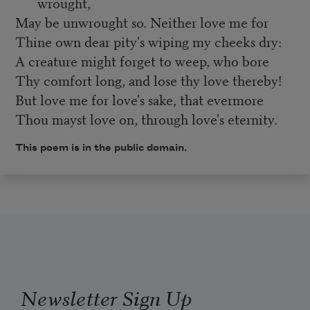
wrought,
May be unwrought so. Neither love me for
Thine own dear pity's wiping my cheeks dry:
A creature might forget to weep, who bore
Thy comfort long, and lose thy love thereby!
But love me for love's sake, that evermore
Thou mayst love on, through love's eternity.
This poem is in the public domain.
Newsletter Sign Up