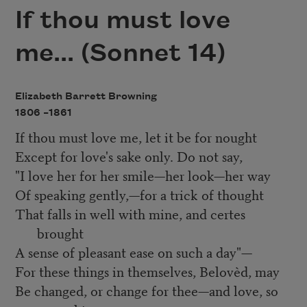
If thou must love
me... (Sonnet 14)
Elizabeth Barrett Browning
1806 –
1861
If thou must love me, let it be for nought
Except for love's sake only. Do not say,
"I love her for her smile—her look—her way
Of speaking gently,—for a trick of thought
That falls in well with mine, and certes
brought
A sense of pleasant ease on such a day"—
For these things in themselves, Belovèd, may
Be changed, or change for thee—and love, so