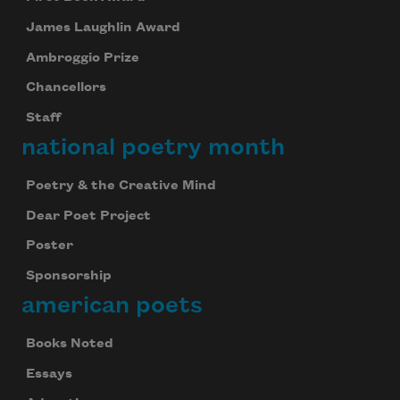
James Laughlin Award
Ambroggio Prize
Chancellors
Staff
national poetry month
Poetry & the Creative Mind
Dear Poet Project
Poster
Sponsorship
american poets
Books Noted
Essays