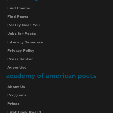
Footer
Find Poems
Find Poets
Poetry Near You
Jobs for Poets
Literary Seminars
Privacy Policy
Press Center
Advertise
academy of american poets
About Us
Programs
Prizes
First Book Award