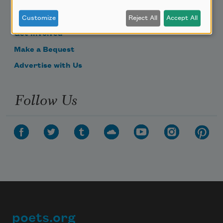
Become a Member
Donate Now
Customize
Reject All
Accept All
Get Involved
Make a Bequest
Advertise with Us
Follow Us
poets.org