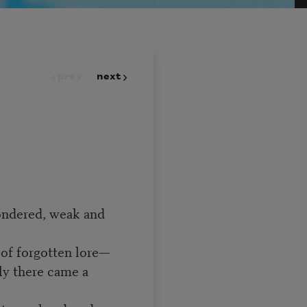
prev
next
ondered, weak and
of forgotten lore—
ly there came a