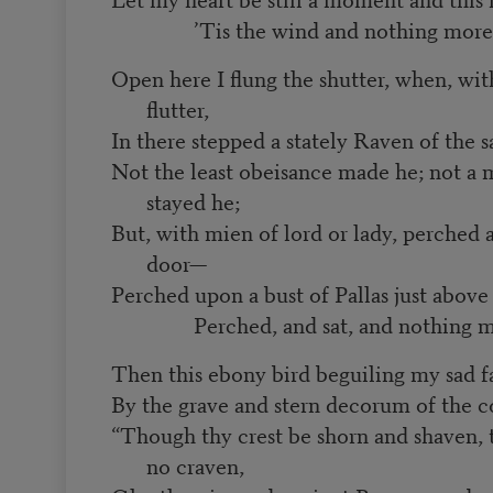
’Tis the wind and nothing more
Open here I flung the shutter, when, wit
flutter,
In there stepped a stately Raven of the s
Not the least obeisance made he; not a 
stayed he;
But, with mien of lord or lady, perche
door—
Perched upon a bust of Pallas just abo
Perched, and sat, and nothing m
Then this ebony bird beguiling my sad f
By the grave and stern decorum of the c
“Though thy crest be shorn and shaven, th
no craven,