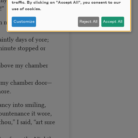
traffic. By clicking on "Accept All", you consent to our
!”
use of cookies.
h many a flirt and
Customize
Reject All
Accept All
aintly days of yore;
minute stopped or
d above my chamber
ve my chamber door—
ore.
ancy into smiling,
ountenance it wore,
ou,” I said, “art sure