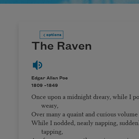
options
The Raven
Edgar Allan Poe
1809 –
1849
Once upon a midnight dreary, while I p
weary,
Over many a quaint and curious volume 
While I nodded, nearly napping, sudden
tapping,