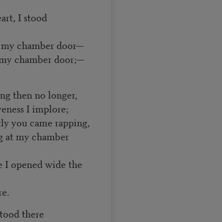
art, I stood
at my chamber door—
at my chamber door;—
ing then no longer,
veness I implore;
ntly you came rapping,
ng at my chamber
e I opened wide the
e.
stood there