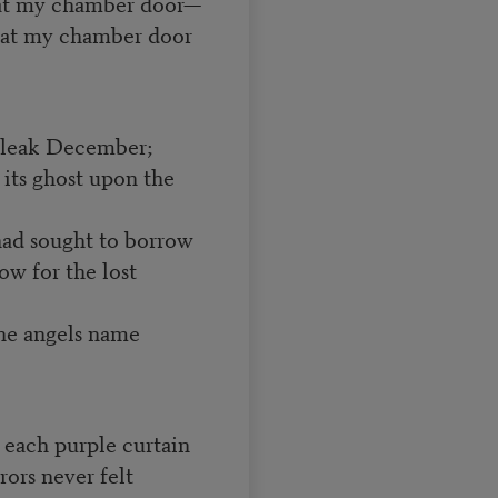
 at my chamber door—
g at my chamber door
 bleak December;
its ghost upon the
had sought to borrow
w for the lost
he angels name
f each purple curtain
rors never felt