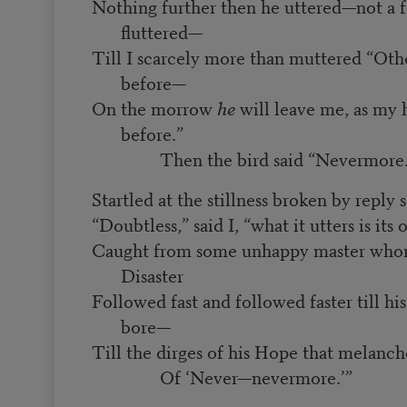
Nothing further then he uttered—not a f
fluttered—
Till I scarcely more than muttered “Oth
before—
On the morrow
he
will leave me, as my 
before.”
Then the bird said “Nevermore.
Startled at the stillness broken by reply 
“Doubtless,” said I, “what it utters is its
Caught from some unhappy master who
Disaster
Followed fast and followed faster till h
bore—
Till the dirges of his Hope that melanc
Of ‘Never—nevermore.’”