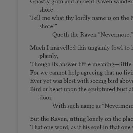
Ghastly grim and ancient Raven wander
shore—
Tell me what thy lordly name is on the 
shore!”
Quoth the Raven “Nevermore.
Much I marvelled this ungainly fowl to h
plainly,
Though its answer little meaning—little
For we cannot help agreeing that no li
Ever yet was blest with seeing bird abo
Bird or beast upon the sculptured bust 
door,
With such name as “Nevermore
But the Raven, sitting lonely on the plac
That one word, as if his soul in that one