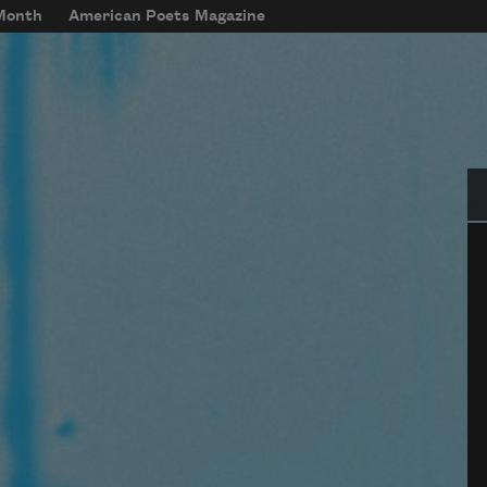
 Month
American Poets Magazine
Se