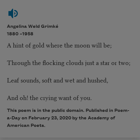
Angelina Weld Grimké
1880 –
1958
A hint of gold where the moon will be;
Through the flocking clouds just a star or two;
Leaf sounds, soft and wet and hushed,
And oh! the crying want of you.
This poem is in the public domain. Published in Poem-
a-Day on February 23, 2020 by the Academy of
American Poets.