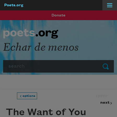
Poets.org
Skip to main content
Donate
Echar de menos
Search
Submit
prev
options
next
The Want of You