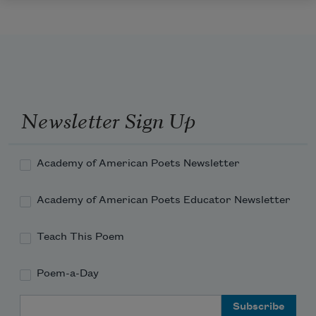
Newsletter Sign Up
Academy of American Poets Newsletter
Academy of American Poets Educator Newsletter
Teach This Poem
Poem-a-Day
Email Address