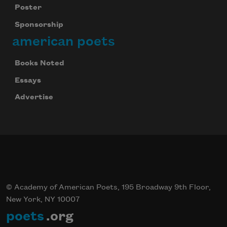
Poster
Sponsorship
american poets
Books Noted
Essays
Advertise
© Academy of American Poets, 195 Broadway 9th Floor,
New York, NY 10007
poets
.org