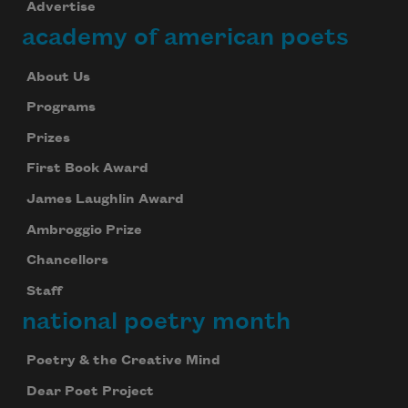
Advertise
academy of american poets
About Us
Programs
Prizes
First Book Award
James Laughlin Award
Ambroggio Prize
Chancellors
Staff
national poetry month
Poetry & the Creative Mind
Dear Poet Project