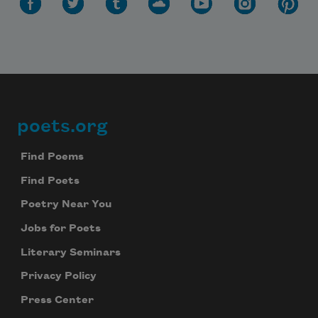
poets.org
Footer
Find Poems
Find Poets
Poetry Near You
Jobs for Poets
Literary Seminars
Privacy Policy
Press Center