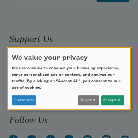
Support Us
We value your privacy
Become a Member
We use cookies to enhance your browsing experience,
Donate Now
serve personalized ads or content, and analyze our
Get Involved
traffic. By clicking on "Accept All", you consent to our
use of cookies.
Make a Bequest
Advertise with Us
Customize
Reject All
Accept All
Follow Us