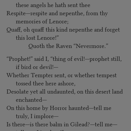
these angels he hath sent thee
Respite—respite and nepenthe, from thy
memories of Lenore;
Quaff, oh quaff this kind nepenthe and forget
this lost Lenore!”
Quoth the Raven “Nevermore.”
“Prophet!” said I, “thing of evil!—prophet still,
if bird or devil!—
Whether Tempter sent, or whether tempest
tossed thee here ashore,
Desolate yet all undaunted, on this desert land
enchanted—
On this home by Horror haunted—tell me
truly, I implore—
Is there—is there balm in Gilead?—tell me—