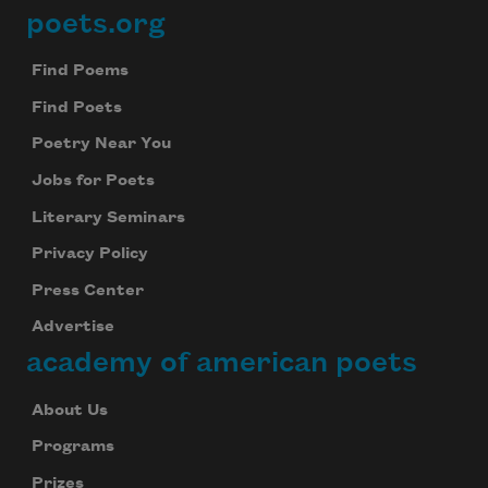
poets.org
Footer
Find Poems
Find Poets
Poetry Near You
Jobs for Poets
Literary Seminars
Privacy Policy
Press Center
Advertise
academy of american poets
About Us
Programs
Prizes