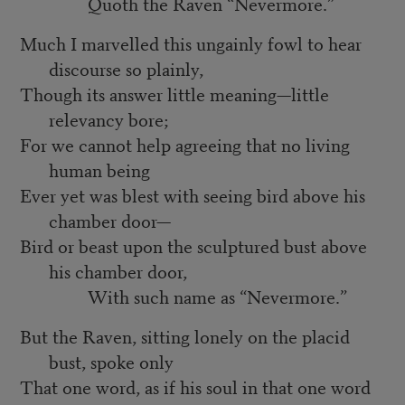
Quoth the Raven “Nevermore.”
Much I marvelled this ungainly fowl to hear
discourse so plainly,
Though its answer little meaning—little
relevancy bore;
For we cannot help agreeing that no living
human being
Ever yet was blest with seeing bird above his
chamber door—
Bird or beast upon the sculptured bust above
his chamber door,
With such name as “Nevermore.”
But the Raven, sitting lonely on the placid
bust, spoke only
That one word, as if his soul in that one word