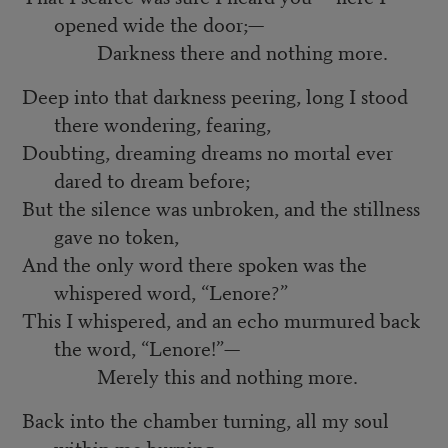
opened wide the door;—
Darkness there and nothing more.
Deep into that darkness peering, long I stood
there wondering, fearing,
Doubting, dreaming dreams no mortal ever
dared to dream before;
But the silence was unbroken, and the stillness
gave no token,
And the only word there spoken was the
whispered word, “Lenore?”
This I whispered, and an echo murmured back
the word, “Lenore!”—
Merely this and nothing more.
Back into the chamber turning, all my soul
within me burning,