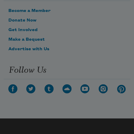
Become a Member
Donate Now
Get Involved
Make a Bequest
Advertise with Us
Follow Us