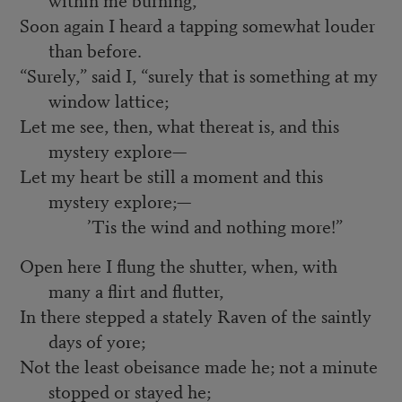
Soon again I heard a tapping somewhat louder
than before.
“Surely,” said I, “surely that is something at my
window lattice;
Let me see, then, what thereat is, and this
mystery explore—
Let my heart be still a moment and this
mystery explore;—
’Tis the wind and nothing more!”
Open here I flung the shutter, when, with
many a flirt and flutter,
In there stepped a stately Raven of the saintly
days of yore;
Not the least obeisance made he; not a minute
stopped or stayed he;