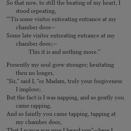
So that now, to still the beating of my heart, I
stood repeating,
“’Tis some visitor entreating entrance at my
chamber door—
Some late visitor entreating entrance at my
chamber door;—
This it is and nothing more.”
Presently my soul grew stronger; hesitating
then no longer,
“Sir,” said I, “or Madam, truly your forgiveness
I implore;
But the fact is I was napping, and so gently you
came rapping,
And so faintly you came tapping, tapping at
my chamber door,
That I scarce was sure I heard you”—here I