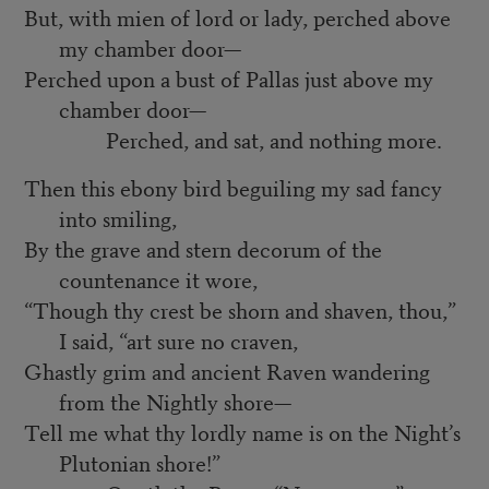
But, with mien of lord or lady, perched above
my chamber door—
Perched upon a bust of Pallas just above my
chamber door—
Perched, and sat, and nothing more.
Then this ebony bird beguiling my sad fancy
into smiling,
By the grave and stern decorum of the
countenance it wore,
“Though thy crest be shorn and shaven, thou,”
I said, “art sure no craven,
Ghastly grim and ancient Raven wandering
from the Nightly shore—
Tell me what thy lordly name is on the Night’s
Plutonian shore!”