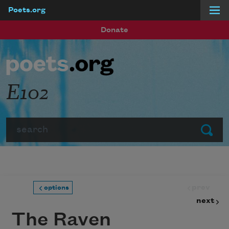
Poets.org
Skip to main content
Donate
E102
Search
Submit
prev
options
next
The Raven