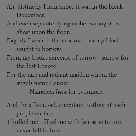
Ah, distinctly I remember it was in the bleak
December;
And each separate dying ember wrought its
ghost upon the floor.
Eagerly I wished the morrow;—vainly I had
sought to borrow
From my books surcease of sorrow—sorrow for
the lost Lenore—
For the rare and radiant maiden whom the
angels name Lenore—
Nameless
here
for evermore.
And the silken, sad, uncertain rustling of each
purple curtain
Thrilled me—filled me with fantastic terrors
never felt before;