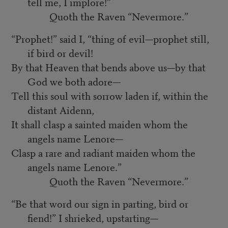
tell me, I implore!”
Quoth the Raven “Nevermore.”
“Prophet!” said I, “thing of evil—prophet still,
if bird or devil!
By that Heaven that bends above us—by that
God we both adore—
Tell this soul with sorrow laden if, within the
distant Aidenn,
It shall clasp a sainted maiden whom the
angels name Lenore—
Clasp a rare and radiant maiden whom the
angels name Lenore.”
Quoth the Raven “Nevermore.”
“Be that word our sign in parting, bird or
fiend!” I shrieked, upstarting—