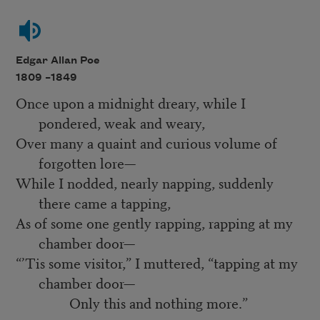
Edgar Allan Poe
1809 –
1849
Once upon a midnight dreary, while I
pondered, weak and weary,
Over many a quaint and curious volume of
forgotten lore—
While I nodded, nearly napping, suddenly
there came a tapping,
As of some one gently rapping, rapping at my
chamber door—
“’Tis some visitor,” I muttered, “tapping at my
chamber door—
Only this and nothing more.”