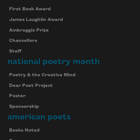
First Book Award
James Laughlin Award
Ambroggio Prize
Chancellors
Staff
national poetry month
Poetry & the Creative Mind
Dear Poet Project
Poster
Sponsorship
american poets
Books Noted