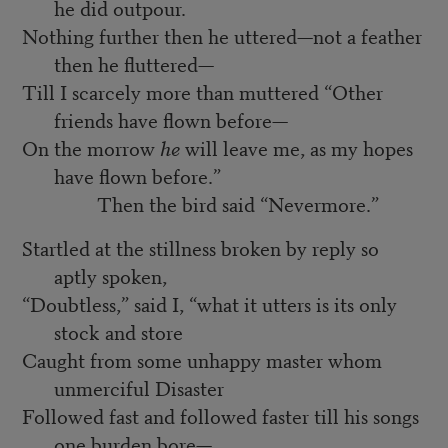
he did outpour.
Nothing further then he uttered—not a feather
then he fluttered—
Till I scarcely more than muttered “Other
friends have flown before—
On the morrow
he
will leave me, as my hopes
have flown before.”
Then the bird said “Nevermore.”
Startled at the stillness broken by reply so
aptly spoken,
“Doubtless,” said I, “what it utters is its only
stock and store
Caught from some unhappy master whom
unmerciful Disaster
Followed fast and followed faster till his songs
one burden bore—