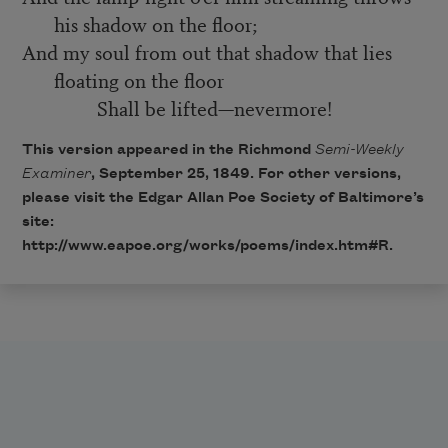
his shadow on the floor;
And my soul from out that shadow that lies
floating on the floor
Shall be lifted—nevermore!
This version appeared in the Richmond
Semi-Weekly
Examiner
, September 25, 1849. For other versions,
please visit the Edgar Allan Poe Society of Baltimore’s
site:
http://www.eapoe.org/works/poems/index.htm#R
.