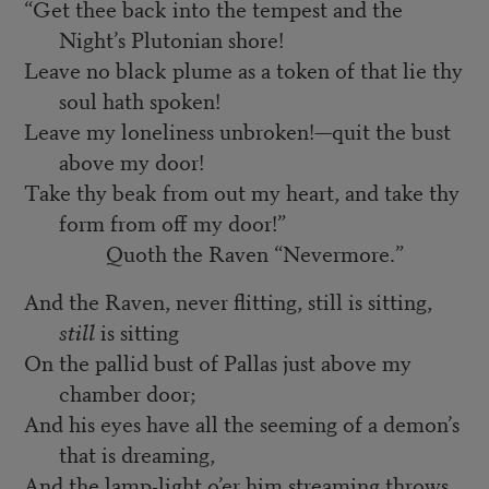
“Get thee back into the tempest and the
Night’s Plutonian shore!
Leave no black plume as a token of that lie thy
soul hath spoken!
Leave my loneliness unbroken!—quit the bust
above my door!
Take thy beak from out my heart, and take thy
form from off my door!”
Quoth the Raven “Nevermore.”
And the Raven, never flitting, still is sitting,
still
is sitting
On the pallid bust of Pallas just above my
chamber door;
And his eyes have all the seeming of a demon’s
that is dreaming,
And the lamp-light o’er him streaming throws