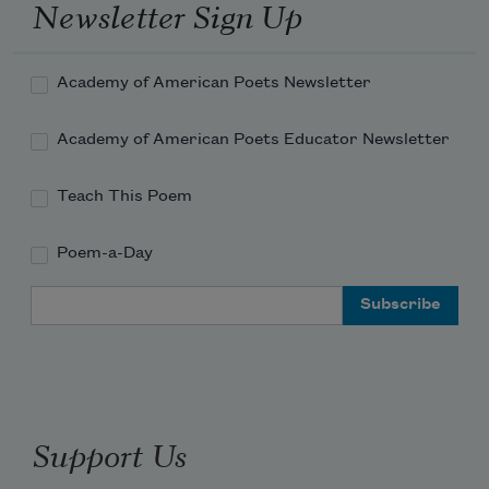
Newsletter Sign Up
Academy of American Poets Newsletter
Academy of American Poets Educator Newsletter
Teach This Poem
Poem-a-Day
Email Address
Support Us