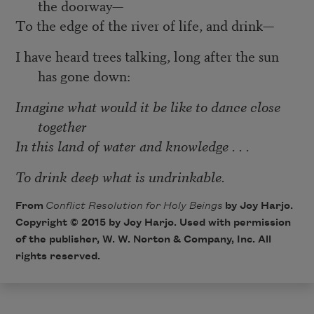
the doorway—
To the edge of the river of life, and drink—
I have heard trees talking, long after the sun
has gone down:
Imagine what would it be like to dance close
together
In this land of water and knowledge . . .
To drink deep what is undrinkable.
From
Conflict Resolution for Holy Beings
by Joy Harjo.
Copyright © 2015 by Joy Harjo. Used with permission
of the publisher, W. W. Norton & Company, Inc. All
rights reserved.