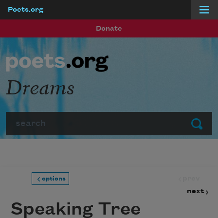
Poets.org
Skip to main content
Donate
Dreams
Search
Submit
prev
options
next
Speaking Tree