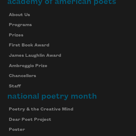
academy of american poets
About Us
Programs
Prizes
First Book Award
James Laughlin Award
Ambroggio Prize
Chancellors
Staff
national poetry month
Poetry & the Creative Mind
Dear Poet Project
Poster