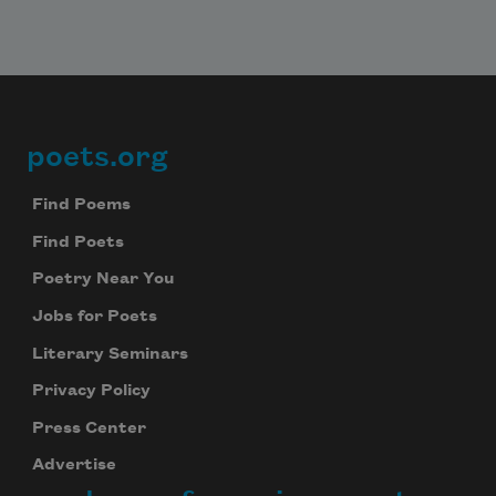
poets.org
Footer
Find Poems
Find Poets
Poetry Near You
Jobs for Poets
Literary Seminars
Privacy Policy
Press Center
Advertise