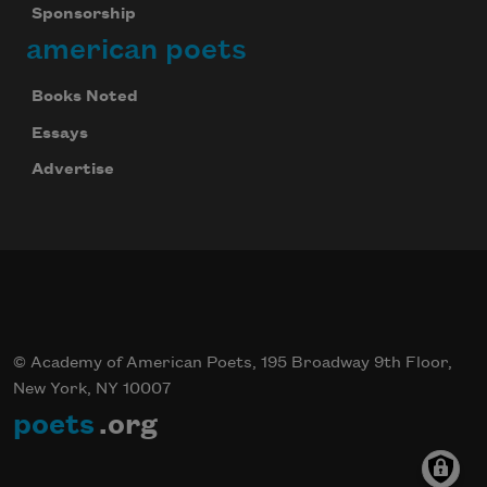
Sponsorship
american poets
Books Noted
Essays
Advertise
© Academy of American Poets, 195 Broadway 9th Floor,
New York, NY 10007
poets
.org