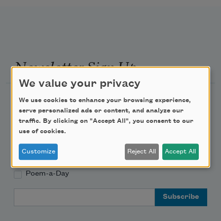
Newsletter Sign Up
We value your privacy
Academy of American Poets Newsletter
We use cookies to enhance your browsing experience,
serve personalized ads or content, and analyze our
traffic. By clicking on "Accept All", you consent to our
Academy of American Poets Educator Newsletter
use of cookies.
Teach This Poem
Customize
Reject All
Accept All
Poem-a-Day
Email Address