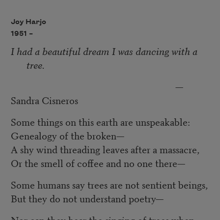
Joy Harjo
1951 –
I had a beautiful dream I was dancing with a
tree.
—
Sandra Cisneros
Some things on this earth are unspeakable:
Genealogy of the broken—
A shy wind threading leaves after a massacre,
Or the smell of coffee and no one there—
Some humans say trees are not sentient beings,
But they do not understand poetry—
Nor can they hear the singing of trees when