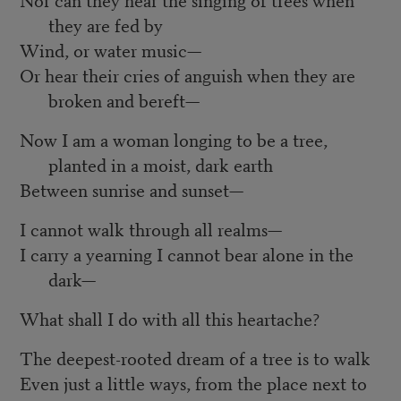
they are fed by
Wind, or water music—
Or hear their cries of anguish when they are
broken and bereft—
Now I am a woman longing to be a tree,
planted in a moist, dark earth
Between sunrise and sunset—
I cannot walk through all realms—
I carry a yearning I cannot bear alone in the
dark—
What shall I do with all this heartache?
The deepest-rooted dream of a tree is to walk
Even just a little ways, from the place next to