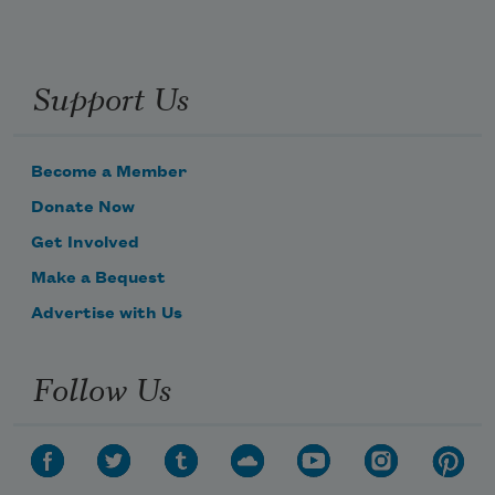
Support Us
Become a Member
Donate Now
Get Involved
Make a Bequest
Advertise with Us
Follow Us