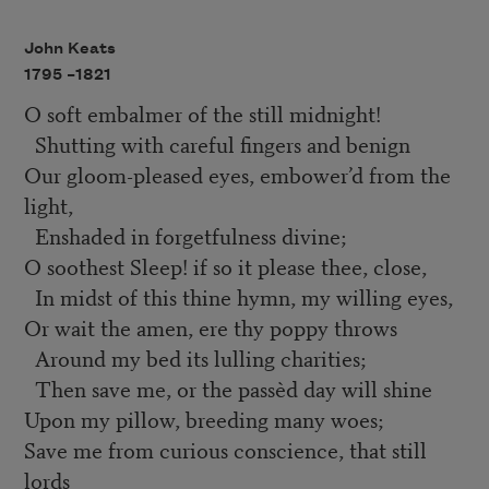
John Keats
1795 –
1821
O soft embalmer of the still midnight!
Shutting with careful fingers and benign
Our gloom-pleased eyes, embower’d from the
light,
Enshaded in forgetfulness divine;
O soothest Sleep! if so it please thee, close,
In midst of this thine hymn, my willing eyes,
Or wait the amen, ere thy poppy throws
Around my bed its lulling charities;
Then save me, or the passèd day will shine
Upon my pillow, breeding many woes;
Save me from curious conscience, that still
lords