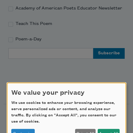
Academy of American Poets Educator Newsletter
Teach This Poem
Poem-a-Day
Email Address
Support Us
We value your privacy
We use cookies to enhance your browsing experience,
serve personalized ads or content, and analyze our
Become a Member
traffic. By clicking on "Accept All", you consent to our
use of cookies.
Donate Now