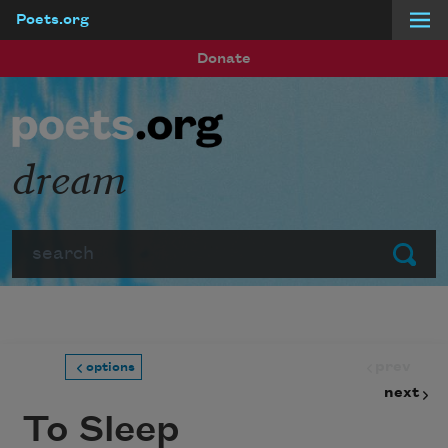
Poets.org
Skip to main content
Donate
dream
Search
Submit
prev
options
next
To Sleep