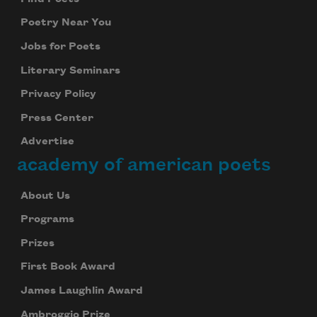
Poetry Near You
Jobs for Poets
Literary Seminars
Privacy Policy
Press Center
Advertise
academy of american poets
About Us
Programs
Prizes
First Book Award
James Laughlin Award
Ambroggio Prize