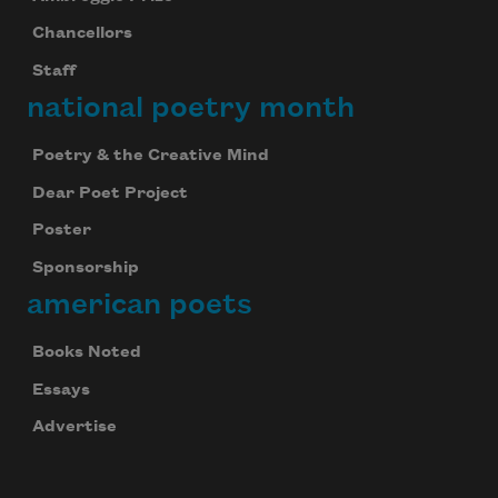
Chancellors
Staff
national poetry month
Poetry & the Creative Mind
Dear Poet Project
Poster
Sponsorship
american poets
Books Noted
Essays
Advertise