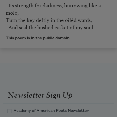
Its strength for darkness, burrowing like a
mole;
Turn the key deftly in the oilèd wards,
And seal the hushèd casket of my soul.
This poem is in the public domain.
Newsletter Sign Up
Academy of American Poets Newsletter