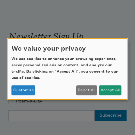
Newsletter Sign Up
We value your privacy
Academy of American Poets Newsletter
We use cookies to enhance your browsing experience,
serve personalized ads or content, and analyze our
Academy of American Poets Educator Newsletter
traffic. By clicking on "Accept All", you consent to our
use of cookies.
Teach This Poem
Customize
Reject All
Accept All
Poem-a-Day
Email Address