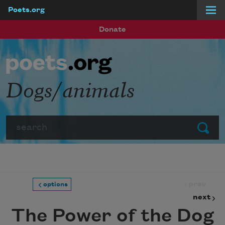
Poets.org
Skip to main content
Donate
Dogs/animals
Search
Submit
prev
options
next
The Power of the Dog