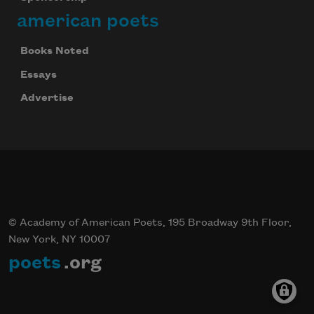
american poets
Books Noted
Essays
Advertise
© Academy of American Poets, 195 Broadway 9th Floor,
New York, NY 10007
poets
.org