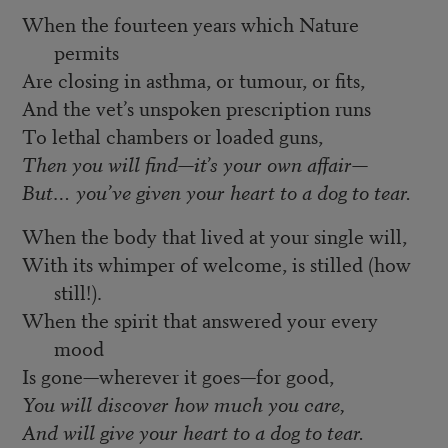
When the fourteen years which Nature
permits
Are closing in asthma, or tumour, or fits,
And the vet’s unspoken prescription runs
To lethal chambers or loaded guns,
Then you will find—it’s your own affair—
But… you’ve given your heart to a dog to tear.
When the body that lived at your single will,
With its whimper of welcome, is stilled (how
still!).
When the spirit that answered your every
mood
Is gone—wherever it goes—for good,
You will discover how much you care,
And will give your heart to a dog to tear.