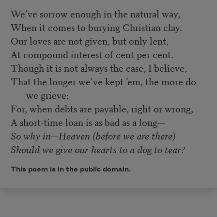
We’ve sorrow enough in the natural way,
When it comes to burying Christian clay.
Our loves are not given, but only lent,
At compound interest of cent per cent.
Though it is not always the case, I believe,
That the longer we’ve kept ’em, the more do
we grieve:
For, when debts are payable, right or wrong,
A short-time loan is as bad as a long—
So why in—Heaven (before we are there)
Should we give our hearts to a dog to tear?
This poem is in the public domain.