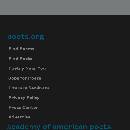
poets.org
Footer
Find Poems
Find Poets
Poetry Near You
Jobs for Poets
Literary Seminars
Privacy Policy
Press Center
Advertise
academy of american poets