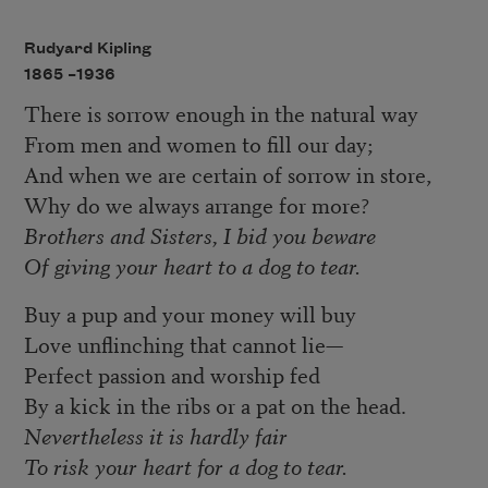
Rudyard Kipling
1865 –
1936
There is sorrow enough in the natural way
From men and women to fill our day;
And when we are certain of sorrow in store,
Why do we always arrange for more?
Brothers and Sisters, I bid you beware
Of giving your heart to a dog to tear.
Buy a pup and your money will buy
Love unflinching that cannot lie—
Perfect passion and worship fed
By a kick in the ribs or a pat on the head.
Nevertheless it is hardly fair
To risk your heart for a dog to tear.