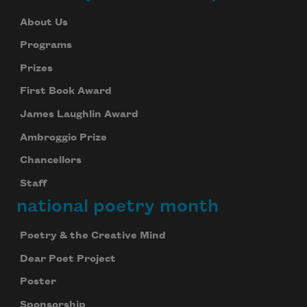
About Us
Programs
Prizes
First Book Award
James Laughlin Award
Ambroggio Prize
Chancellors
Staff
national poetry month
Poetry & the Creative Mind
Dear Poet Project
Poster
Sponsorship