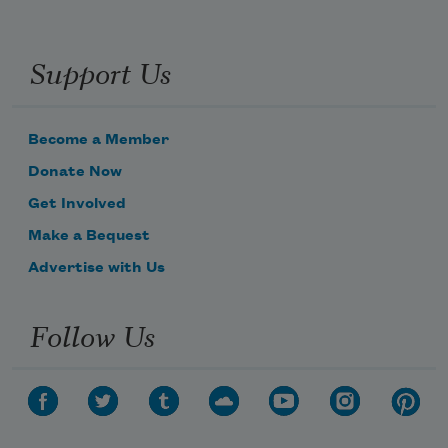
Support Us
Become a Member
Donate Now
Get Involved
Make a Bequest
Advertise with Us
Follow Us