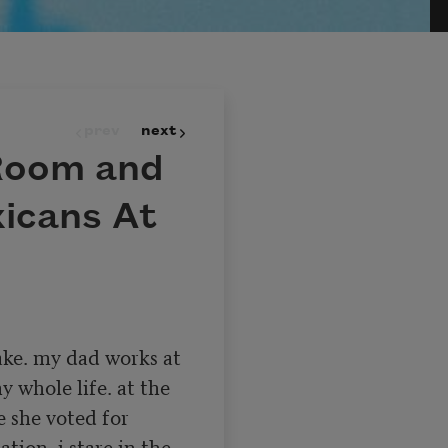
prev
next
 Room and
xicans At
ke. my dad works at 
y whole life. at the 
 she voted for 
ion. i stare in the 