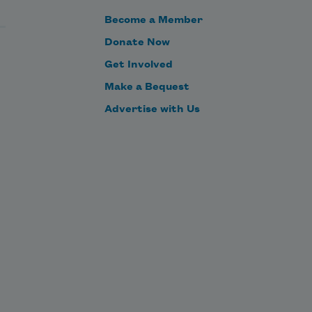
Become a Member
Donate Now
Get Involved
Make a Bequest
Advertise with Us