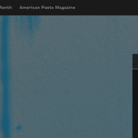
 Month
American Poets Magazine
Se
y