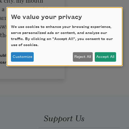
a waiter pushes his 
rrying hors 
We value your privacy
swinging door. 
We use cookies to enhance your browsing experience,
the good white 
serve personalized ads or content, and analyze our
traffic. By clicking on "Accept All", you consent to our
use of cookies.
published in Poem-a-Day
Customize
Reject All
Accept All
can Poets.
Support Us