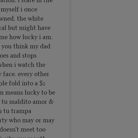
 myself i once 
wned. the white 
al but might have 
me how lucky i am. 
you think my dad 
oes and stops 
hen i watch the 
face. every other 
le fold into a $2 
 means lucky to be 
 tu maldito amor & 
n tu trampa 
rty who may or may 
doesn't meet too 
k city. my mouth 