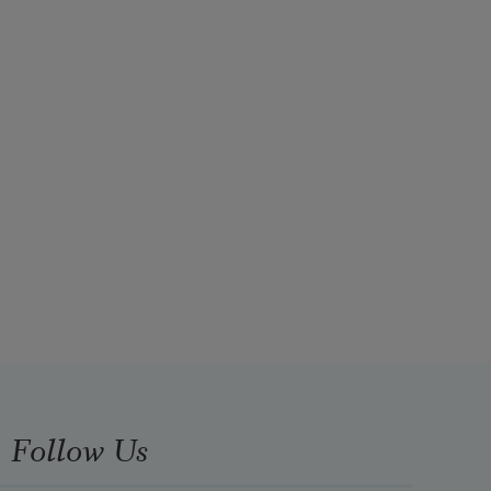
Follow Us