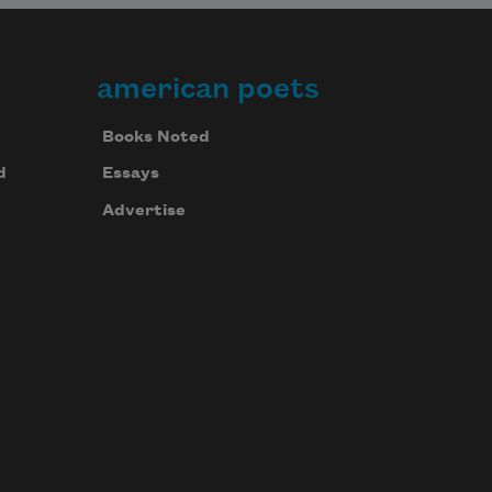
american poets
Books Noted
d
Essays
Advertise