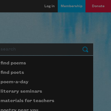
Log in
Membership
Donate
arch
Submit
Page submenu block
find poems
find poets
poem-a-day
literary seminars
materials for teachers
poetry near you