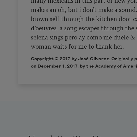
makes an oh, but i don't make a sound. 
brown self through the kitchen door ca
d’oeuvres. a song escapes through the 
selena sings pero ay como me duele & 
woman waits for me to thank her.  
Copyright © 2017 by José Olivarez. Originally 
on December 1, 2017, by the Academy of Ameri