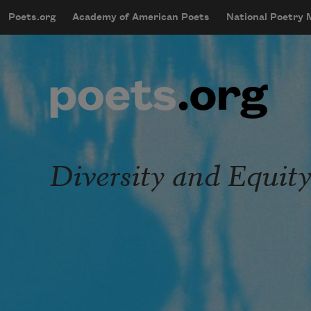
Skip to main content
Poets.org
Academy of American Poets
National Poetry
mobileMenu
Main navigation
User account menu
Diversity and Equit