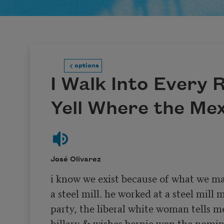
options
I Walk Into Every
Yell Where the Me
José Olivarez
i know we exist because of what we ma
a steel mill. he worked at a steel mill m
party, the liberal white woman tells me
hillary & wishes bernie won the nominat