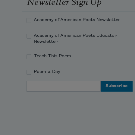
Newsletter Sign Up
Academy of American Poets Newsletter
Academy of American Poets Educator
Newsletter
Teach This Poem
Poem-a-Day
Email Address