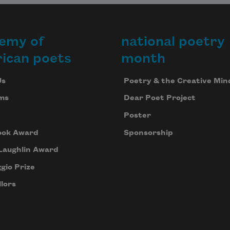
emy of
national poetry
ican poets
month
Us
Poetry & the Creative Min
ms
Dear Poet Project
Poster
ook Award
Sponsorship
Laughlin Award
gio Prize
lors