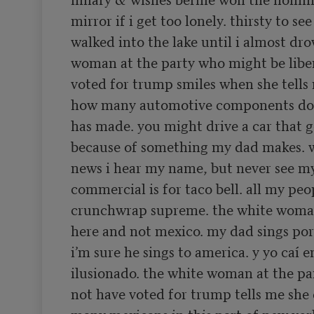
mirror if i get too lonely. thirsty to see
walked into the lake until i almost dro
woman at the party who might be liber
voted for trump smiles when she tells 
how many automotive components do 
has made. you might drive a car that g
because of something my dad makes. w
news i hear my name, but never see my 
commercial is for taco bell. all my peop
crunchwrap supreme. the white woman
here and not mexico. my dad sings por
i’m sure he sings to america. y yo caí e
ilusionado. the white woman at the pa
not have voted for trump tells me she 
many mexicans in this part of new yor