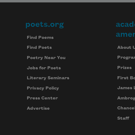
poets.org
acad
Footer
amer
Find Poems
About 
Find Poets
Progra
Poetry Near You
Prizes
Jobs for Poets
First B
Literary Seminars
James 
Privacy Policy
Ambrog
Press Center
Chancel
Advertise
Staff