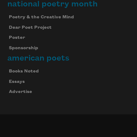
national poetry month
Poetry & the Creative Mind
Dear Poet Project
Poster
Sponsorship
american poets
Books Noted
Essays
Advertise