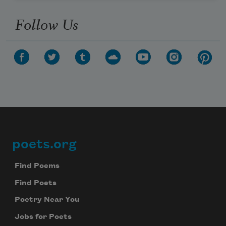
Follow Us
poets.org
Footer
Find Poems
Find Poets
Poetry Near You
Jobs for Poets