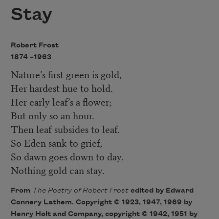
Stay
Robert Frost
1874 –
1963
Nature’s first green is gold,
Her hardest hue to hold.
Her early leaf’s a flower;
But only so an hour.
Then leaf subsides to leaf.
So Eden sank to grief,
So dawn goes down to day.
Nothing gold can stay.
From
The Poetry of Robert Fros
t
edited by Edward
Connery Lathem. Copyright © 1923, 1947, 1969 by
Henry Holt and Company, copyright © 1942, 1951 by