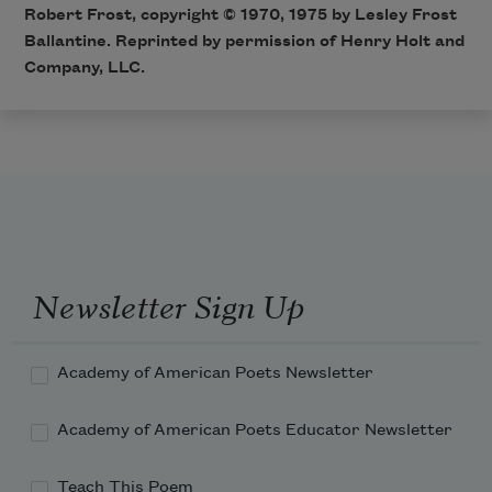
Robert Frost, copyright © 1970, 1975 by Lesley Frost
Ballantine. Reprinted by permission of Henry Holt and
Company, LLC.
Newsletter Sign Up
Academy of American Poets Newsletter
Academy of American Poets Educator Newsletter
Teach This Poem