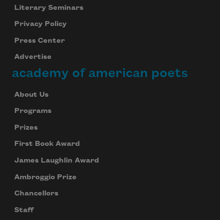
Literary Seminars
Privacy Policy
Press Center
Advertise
academy of american poets
About Us
Programs
Prizes
First Book Award
James Laughlin Award
Ambroggio Prize
Chancellors
Staff