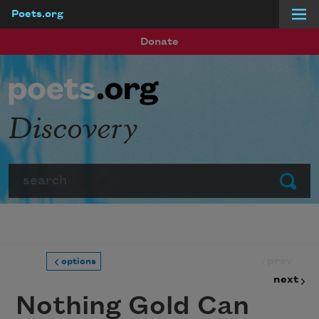
Poets.org
Skip to main content
Donate
Discovery
Search
Submit
prev
options
next
Nothing Gold Can