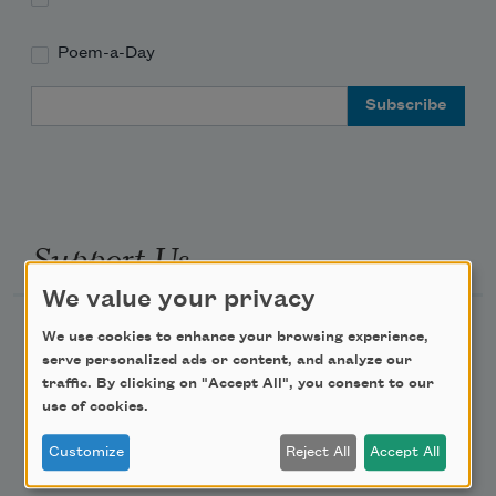
Poem-a-Day
Email Address
Support Us
We value your privacy
Become a Member
We use cookies to enhance your browsing experience,
serve personalized ads or content, and analyze our
Donate Now
traffic. By clicking on "Accept All", you consent to our
Get Involved
use of cookies.
Make a Bequest
Customize
Reject All
Accept All
Advertise with Us