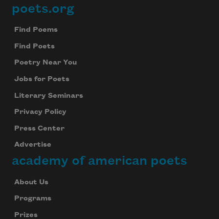
poets.org
Footer
Find Poems
Find Poets
Poetry Near You
Jobs for Poets
Literary Seminars
Privacy Policy
Press Center
Advertise
academy of american poets
About Us
Programs
Prizes