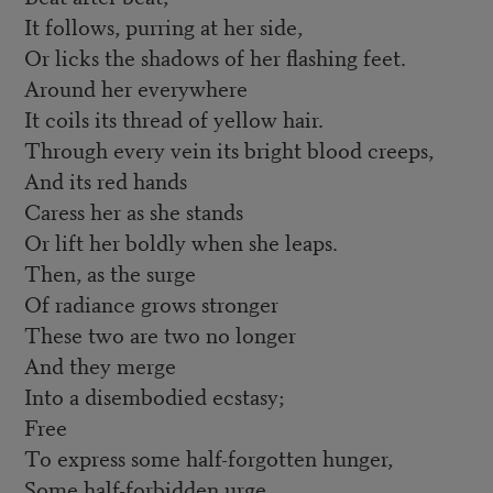
It follows, purring at her side,
Or licks the shadows of her flashing feet.
Around her everywhere
It coils its thread of yellow hair.
Through every vein its bright blood creeps,
And its red hands
Caress her as she stands
Or lift her boldly when she leaps.
Then, as the surge
Of radiance grows stronger
These two are two no longer
And they merge
Into a disembodied ecstasy;
Free
To express some half-forgotten hunger,
Some half-forbidden urge.