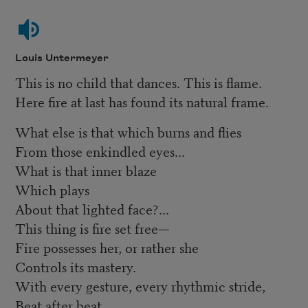
Louis Untermeyer
This is no child that dances. This is flame.
Here fire at last has found its natural frame.
What else is that which burns and flies
From those enkindled eyes...
What is that inner blaze
Which plays
About that lighted face?...
This thing is fire set free—
Fire possesses her, or rather she
Controls its mastery.
With every gesture, every rhythmic stride,
Beat after beat,