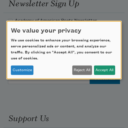
Newsletter Sign Up
Academy of American Poets Newsletter
We value your privacy
Academy of American Poets Educator Newsletter
We use cookies to enhance your browsing experience,
serve personalized ads or content, and analyze our
Teach This Poem
traffic. By clicking on "Accept All", you consent to our
use of cookies.
Poem-a-Day
Customize
Reject All
Accept All
Email Address
Support Us