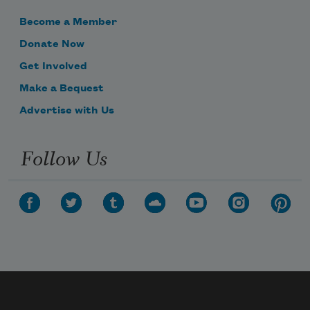
Become a Member
Donate Now
Get Involved
Make a Bequest
Advertise with Us
Follow Us