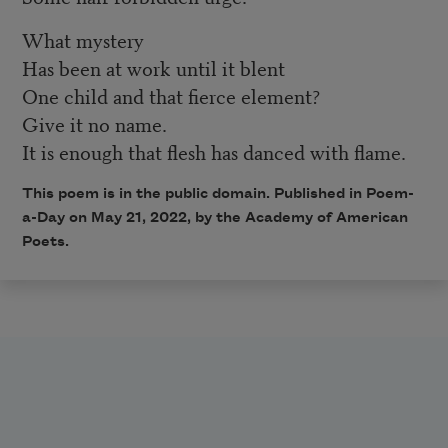
What mystery
Has been at work until it blent
One child and that fierce element?
Give it no name.
It is enough that flesh has danced with flame.
This poem is in the public domain. Published in Poem-
a-Day on
May 21, 2022
, by the Academy of American
Poets.