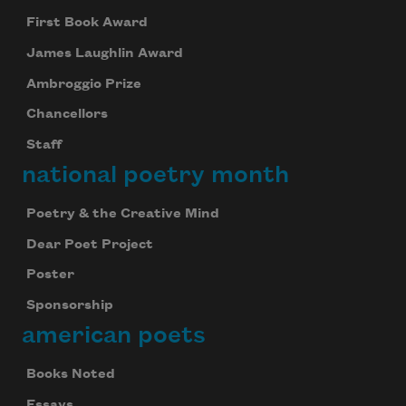
First Book Award
James Laughlin Award
Ambroggio Prize
Chancellors
Staff
national poetry month
Poetry & the Creative Mind
Dear Poet Project
Poster
Sponsorship
american poets
Books Noted
Essays