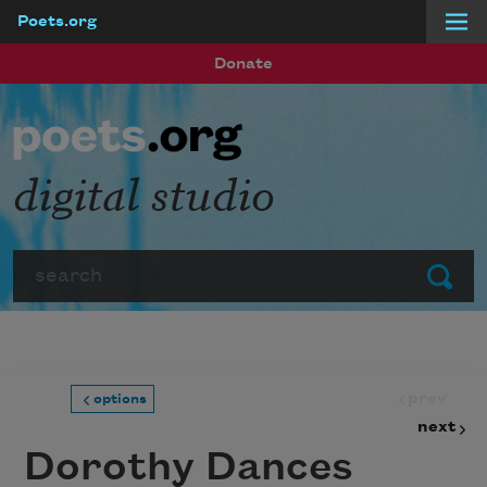
Poets.org
Skip to main content
Donate
digital studio
Search
Submit
prev
options
next
Dorothy Dances