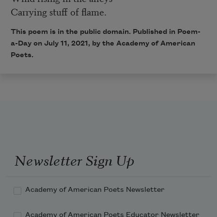
Carrying stuff of flame.
This poem is in the public domain. Published in Poem-
a-Day on July 11, 2021, by the Academy of American
Poets.
Newsletter Sign Up
Academy of American Poets Newsletter
Academy of American Poets Educator Newsletter