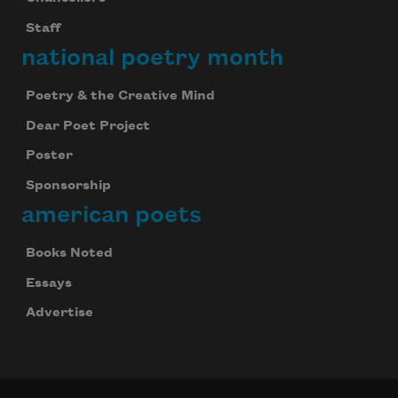
Staff
national poetry month
Poetry & the Creative Mind
Dear Poet Project
Poster
Sponsorship
american poets
Books Noted
Essays
Advertise