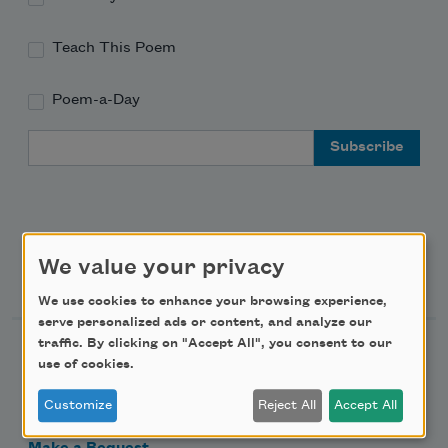
Teach This Poem
Poem-a-Day
Email Address
We value your privacy
Support Us
We use cookies to enhance your browsing experience,
serve personalized ads or content, and analyze our
traffic. By clicking on "Accept All", you consent to our
Become a Member
use of cookies.
Donate Now
Customize
Reject All
Accept All
Get Involved