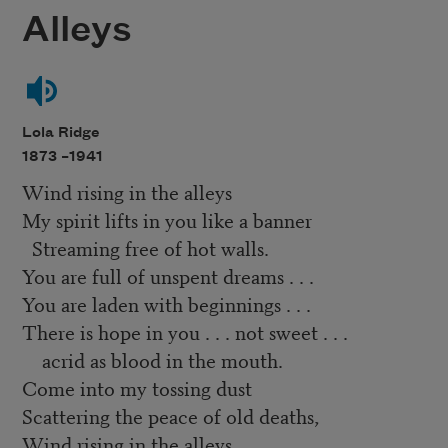
Alleys
Lola Ridge
1873 –
1941
Wind rising in the alleys
My spirit lifts in you like a banner
Streaming free of hot walls.
You are full of unspent dreams . . .
You are laden with beginnings . . .
There is hope in you . . . not sweet . . .
acrid as blood in the mouth.
Come into my tossing dust
Scattering the peace of old deaths,
Wind rising in the alleys