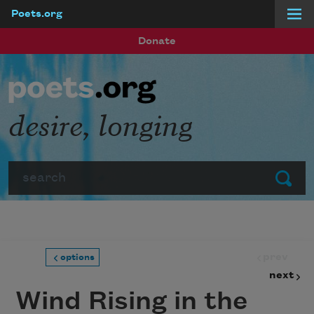
Poets.org
Skip to main content
Donate
desire, longing
Search
Submit
prev
options
next
Wind Rising in the