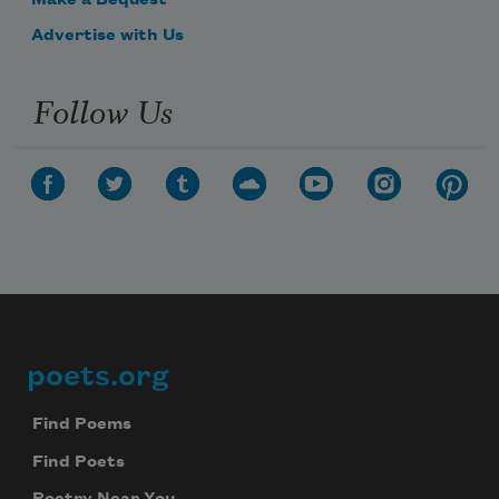
Make a Bequest
Advertise with Us
Follow Us
poets.org
Footer
Find Poems
Find Poets