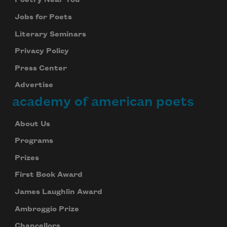
Poetry Near You
Jobs for Poets
Literary Seminars
Privacy Policy
Press Center
Advertise
academy of american poets
About Us
Programs
Prizes
First Book Award
James Laughlin Award
Ambroggio Prize
Chancellors