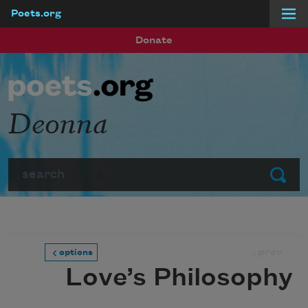
Poets.org
Skip to main content
Donate
Deonna
Search
Submit
prev
options
Love’s Philosophy