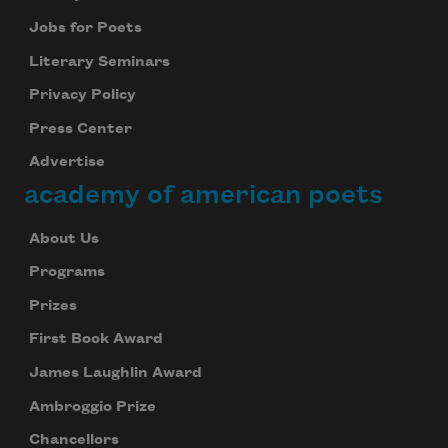
Jobs for Poets
Literary Seminars
Privacy Policy
Press Center
Advertise
academy of american poets
About Us
Programs
Prizes
First Book Award
James Laughlin Award
Ambroggio Prize
Chancellors