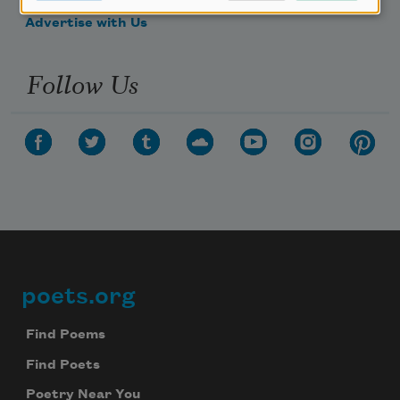
Advertise with Us
Follow Us
poets.org
Footer
Find Poems
Find Poets
Poetry Near You