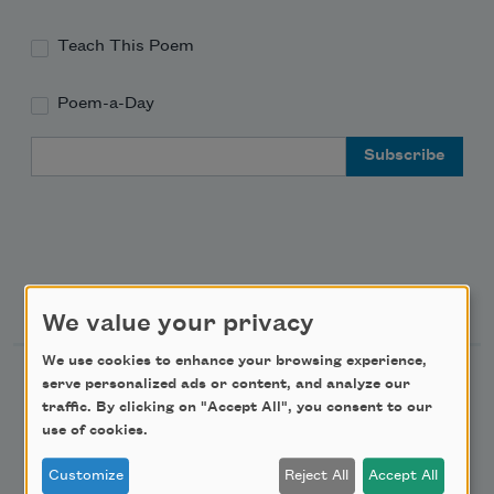
Teach This Poem
Poem-a-Day
Email Address
Support Us
We value your privacy
We use cookies to enhance your browsing experience,
Become a Member
serve personalized ads or content, and analyze our
traffic. By clicking on "Accept All", you consent to our
Donate Now
use of cookies.
Get Involved
Customize
Reject All
Accept All
Make a Bequest