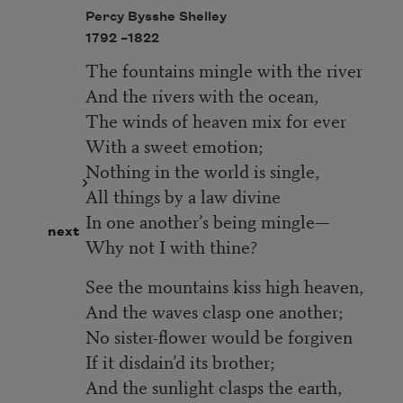
Percy Bysshe Shelley
1792 –
1822
The fountains mingle with the river
And the rivers with the ocean,
The winds of heaven mix for ever
With a sweet emotion;
Nothing in the world is single,
All things by a law divine
In one another’s being mingle—
next
Why not I with thine?
See the mountains kiss high heaven,
And the waves clasp one another;
No sister-flower would be forgiven
If it disdain’d its brother;
And the sunlight clasps the earth,