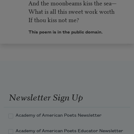
And the moonbeams kiss the sea—
What is all this sweet work worth
If thou kiss not me?
This poem is in the public domain.
Newsletter Sign Up
Academy of American Poets Newsletter
Academy of American Poets Educator Newsletter