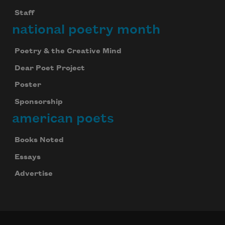
Staff
national poetry month
Poetry & the Creative Mind
Dear Poet Project
Poster
Sponsorship
american poets
Books Noted
Essays
Advertise