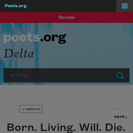
Poets.org
Skip to main content
Donate
Delta
Search
Submit
prev
options
next
Born. Living. Will. Die.