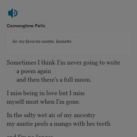
Camonghne Felix
for my favorite auntie, Jeanette
Sometimes I think I’m never going to write
a poem again
and then there’s a full moon.
I miss being in love but I miss
myself most when I’m gone.
In the salty wet air of my ancestry
my auntie peels a mango with her teeth
and I’m no longer