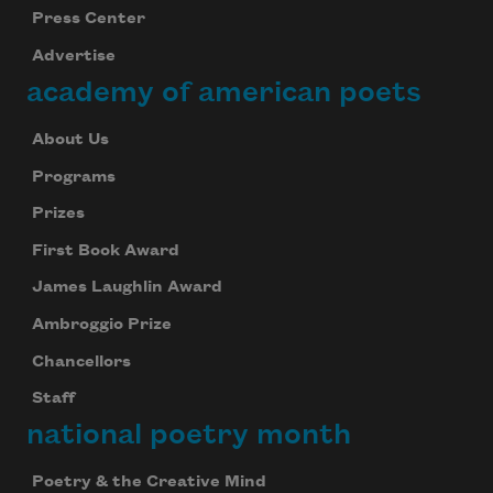
Press Center
Advertise
academy of american poets
About Us
Programs
Prizes
First Book Award
James Laughlin Award
Ambroggio Prize
Chancellors
Staff
national poetry month
Poetry & the Creative Mind