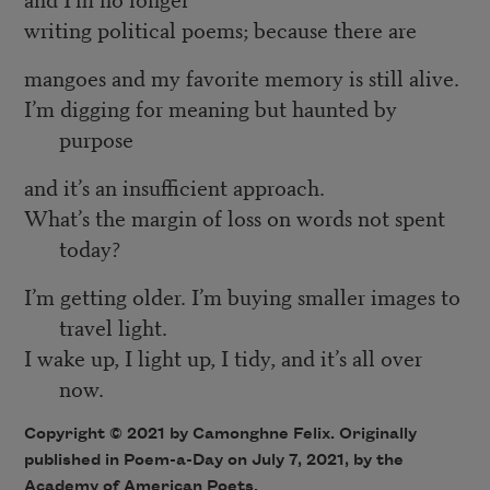
writing political poems; because there are
mangoes and my favorite memory is still alive.
I’m digging for meaning but haunted by
purpose
and it’s an insufficient approach.
What’s the margin of loss on words not spent
today?
I’m getting older. I’m buying smaller images to
travel light.
I wake up, I light up, I tidy, and it’s all over
now.
Copyright © 2021 by Camonghne Felix. Originally
published in Poem-a-Day on July 7, 2021, by the
Academy of American Poets.