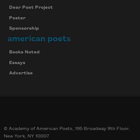
Dear Poet Project
Poster
Sponsorship
american poets
Books Noted
Essays
Advertise
© Academy of American Poets, 195 Broadway 9th Floor,
New York, NY 10007