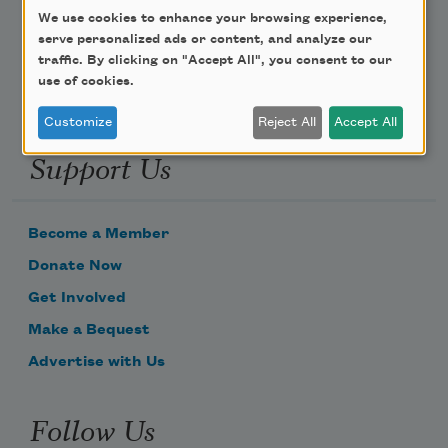
We use cookies to enhance your browsing experience,
Email Address
serve personalized ads or content, and analyze our
traffic. By clicking on "Accept All", you consent to our
use of cookies.
Customize
Reject All
Accept All
Support Us
Become a Member
Donate Now
Get Involved
Make a Bequest
Advertise with Us
Follow Us