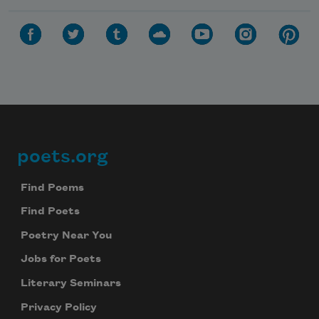
poets.org
Footer
Find Poems
Find Poets
Poetry Near You
Jobs for Poets
Literary Seminars
Privacy Policy