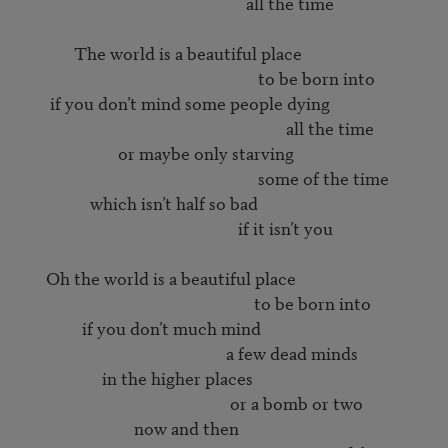
                                                        all the time

             The world is a beautiful place

                                                           to be born into

       if you don’t mind some people dying

                                                                  all the time

                        or maybe only starving

                                                           some of the time

                 which isn’t half so bad

                                                      if it isn’t you

      Oh the world is a beautiful place

                                                          to be born into

               if you don’t much mind

                                                   a few dead minds

                    in the higher places

                                                    or a bomb or two

                            now and then
