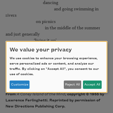
                                     dancing

                                                and going swimming in 
rivers

                              on picnics

                                       in the middle of the summer

and just generally

                            ‘living it up’

We value your privacy
Yes

   but then right in the middle of it

We use cookies to enhance your browsing experience,
serve personalized ads or content, and analyze our
                                                    comes the smiling

traffic. By clicking on "Accept All", you consent to our
                                                                                 mortician

use of cookies.
Customize
Reject All
Accept All
From
A Coney Island of the Mind
, copyright © 1955 by
Lawrence Ferlinghetti. Reprinted by permission of
New Directions Publishing Corp.