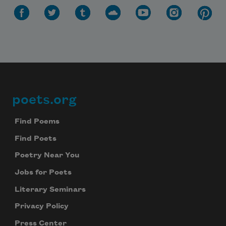
poets.org
Footer
Find Poems
Find Poets
Poetry Near You
Jobs for Poets
Literary Seminars
Privacy Policy
Press Center