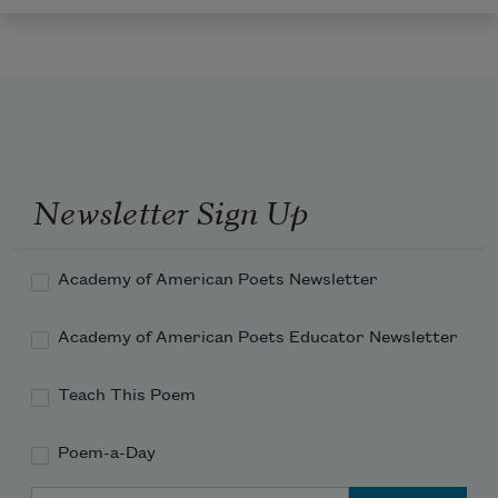
Newsletter Sign Up
Academy of American Poets Newsletter
Academy of American Poets Educator Newsletter
Teach This Poem
Poem-a-Day
Email Address