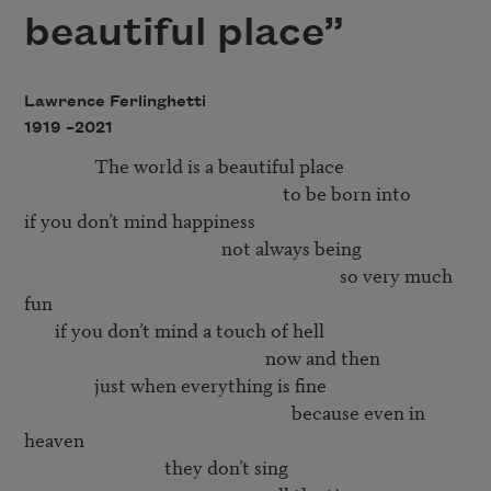
beautiful place”
Lawrence Ferlinghetti
1919 –
2021
                The world is a beautiful place 

                                                           to be born into 

if you don’t mind happiness 

                                             not always being 

                                                                        so very much 
fun 

       if you don’t mind a touch of hell

                                                       now and then

                just when everything is fine

                                                             because even in 
heaven

                                they don’t sing 
