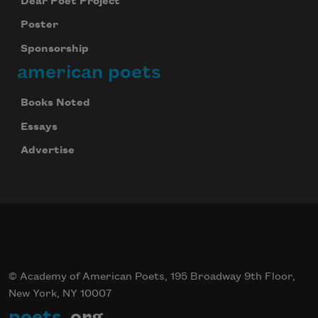
Dear Poet Project
Poster
Sponsorship
american poets
Books Noted
Essays
Advertise
© Academy of American Poets, 195 Broadway 9th Floor,
New York, NY 10007
poets
.org