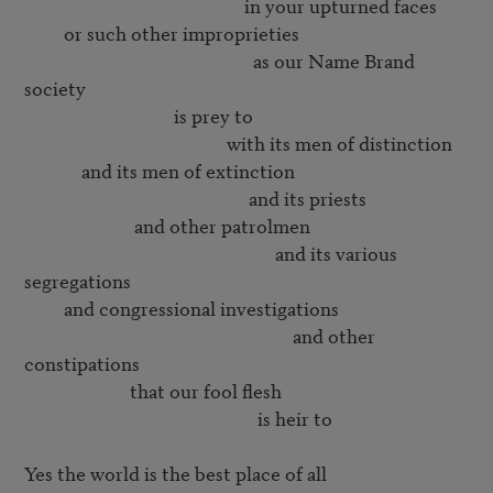
                                                  in your upturned faces

         or such other improprieties

                                                    as our Name Brand 
society

                                  is prey to

                                              with its men of distinction

             and its men of extinction

                                                   and its priests

                         and other patrolmen

                                                         and its various 
segregations

         and congressional investigations

                                                             and other 
constipations

                        that our fool flesh

                                                     is heir to

Yes the world is the best place of all
