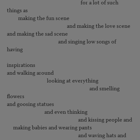
                                                           for a lot of such 
things as

         making the fun scene

                                                and making the love scene

and making the sad scene

                                         and singing low songs of 
having 

inspirations

and walking around 

                                looking at everything

                                                                  and smelling 
flowers

and goosing statues

                              and even thinking 

                                                         and kissing people and

     making babies and wearing pants

                                                         and waving hats and
