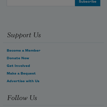
Support Us
Become a Member
Donate Now
Get Involved
Make a Bequest
Advertise with Us
Follow Us