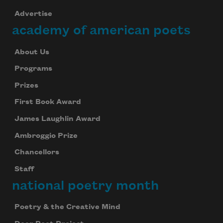
Advertise
academy of american poets
About Us
Programs
Prizes
First Book Award
James Laughlin Award
Ambroggio Prize
Chancellors
Staff
national poetry month
Poetry & the Creative Mind