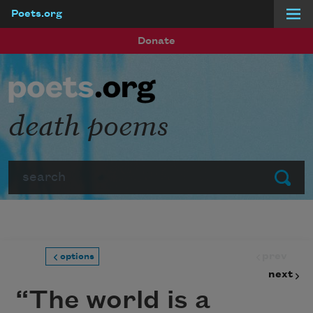
Poets.org
Skip to main content
Donate
death poems
Search
Submit
prev
options
next
“The world is a