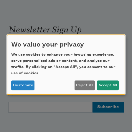
Newsletter Sign Up
We value your privacy
Academy of American Poets Newsletter
We use cookies to enhance your browsing experience,
serve personalized ads or content, and analyze our
Academy of American Poets Educator Newsletter
traffic. By clicking on "Accept All", you consent to our
use of cookies.
Teach This Poem
Customize
Reject All
Accept All
Poem-a-Day
Email Address