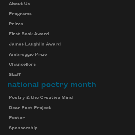
About Us
Programs
Prizes
First Book Award
James Laughlin Award
Ambroggio Prize
Chancellors
Staff
national poetry month
Poetry & the Creative Mind
Dear Poet Project
Poster
Sponsorship