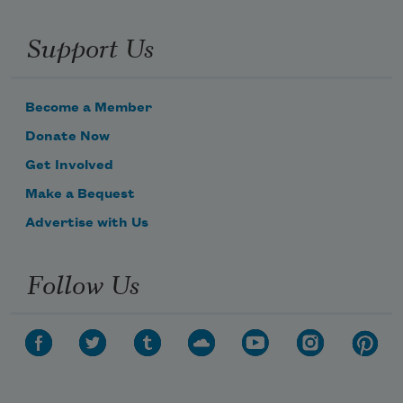
Support Us
Become a Member
Donate Now
Get Involved
Make a Bequest
Advertise with Us
Follow Us