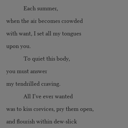
Each summer,
when the air becomes crowded
with want, I set all my tongues
upon you.
To quiet this body,
you must answer
my tendrilled craving.
All I’ve ever wanted
was to kiss crevices, pry them open,
and flourish within dew-slick