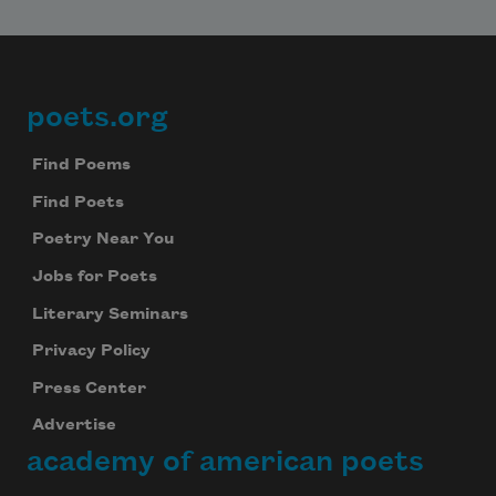
poets.org
Footer
Find Poems
Find Poets
Poetry Near You
Jobs for Poets
Literary Seminars
Privacy Policy
Press Center
Advertise
academy of american poets