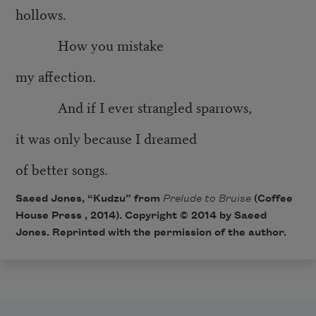
hollows.
How you mistake
my affection.
And if I ever strangled sparrows,
it was only because I dreamed
of better songs.
Saeed Jones, “Kudzu” from
Prelude to Bruise
(Coffee
House Press , 2014). Copyright © 2014 by Saeed
Jones. Reprinted with the permission of the author.