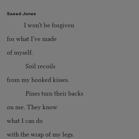
Saeed Jones
I won’t be forgiven
for what I’ve made
of myself.
Soil recoils
from my hooked kisses.
Pines turn their backs
on me. They know
what I can do
with the wrap of my legs.