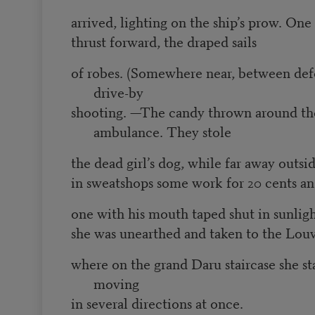
arrived, lighting on the ship’s prow. One
thrust forward, the draped sails
of robes. (Somewhere near, between defe
drive-by
shooting. —The candy thrown around th
ambulance. They stole
the dead girl’s dog, while far away outsi
in sweatshops some work for 20 cents an 
one with his mouth taped shut in sunligh
she was unearthed and taken to the Lou
where on the grand Daru staircase she sta
moving
in several directions at once.