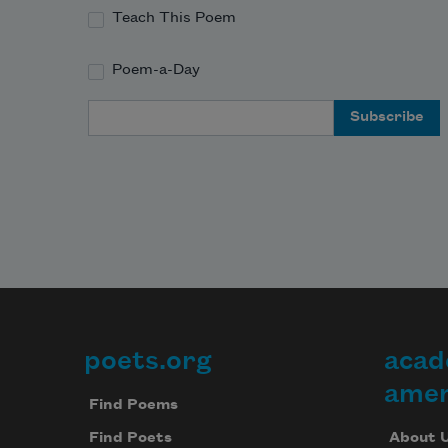
Teach This Poem
Poem-a-Day
Email Address
poets.org
acad
Footer
amer
Find Poems
About 
Find Poets