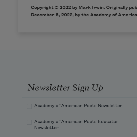
Copyright © 2022 by Mark Irwin. Originally pu
December 8, 2022, by the Academy of America
Newsletter Sign Up
Academy of American Poets Newsletter
Academy of American Poets Educator
Newsletter