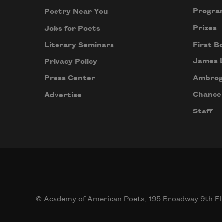
Progra
Poetry Near You
Prizes
Jobs for Poets
First B
Literary Seminars
James 
Privacy Policy
Ambrog
Press Center
Chancel
Advertise
Staff
© Academy of American Poets, 195 Broadway 9th Fl