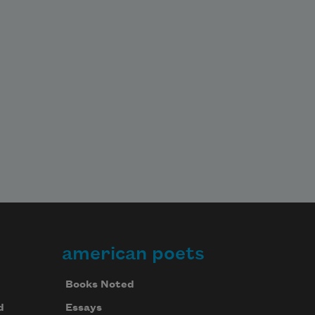
american poets
Books Noted
d
Essays