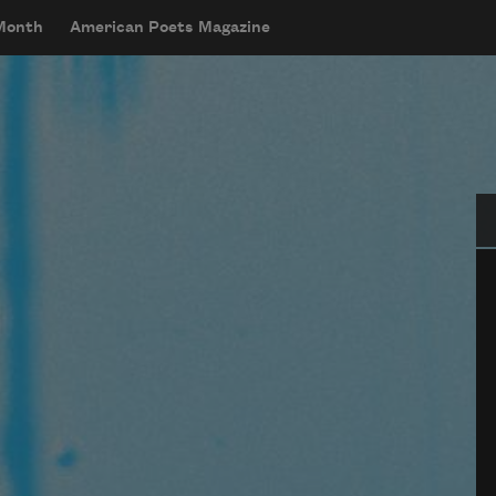
 Month
American Poets Magazine
Se