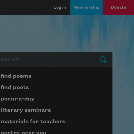
Log in
Membership
Donate
arch
Submit
Page submenu block
find poems
find poets
poem-a-day
literary seminars
materials for teachers
poetry near you