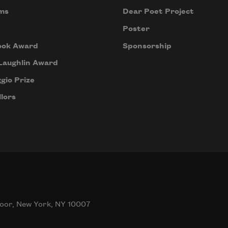
ms
Dear Poet Project
Poster
ook Award
Sponsorship
Laughlin Award
gio Prize
lors
oor, New York, NY 10007