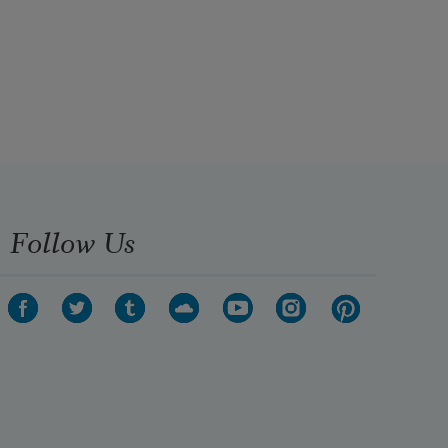
Follow Us