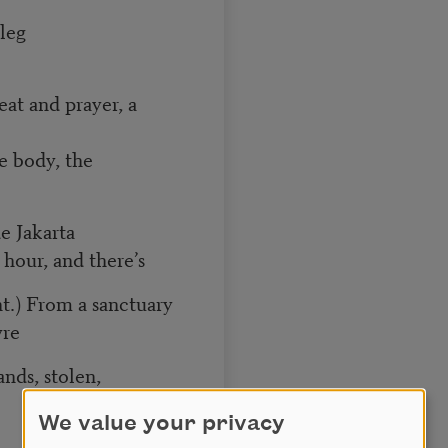
 leg
at and prayer, a
e body, the
de Jakarta
hour, and there’s
t.) From a sanctuary
vre
nds, stolen,
We value your privacy