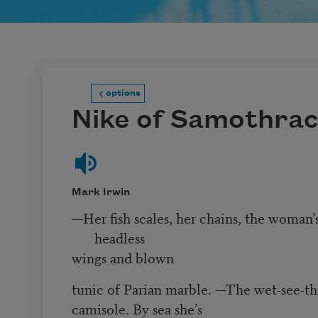
options
Nike of Samothra
Mark Irwin
—Her fish scales, her chains, the woman’
headless
wings and blown
tunic of Parian marble. —The wet-see-th
camisole. By sea she’s