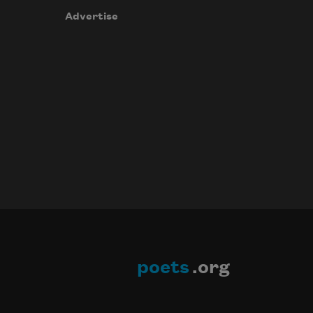
Advertise
poets
.org