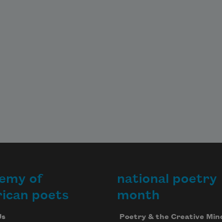
emy of
national poetry
ican poets
month
Us
Poetry & the Creative Min