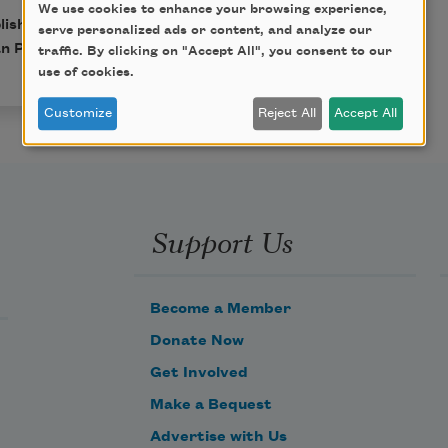
We use cookies to enhance your browsing experience,
blished in Poem-a-Day on
serve personalized ads or content, and analyze our
n Poets.
traffic. By clicking on "Accept All", you consent to our
use of cookies.
Customize
Reject All
Accept All
Support Us
Become a Member
Donate Now
Get Involved
Make a Bequest
Advertise with Us