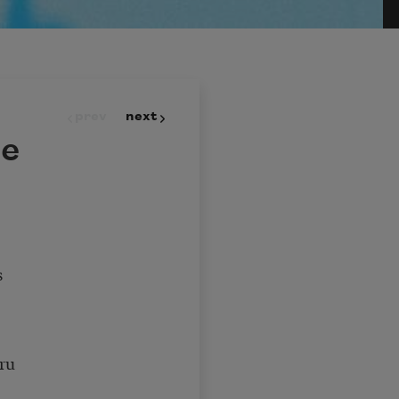
prev
next
ce
s
ru