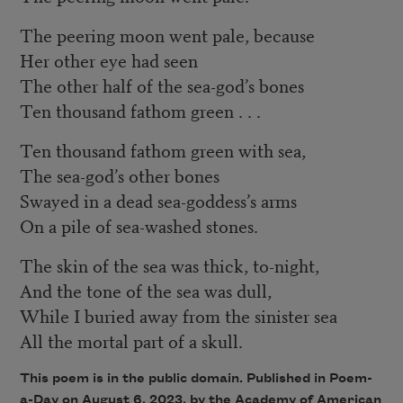
The peering moon went pale, because
Her other eye had seen
The other half of the sea-god’s bones
Ten thousand fathom green . . .
Ten thousand fathom green with sea,
The sea-god’s other bones
Swayed in a dead sea-goddess’s arms
On a pile of sea-washed stones.
The skin of the sea was thick, to-night,
And the tone of the sea was dull,
While I buried away from the sinister sea
All the mortal part of a skull.
This poem is in the public domain. Published in Poem-
a-Day on August 6, 2023, by the Academy of American