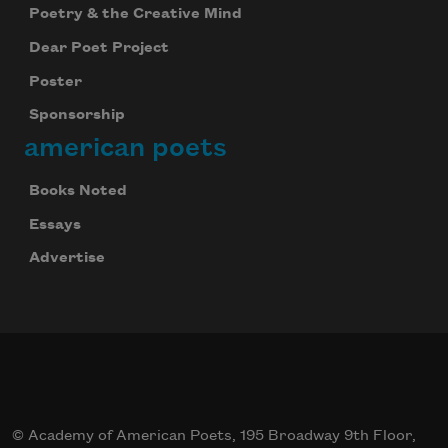
Poetry & the Creative Mind
Dear Poet Project
Poster
Sponsorship
american poets
Books Noted
Essays
Advertise
© Academy of American Poets, 195 Broadway 9th Floor,