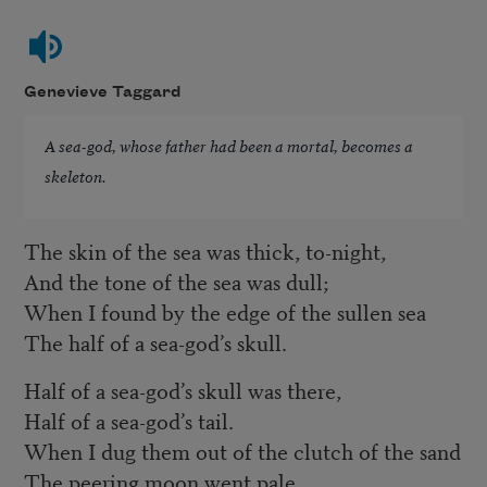
Genevieve Taggard
A sea-god, whose father had been a mortal, becomes a
skeleton.
The skin of the sea was thick, to-night,
And the tone of the sea was dull;
When I found by the edge of the sullen sea
The half of a sea-god’s skull.
Half of a sea-god’s skull was there,
Half of a sea-god’s tail.
When I dug them out of the clutch of the sand
The peering moon went pale.