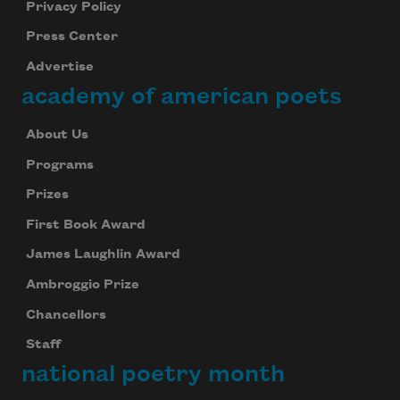
Privacy Policy
Press Center
Advertise
academy of american poets
About Us
Programs
Prizes
First Book Award
James Laughlin Award
Ambroggio Prize
Chancellors
Staff
national poetry month