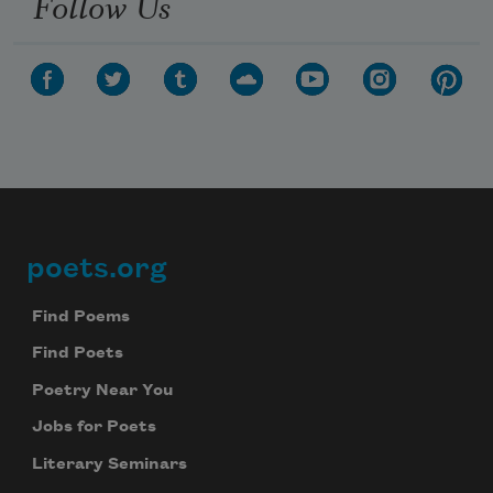
Follow Us
poets.org
Footer
Find Poems
Find Poets
Poetry Near You
Jobs for Poets
Literary Seminars