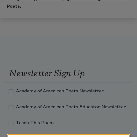
Poets.
Newsletter Sign Up
Academy of American Poets Newsletter
Academy of American Poets Educator Newsletter
Teach This Poem