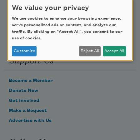
Poem-a-Day
We value your privacy
Email Address
We use cookies to enhance your browsing experience,
serve personalized ads or content, and analyze our
traffic. By clicking on "Accept All", you consent to our
use of cookies.
Customize
Reject All
Accept All
Support Us
Become a Member
Donate Now
Get Involved
Make a Bequest
Advertise with Us