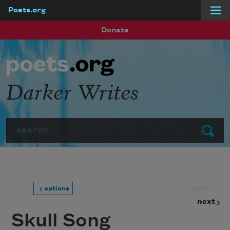
Poets.org
Skip to main content
Donate
Darker Writes
Search
Submit
prev
options
next
Skull Song