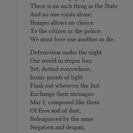
There is no such thing as the State
And no one exists alone;
Hunger allows no choice
To the citizen or the police;
We must love one another or die.
Defenceless under the night
Our world in stupor lies;
Yet, dotted everywhere,
Ironic points of light
Flash out wherever the Just
Exchange their messages:
May I, composed like them
Of Eros and of dust,
Beleaguered by the same
Negation and despair,