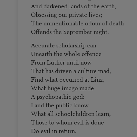
And darkened lands of the earth,
Obsessing our private lives;
The unmentionable odour of death
Offends the September night.
Accurate scholarship can
Unearth the whole offence
From Luther until now
That has driven a culture mad,
Find what occurred at Linz,
What huge imago made
A psychopathic god:
I and the public know
What all schoolchildren learn,
Those to whom evil is done
Do evil in return.