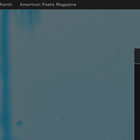
 Month
American Poets Magazine
Se