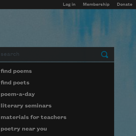
Log in
Membership
Donate
arch
Submit
Page submenu block
find poems
find poets
poem-a-day
literary seminars
materials for teachers
poetry near you