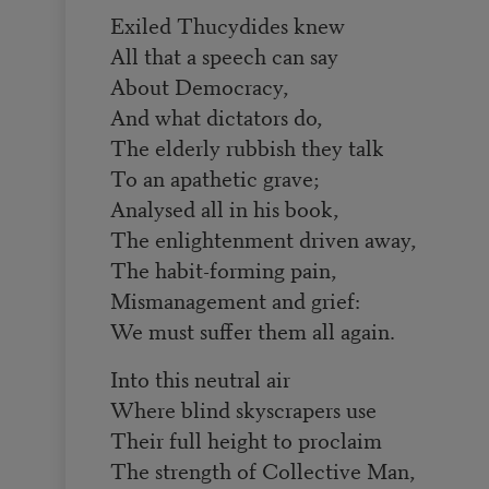
Exiled Thucydides knew
All that a speech can say
About Democracy,
And what dictators do,
The elderly rubbish they talk
To an apathetic grave;
Analysed all in his book,
The enlightenment driven away,
The habit-forming pain,
Mismanagement and grief:
We must suffer them all again.
Into this neutral air
Where blind skyscrapers use
Their full height to proclaim
The strength of Collective Man,