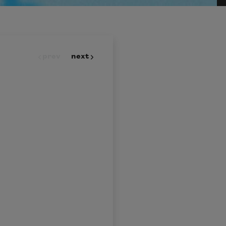
prev
next