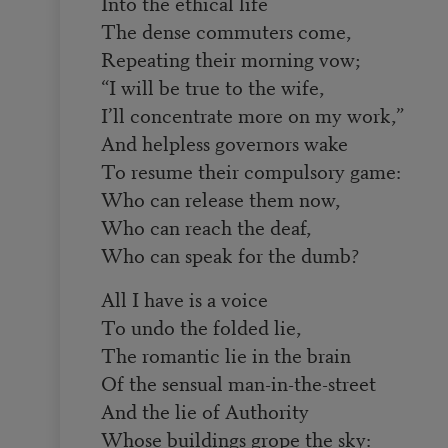
Into the ethical life
The dense commuters come,
Repeating their morning vow;
“I will be true to the wife,
I’ll concentrate more on my work,”
And helpless governors wake
To resume their compulsory game:
Who can release them now,
Who can reach the deaf,
Who can speak for the dumb?
All I have is a voice
To undo the folded lie,
The romantic lie in the brain
Of the sensual man-in-the-street
And the lie of Authority
Whose buildings grope the sky: