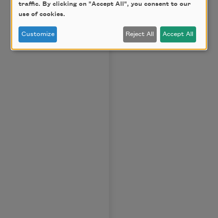
traffic. By clicking on "Accept All", you consent to our
use of cookies.
Customize
Reject All
Accept All