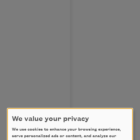
We value your privacy
We use cookies to enhance your browsing experience,
serve personalized ads or content, and analyze our