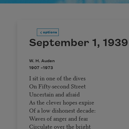
options
September 1, 1939
W. H. Auden
1907 –
1973
I sit in one of the dives
On Fifty-second Street
Uncertain and afraid
As the clever hopes expire
Of a low dishonest decade:
Waves of anger and fear
Circulate over the bright