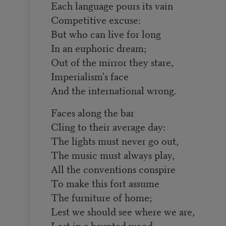
Each language pours its vain
Competitive excuse:
But who can live for long
In an euphoric dream;
Out of the mirror they stare,
Imperialism's face
And the international wrong.
Faces along the bar
Cling to their average day:
The lights must never go out,
The music must always play,
All the conventions conspire
To make this fort assume
The furniture of home;
Lest we should see where we are,
Lost in a haunted wood,