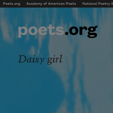
Skip to main content
Poets.org
Academy of American Poets
National Poetry
mobileMenu
Main navigation
User account menu
Daisy girl