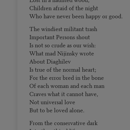
Children afraid of the night
Who have never been happy or good.
The windiest militant trash
Important Persons shout
Is not so crude as our wish:
What mad Nijinsky wrote
About Diaghilev
Is true of the normal heart;
For the error bred in the bone
Of each woman and each man
Craves what it cannot have,
Not universal love
But to be loved alone.
From the conservative dark