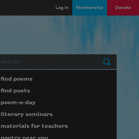
Log in
Membership
Donate
arch
Submit
Page submenu block
find poems
find poets
poem-a-day
literary seminars
materials for teachers
poetry near you