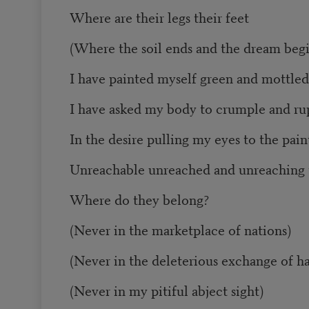
Where are their legs their feet
(Where the soil ends and the dream begi
I have painted myself green and mottled
I have asked my body to crumple and ru
In the desire pulling my eyes to the pai
Unreachable unreached and unreaching 
Where do they belong?
(Never in the marketplace of nations)
(Never in the deleterious exchange of h
(Never in my pitiful abject sight)