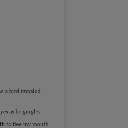
ne a bird impaled
yes as he gurgles
eth to flee my mouth