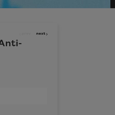
prev
next
Anti-