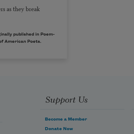
rs as they break
inally published in Poem-
of American Poets.
Support Us
Become a Member
Donate Now