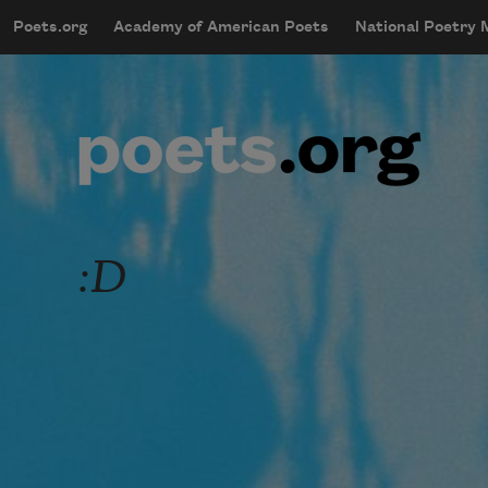
Skip to main content
Poets.org
Academy of American Poets
National Poetry
mobileMenu
Main navigation
User account menu
:D