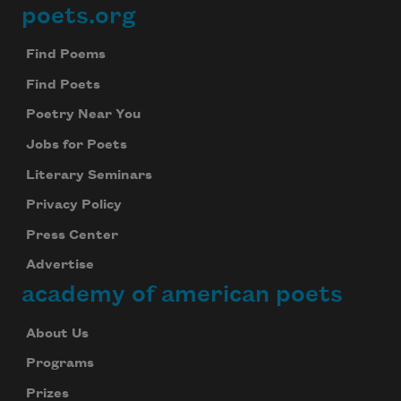
poets.org
Footer
Find Poems
Find Poets
Poetry Near You
Jobs for Poets
Literary Seminars
Privacy Policy
Press Center
Advertise
academy of american poets
About Us
Programs
Prizes