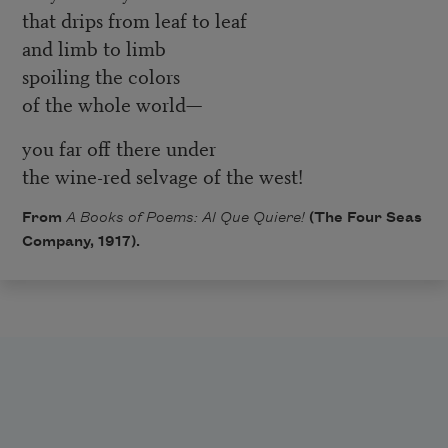
that drips from leaf to leaf
and limb to limb
spoiling the colors
of the whole world—
you far off there under
the wine-red selvage of the west!
From
A Books of Poems: Al Que Quiere!
(The Four Seas
Company, 1917).