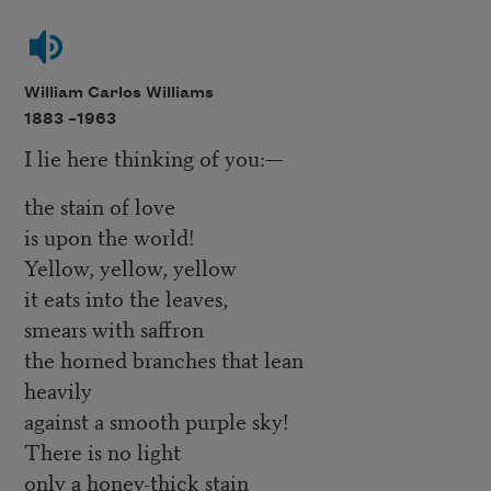
William Carlos Williams
1883 –
1963
I lie here thinking of you:—
the stain of love
is upon the world!
Yellow, yellow, yellow
it eats into the leaves,
smears with saffron
the horned branches that lean
heavily
against a smooth purple sky!
There is no light
only a honey-thick stain