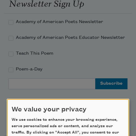
Newsletter Sign Up
Academy of American Poets Newsletter
Academy of American Poets Educator Newsletter
Teach This Poem
Poem-a-Day
Email Address
We value your privacy
We use cookies to enhance your browsing experience,
Support Us
serve personalized ads or content, and analyze our
traffic. By clicking on "Accept All", you consent to our