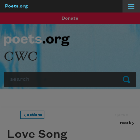
Poets.org
Skip to main content
Donate
CWC
Search
Submit
prev
options
next
Love Song