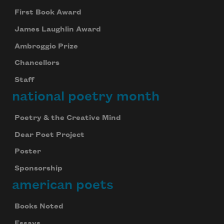
First Book Award
James Laughlin Award
Ambroggio Prize
Chancellors
Staff
national poetry month
Poetry & the Creative Mind
Dear Poet Project
Poster
Sponsorship
american poets
Books Noted
Essays