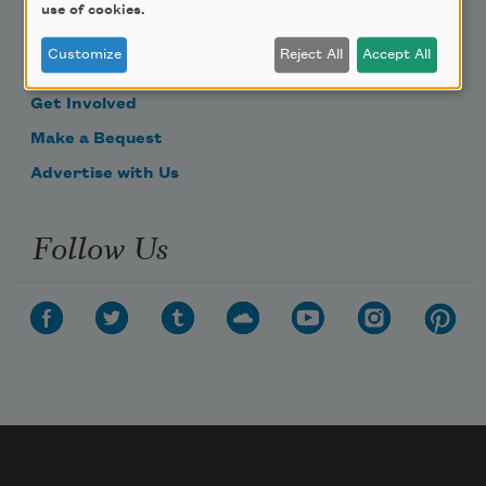
use of cookies.
Become a Member
Customize
Reject All
Accept All
Donate Now
Get Involved
Make a Bequest
Advertise with Us
Follow Us