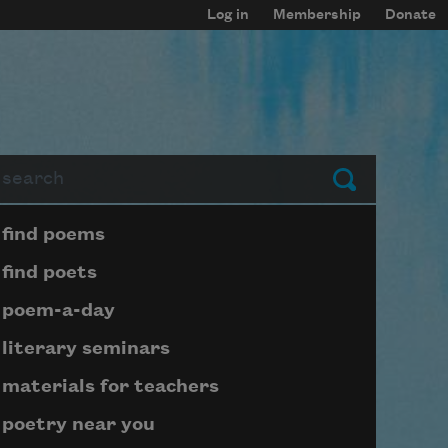
Log in
Membership
Donate
arch
Submit
Page submenu block
find poems
find poets
poem-a-day
literary seminars
materials for teachers
poetry near you