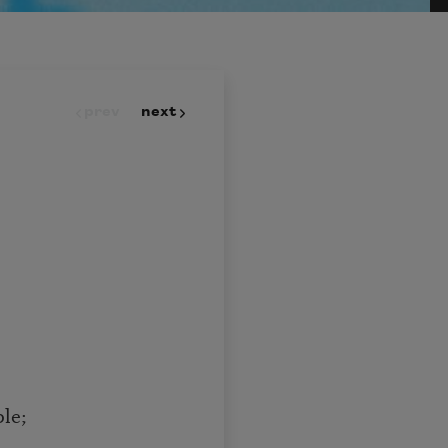
prev
next
le;