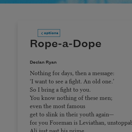
options
Rope-a-Dope
Declan Ryan
Nothing for days, then a message:
‘I want to see a fight. An old one.’
So I bring a fight to you.
You know nothing of these men;
even the most famous
get to slink in their youth again—
for you Foreman is Leviathan, unstoppab
Ali just past his prime