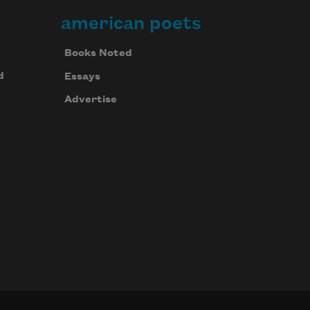
american poets
Books Noted
d
Essays
Advertise