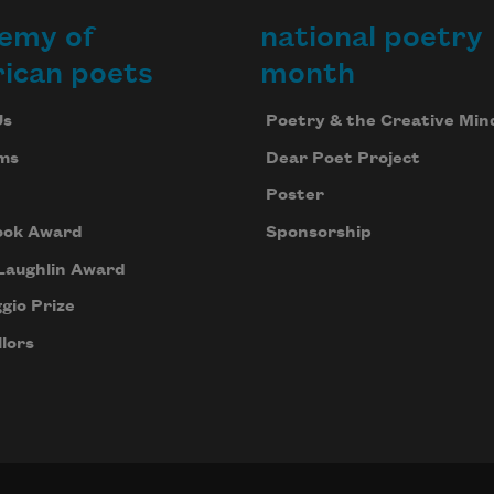
emy of
national poetry
ican poets
month
Us
Poetry & the Creative Min
ms
Dear Poet Project
Poster
ook Award
Sponsorship
Laughlin Award
gio Prize
lors