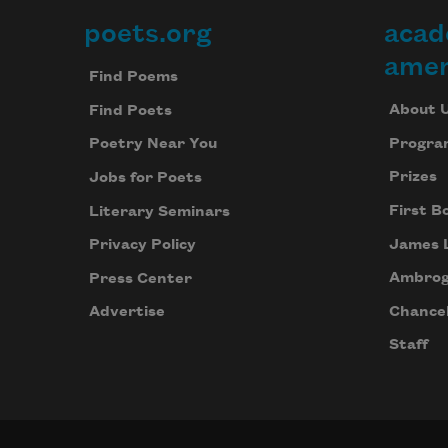
poets.org
acad
Footer
amer
Find Poems
About 
Find Poets
Progra
Poetry Near You
Prizes
Jobs for Poets
First B
Literary Seminars
James 
Privacy Policy
Ambrog
Press Center
Chancel
Advertise
Staff