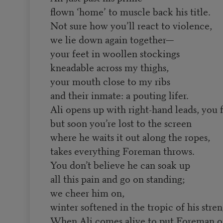
flown ‘home’ to muscle back his title.
Not sure how you’ll react to violence,
we lie down again together—
your feet in woollen stockings
kneadable across my thighs,
your mouth close to my ribs
and their inmate: a pouting lifer.
Ali opens up with right-hand leads, you 
but soon you’re lost to the screen
where he waits it out along the ropes,
takes everything Foreman throws.
You don’t believe he can soak up
all this pain and go on standing;
we cheer him on,
winter softened in the tropic of his stren
When Ali comes alive to put Foreman o