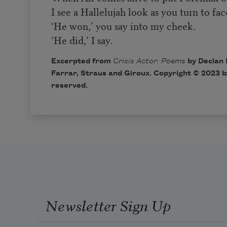
I see a Hallelujah look as you turn to fa
‘He won,’ you say into my cheek.
‘He did,’ I say.
Excerpted from
Crisis Actor: Poems
by Declan 
Farrar, Straus and Giroux. Copyright © 2023 by
reserved.
Newsletter Sign Up