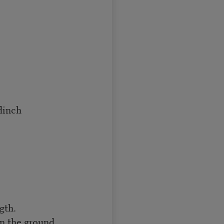
flinch
gth.
n the ground