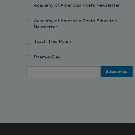
Academy of American Poets Newsletter
Academy of American Poets Educator
Newsletter
Teach This Poem
Poem-a-Day
Email Address