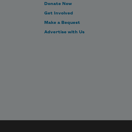
Donate Now
Get Involved
Make a Bequest
Advertise with Us