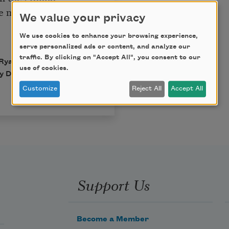
ce me:
We value your privacy
We use cookies to enhance your browsing experience,
serve personalized ads or content, and analyze our
traffic. By clicking on "Accept All", you consent to our
Ryan. Published by
use of cookies.
 Declan Ryan. All rights
Customize
Reject All
Accept All
Support Us
Become a Member