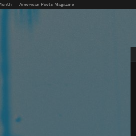
 Month
American Poets Magazine
Se