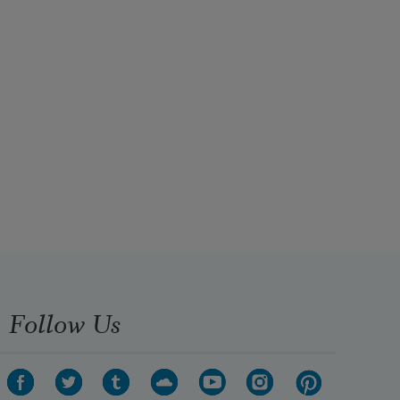
Follow Us