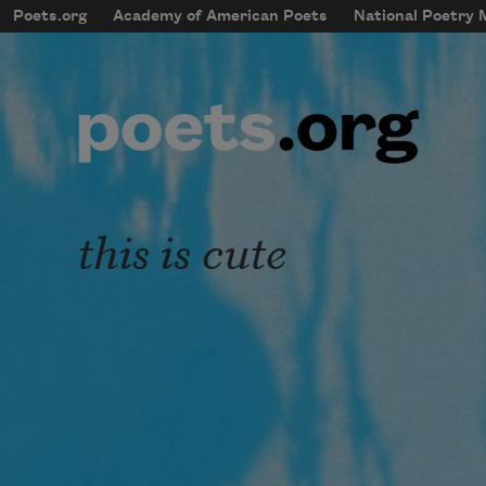
Skip to main content
Poets.org
Academy of American Poets
National Poetry
mobileMenu
Main navigation
User account menu
this is cute