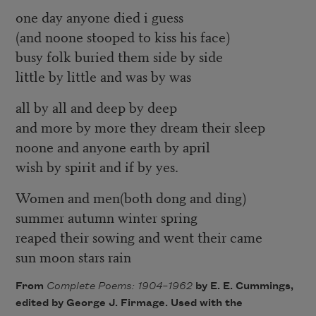
one day anyone died i guess
(and noone stooped to kiss his face)
busy folk buried them side by side
little by little and was by was
all by all and deep by deep
and more by more they dream their sleep
noone and anyone earth by april
wish by spirit and if by yes.
Women and men(both dong and ding)
summer autumn winter spring
reaped their sowing and went their came
sun moon stars rain
From
Complete Poems: 1904–1962
by E. E. Cummings,
edited by George J. Firmage. Used with the