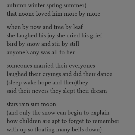
autumn winter spring summer)
that noone loved him more by more
when by now and tree by leaf
she laughed his joy she cried his grief
bird by snow and stir by still
anyone’s any was all to her
someones married their everyones
laughed their cryings and did their dance
(sleep wake hope and then)they
said their nevers they slept their dream
stars rain sun moon
(and only the snow can begin to explain
how children are apt to forget to remember
with up so floating many bells down)