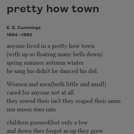
pretty how town
E. E. Cummings
1894 –
1962
anyone lived in a pretty how town
(with up so floating many bells down)
spring summer autumn winter
he sang his didn’t he danced his did.
Women and men(both little and small)
cared for anyone not at all
they sowed their isn’t they reaped their same
sun moon stars rain
children guessed(but only a few
and down they forgot as up they grew