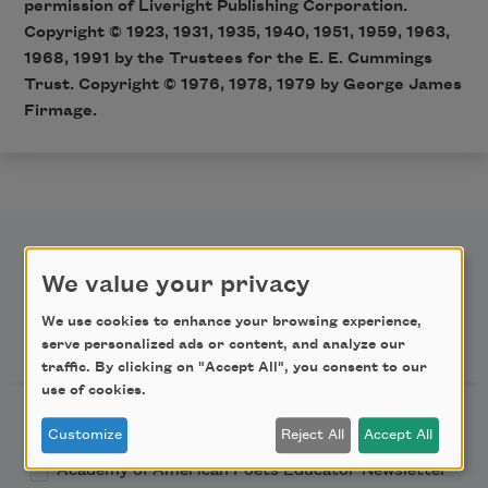
permission of Liveright Publishing Corporation.
Copyright © 1923, 1931, 1935, 1940, 1951, 1959, 1963,
1968, 1991 by the Trustees for the E. E. Cummings
Trust. Copyright © 1976, 1978, 1979 by George James
Firmage.
We value your privacy
We use cookies to enhance your browsing experience,
Newsletter Sign Up
serve personalized ads or content, and analyze our
traffic. By clicking on "Accept All", you consent to our
use of cookies.
Academy of American Poets Newsletter
Customize
Reject All
Accept All
Academy of American Poets Educator Newsletter