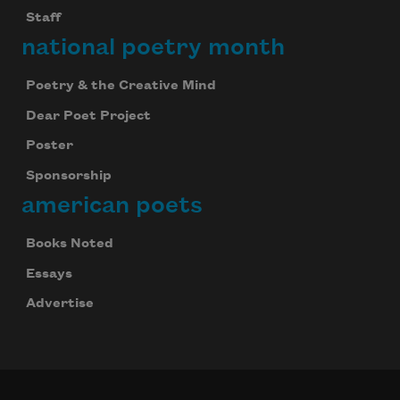
Staff
national poetry month
Poetry & the Creative Mind
Dear Poet Project
Poster
Sponsorship
american poets
Books Noted
Essays
Advertise