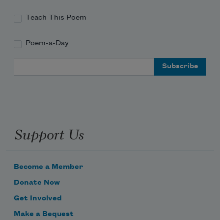
Teach This Poem
Poem-a-Day
Email Address
Support Us
Become a Member
Donate Now
Get Involved
Make a Bequest