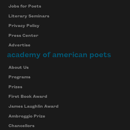
Jobs for Poets
Literary Seminars
Privacy Policy
Press Center
Advertise
academy of american poets
About Us
Programs
Prizes
First Book Award
James Laughlin Award
Ambroggio Prize
Chancellors