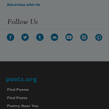
Advertise with Us
Follow Us
poets.org
Footer
Find Poems
Find Poets
Poetry Near You