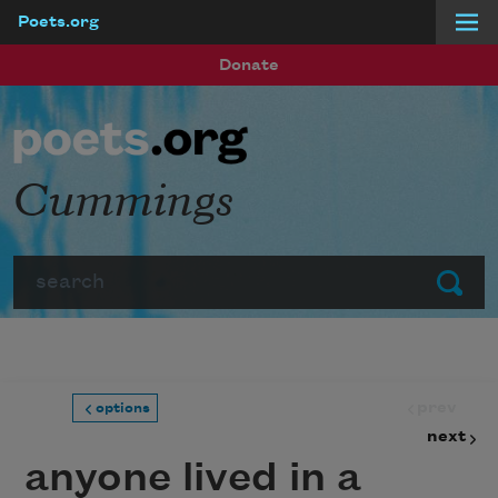
Poets.org
Skip to main content
Donate
Cummings
Search
Submit
prev
options
next
anyone lived in a